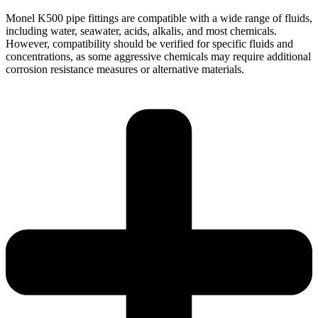
Monel K500 pipe fittings are compatible with a wide range of fluids,
including water, seawater, acids, alkalis, and most chemicals.
However, compatibility should be verified for specific fluids and
concentrations, as some aggressive chemicals may require additional
corrosion resistance measures or alternative materials.