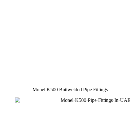
Monel K500 Buttwelded Pipe Fittings