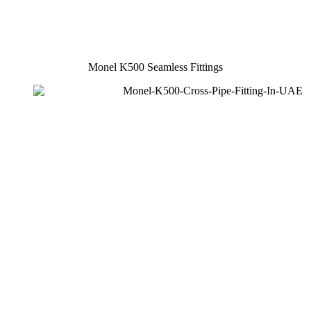
Monel K500 Seamless Fittings