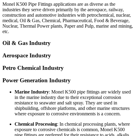
Monel K500 Pipe Fittings applications are as diverse as the
industries they serve driven primarily by the aerospace, railway,
construction and automotive industries with petrochemical, nuclear,
medical, Oil & Gas, Chemical, Pharmaceutical, Food & Beverage,
Nuclear, Thermal Power plants, Paper and Pulp, marine and mining,
etc.
Oil & Gas Industry
Aerospace Industry
Petro Chemical Industry
Power Generation Industry
Marine Industry
: Monel K500 pipe fittings are widely used
in the marine industry due to their exceptional corrosion
resistance to seawater and salt spray. They are used in
shipbuilding, offshore platforms, and other marine structures
where exposure to corrosive environments is a concern.
Chemical Processing
: In chemical processing plants, where
exposure to corrosive chemicals is common, Monel K500
pipe fittings are preferred for their resistance to acids, alkalis,