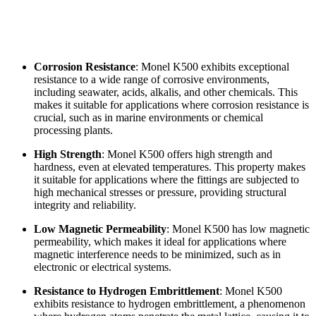
Corrosion Resistance
: Monel K500 exhibits exceptional
resistance to a wide range of corrosive environments,
including seawater, acids, alkalis, and other chemicals. This
makes it suitable for applications where corrosion resistance is
crucial, such as in marine environments or chemical
processing plants.
High Strength
: Monel K500 offers high strength and
hardness, even at elevated temperatures. This property makes
it suitable for applications where the fittings are subjected to
high mechanical stresses or pressure, providing structural
integrity and reliability.
Low Magnetic Permeability
: Monel K500 has low magnetic
permeability, which makes it ideal for applications where
magnetic interference needs to be minimized, such as in
electronic or electrical systems.
Resistance to Hydrogen Embrittlement
: Monel K500
exhibits resistance to hydrogen embrittlement, a phenomenon