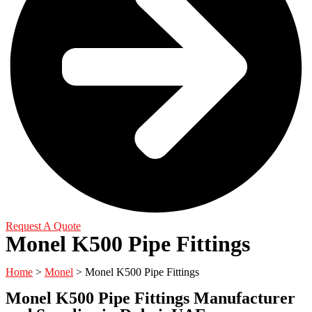
Request A Quote
Monel K500 Pipe Fittings
Home
>
Monel
> Monel K500 Pipe Fittings
Monel K500 Pipe Fittings Manufacturer