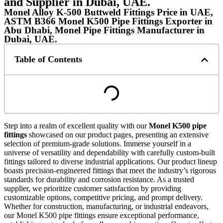
and Supplier in Dubai, UAE.
Monel Alloy K-500 Buttweld Fittings Price in UAE,
ASTM B366 Monel K500 Pipe Fittings Exporter in
Abu Dhabi, Monel Pipe Fittings Manufacturer in
Dubai, UAE.
Table of Contents
Step into a realm of excellent quality with our
Monel K500 pipe
fittings
showcased on our product pages, presenting an extensive
selection of premium-grade solutions. Immerse yourself in a
universe of versatility and dependability with carefully custom-built
fittings tailored to diverse industrial applications. Our product lineup
boasts precision-engineered fittings that meet the industry’s rigorous
standards for durability and corrosion resistance. As a trusted
supplier, we prioritize customer satisfaction by providing
customizable options, competitive pricing, and prompt delivery.
Whether for construction, manufacturing, or industrial endeavors,
our Monel K500 pipe fittings ensure exceptional performance,