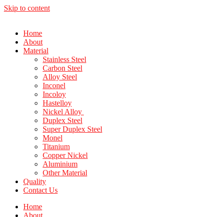
Skip to content
Home
About
Material
Stainless Steel
Carbon Steel
Alloy Steel
Inconel
Incoloy
Hastelloy
Nickel Alloy
Duplex Steel
Super Duplex Steel
Monel
Titanium
Copper Nickel
Aluminium
Other Material
Quality
Contact Us
Home
About