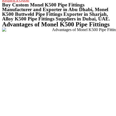
Request a Quote
Buy Custom Monel K500 Pipe Fittings
Manufacturer and Exporter in Abu Dhabi, Monel
K500 Buttweld Pipe Fittings Exporter in Sharjah,
Alloy K500 Pipe Fittings Suppliers in Dubai, UAE.
Advantages of Monel K500 Pipe Fittings