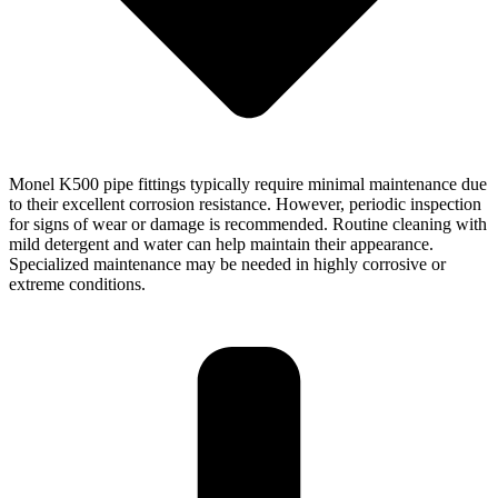
Monel K500 pipe fittings typically require minimal maintenance due
to their excellent corrosion resistance. However, periodic inspection
for signs of wear or damage is recommended. Routine cleaning with
mild detergent and water can help maintain their appearance.
Specialized maintenance may be needed in highly corrosive or
extreme conditions.