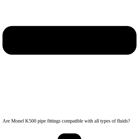
Are Monel K500 pipe fittings compatible with all types of fluids?