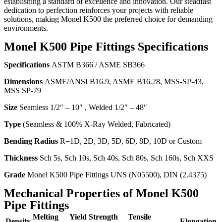
establishing a standard of excellence and innovation. Our steadfast
dedication to perfection reinforces your projects with reliable
solutions, making Monel K500 the preferred choice for demanding
environments.
Monel K500 Pipe Fittings Specifications
Specifications
ASTM B366 / ASME SB366
Dimensions
ASME/ANSI B16.9, ASME B16.28, MSS-SP-43,
MSS SP-79
Size
Seamless 1/2″ – 10″ , Welded 1/2″ – 48″
Type
(Seamless & 100% X-Ray Welded, Fabricated)
Bending Radius
R=1D, 2D, 3D, 5D, 6D, 8D, 10D or Custom
Thickness
Sch 5s, Sch 10s, Sch 40s, Sch 80s, Sch 160s, Sch XXS
Grade
Monel K500 Pipe Fittings UNS (N05500), DIN (2.4375)
Mechanical Properties of Monel K500
Pipe Fittings
Melting
Yield Strength
Tensile
Density
Elongation