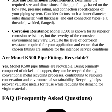
Size and Dimensional Requirements
: Determine the
required size and dimensions of the pipe fittings based on the
flow rate, pressure rating, and connection specifications of
your piping system. Consider factors such as inner diameter,
outer diameter, wall thickness, and end connection types (e.g.,
threaded, welded, flanged).
Corrosion Resistance
: Monel K500 is known for its superior
corrosion resistance, but the severity of the corrosive
environment may vary. Evaluate the level of corrosion
resistance required for your application and ensure that the
chosen fittings are suitable for the intended service conditions.
Are Monel K500 Pipe Fittings Recyclable?
Yes,
Monel K500 pipe fittings are recyclable. Being primarily
composed of nickel and copper, they can be recycled through
conventional metal recycling processes, contributing to resource
conservation and environmental sustainability. Recycling helps
recover valuable metals for reuse while reducing the demand for
virgin materials.
FAQ (Frequently Asked Questions)