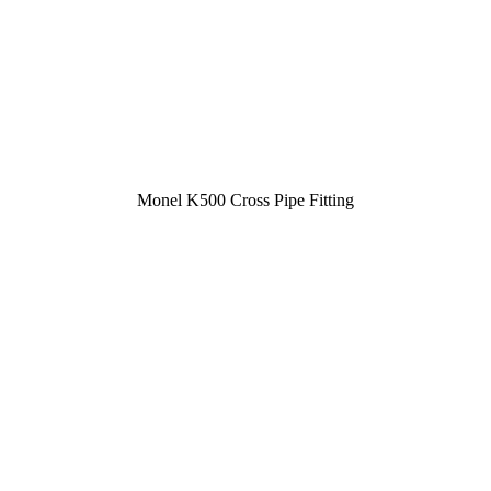
Monel K500 Cross Pipe Fitting