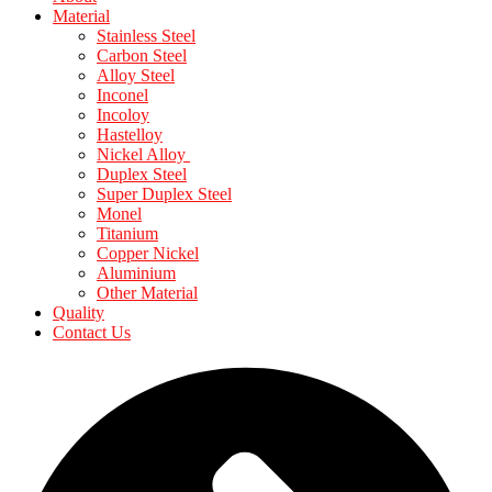
Material
Stainless Steel
Carbon Steel
Alloy Steel
Inconel
Incoloy
Hastelloy
Nickel Alloy
Duplex Steel
Super Duplex Steel
Monel
Titanium
Copper Nickel
Aluminium
Other Material
Quality
Contact Us