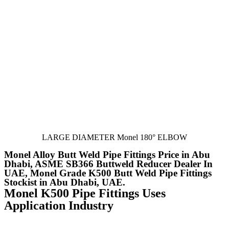
LARGE DIAMETER Monel 180° ELBOW
Monel Alloy Butt Weld Pipe Fittings Price in Abu
Dhabi, ASME SB366 Buttweld Reducer Dealer In
UAE, Monel Grade K500 Butt Weld Pipe Fittings
Stockist in Abu Dhabi, UAE.
Monel K500 Pipe Fittings Uses
Application Industry