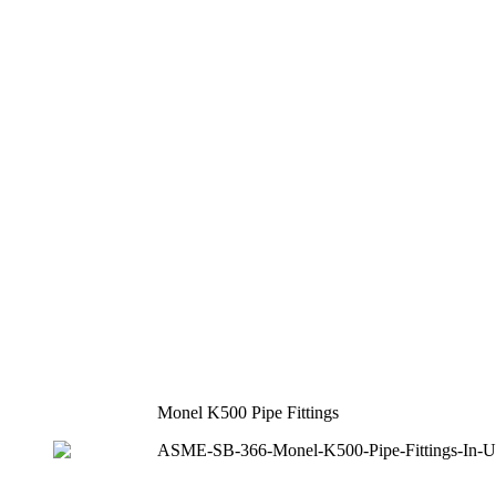
Monel K500 Pipe Fittings