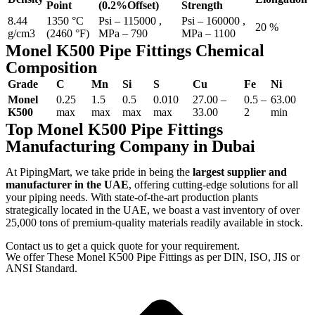
Point
(0.2%Offset)
Strength
8.44
1350 °C
Psi – 115000 ,
Psi – 160000 ,
20 %
g/cm3
(2460 °F)
MPa – 790
MPa – 1100
Monel K500 Pipe Fittings Chemical
Composition
Grade
C
Mn
Si
S
Cu
Fe
Ni
Monel
0.25
1.5
0.5
0.010
27.00 –
0.5 –
63.00
K500
max
max
max
max
33.00
2
min
Top Monel K500 Pipe Fittings
Manufacturing Company in Dubai
At PipingMart, we take pride in being the
largest supplier and
manufacturer in the UAE
, offering cutting-edge solutions for all
your piping needs. With state-of-the-art production plants
strategically located in the UAE, we boast a vast inventory of over
25,000 tons of premium-quality materials readily available in stock.
Contact us to get a quick quote for your requirement.
We offer These Monel K500 Pipe Fittings as per DIN, ISO, JIS or
ANSI Standard.