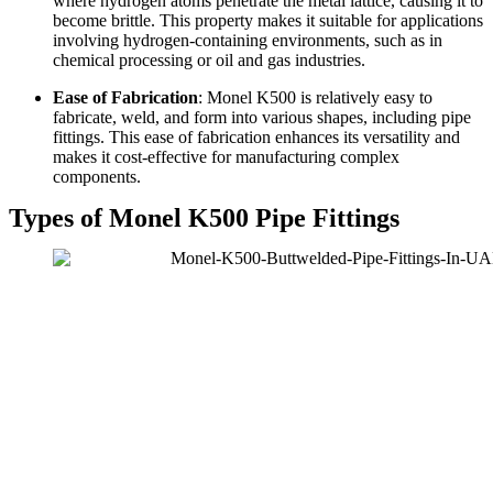
where hydrogen atoms penetrate the metal lattice, causing it to
become brittle. This property makes it suitable for applications
involving hydrogen-containing environments, such as in
chemical processing or oil and gas industries.
Ease of Fabrication
: Monel K500 is relatively easy to
fabricate, weld, and form into various shapes, including pipe
fittings. This ease of fabrication enhances its versatility and
makes it cost-effective for manufacturing complex
components.
Types of Monel K500 Pipe Fittings