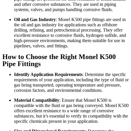
and other corrosive substances. They are used in piping
systems, valves, and pumps handling corrosive fluids.
Oil and Gas Industry
: Monel K500 pipe fittings are used in
the oil and gas industry for applications such as offshore
drilling, refining, and petrochemical processing. They offer
excellent resistance to corrosive fluids, hydrogen sulfide, and
high-pressure environments, making them suitable for use in
pipelines, valves, and fittings.
How to Choose the Right Monel K500
Pipe Fittings
Identify Application Requirements
: Determine the specific
requirements of your application, including the type of fluid or
gas being transported, operating temperature and pressure,
corrosion factors, and environmental conditions.
Material Compatibility
: Ensure that Monel K500 is
compatible with the fluid or gas being conveyed. Monel K500
offers excellent resistance to a wide range of corrosive
substances, but it’s essential to verify its compatibility with the
specific chemicals present in your application.