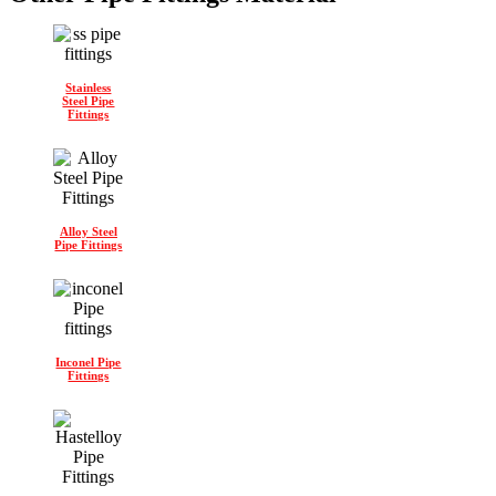
Stainless
Steel Pipe
Fittings
Alloy Steel
Pipe Fittings
Inconel Pipe
Fittings