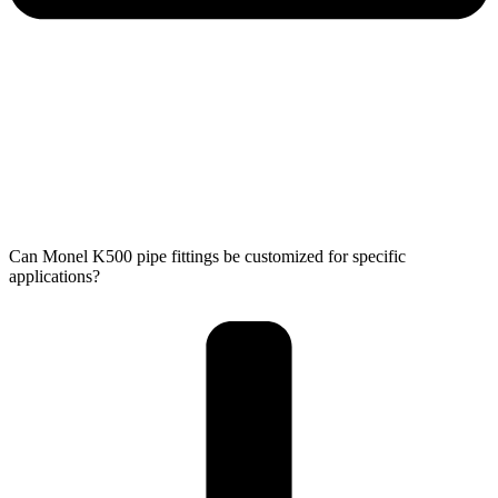
Can Monel K500 pipe fittings be customized for specific
applications?