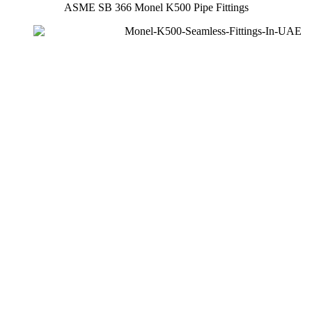
ASME SB 366 Monel K500 Pipe Fittings