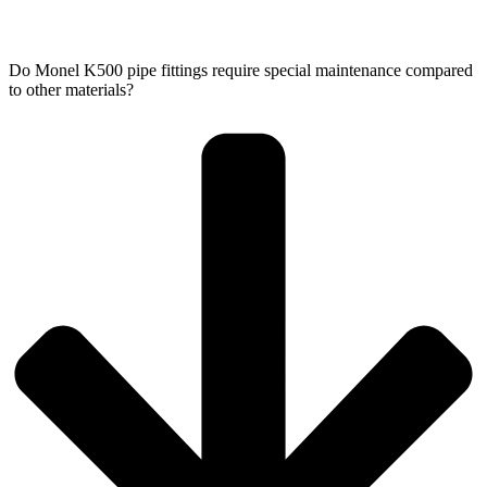
Do Monel K500 pipe fittings require special maintenance compared
to other materials?