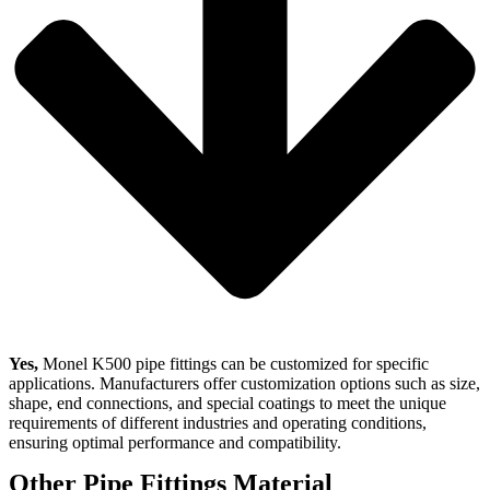
Yes,
Monel K500 pipe fittings can be customized for specific
applications. Manufacturers offer customization options such as size,
shape, end connections, and special coatings to meet the unique
requirements of different industries and operating conditions,
ensuring optimal performance and compatibility.
Other Pipe Fittings Material