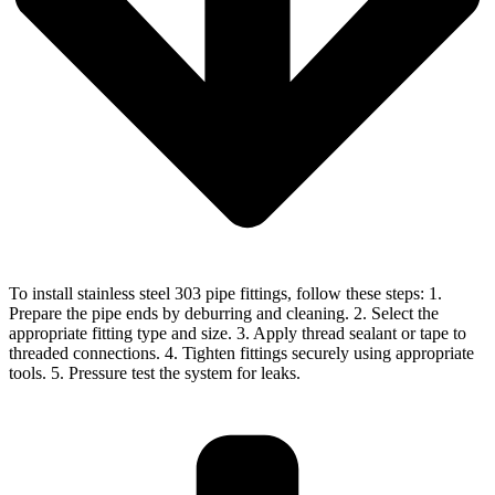
To install stainless steel 303 pipe fittings, follow these steps: 1.
Prepare the pipe ends by deburring and cleaning. 2. Select the
appropriate fitting type and size. 3. Apply thread sealant or tape to
threaded connections. 4. Tighten fittings securely using appropriate
tools. 5. Pressure test the system for leaks.