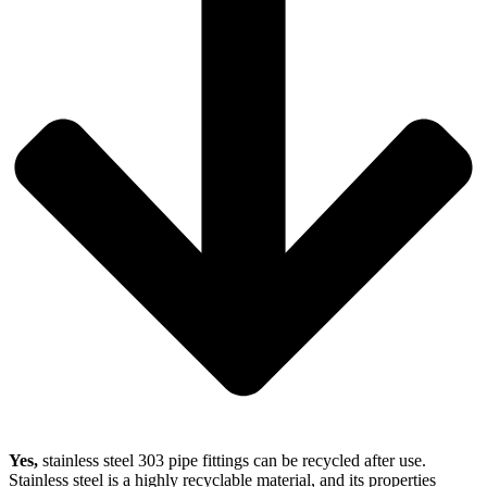
Yes,
stainless steel 303 pipe fittings can be recycled after use.
Stainless steel is a highly recyclable material, and its properties