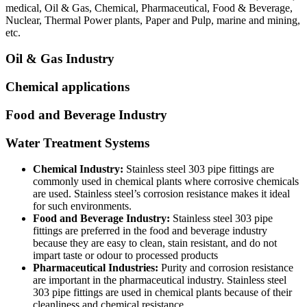
medical, Oil & Gas, Chemical, Pharmaceutical, Food & Beverage,
Nuclear, Thermal Power plants, Paper and Pulp, marine and mining,
etc.
Oil & Gas Industry
Chemical applications
Food and Beverage Industry
Water Treatment Systems
Chemical Industry:
Stainless steel 303 pipe fittings are
commonly used in chemical plants where corrosive chemicals
are used. Stainless steel’s corrosion resistance makes it ideal
for such environments.
Food and Beverage Industry:
Stainless steel 303 pipe
fittings are preferred in the food and beverage industry
because they are easy to clean, stain resistant, and do not
impart taste or odour to processed products
Pharmaceutical Industries:
Purity and corrosion resistance
are important in the pharmaceutical industry. Stainless steel
303 pipe fittings are used in chemical plants because of their
cleanliness and chemical resistance.