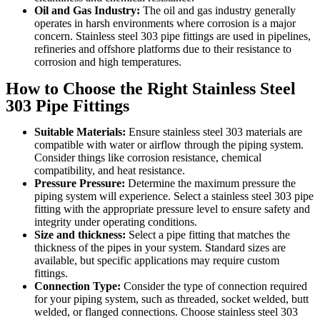
Oil and Gas Industry:
The oil and gas industry generally
operates in harsh environments where corrosion is a major
concern. Stainless steel 303 pipe fittings are used in pipelines,
refineries and offshore platforms due to their resistance to
corrosion and high temperatures.
How to Choose the Right Stainless Steel
303 Pipe Fittings
Suitable Materials:
Ensure stainless steel 303 materials are
compatible with water or airflow through the piping system.
Consider things like corrosion resistance, chemical
compatibility, and heat resistance.
Pressure Pressure:
Determine the maximum pressure the
piping system will experience. Select a stainless steel 303 pipe
fitting with the appropriate pressure level to ensure safety and
integrity under operating conditions.
Size and thickness:
Select a pipe fitting that matches the
thickness of the pipes in your system. Standard sizes are
available, but specific applications may require custom
fittings.
Connection Type:
Consider the type of connection required
for your piping system, such as threaded, socket welded, butt
welded, or flanged connections. Choose stainless steel 303