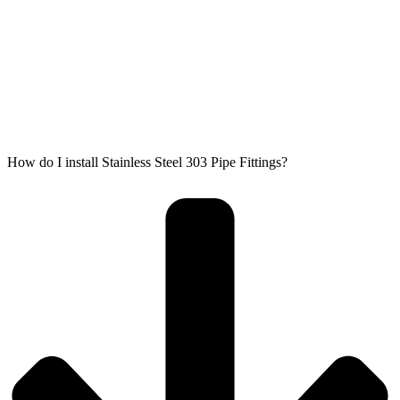
How do I install Stainless Steel 303 Pipe Fittings?