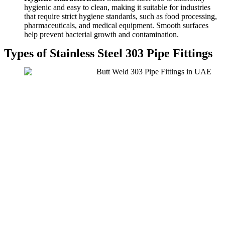
hygienic and easy to clean, making it suitable for industries
that require strict hygiene standards, such as food processing,
pharmaceuticals, and medical equipment. Smooth surfaces
help prevent bacterial growth and contamination.
Types of Stainless Steel 303 Pipe Fittings