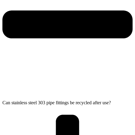
Can stainless steel 303 pipe fittings be recycled after use?