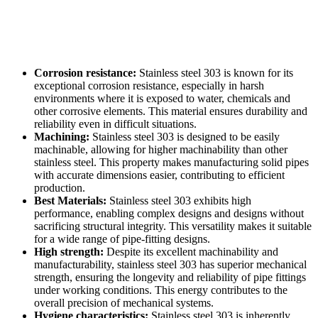
Corrosion resistance:
Stainless steel 303 is known for its
exceptional corrosion resistance, especially in harsh
environments where it is exposed to water, chemicals and
other corrosive elements. This material ensures durability and
reliability even in difficult situations.
Machining:
Stainless steel 303 is designed to be easily
machinable, allowing for higher machinability than other
stainless steel. This property makes manufacturing solid pipes
with accurate dimensions easier, contributing to efficient
production.
Best Materials:
Stainless steel 303 exhibits high
performance, enabling complex designs and designs without
sacrificing structural integrity. This versatility makes it suitable
for a wide range of pipe-fitting designs.
High strength:
Despite its excellent machinability and
manufacturability, stainless steel 303 has superior mechanical
strength, ensuring the longevity and reliability of pipe fittings
under working conditions. This energy contributes to the
overall precision of mechanical systems.
Hygiene characteristics:
Stainless steel 303 is inherently