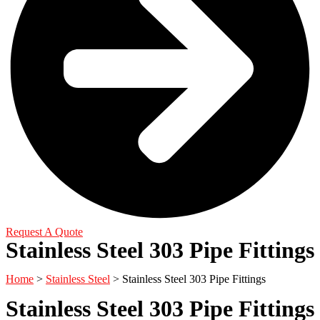
Request A Quote
Stainless Steel 303 Pipe Fittings
Home
>
Stainless Steel
> Stainless Steel 303 Pipe Fittings
Stainless Steel 303 Pipe Fittings