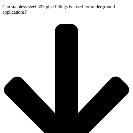
Can stainless steel 303 pipe fittings be used for underground
applications?