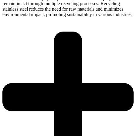
remain intact through multiple recycling processes. Recycling
stainless steel reduces the need for raw materials and minimizes
environmental impact, promoting sustainability in various industries.