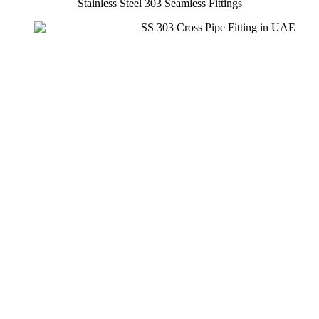
Stainless Steel 303 Seamless Fittings