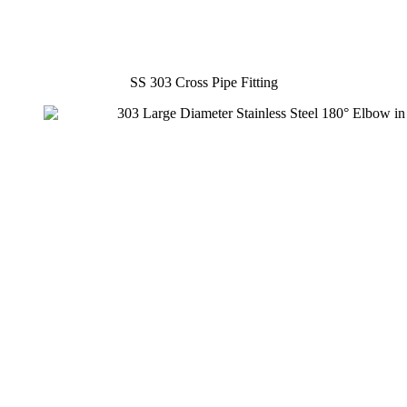
SS 303 Cross Pipe Fitting