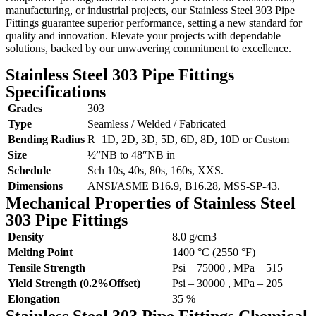
manufacturing, or industrial projects, our Stainless Steel 303 Pipe
Fittings guarantee superior performance, setting a new standard for
quality and innovation. Elevate your projects with dependable
solutions, backed by our unwavering commitment to excellence.
Stainless Steel 303 Pipe Fittings
Specifications
Grades
303
Type
Seamless / Welded / Fabricated
Bending Radius
R=1D, 2D, 3D, 5D, 6D, 8D, 10D or Custom
Size
½”NB to 48″NB in
Schedule
Sch 10s, 40s, 80s, 160s, XXS.
Dimensions
ANSI/ASME B16.9, B16.28, MSS-SP-43.
Mechanical Properties of Stainless Steel
303 Pipe Fittings
Density
8.0 g/cm3
Melting Point
1400 °C (2550 °F)
Tensile Strength
Psi – 75000 , MPa – 515
Yield Strength (0.2%Offset)
Psi – 30000 , MPa – 205
Elongation
35 %