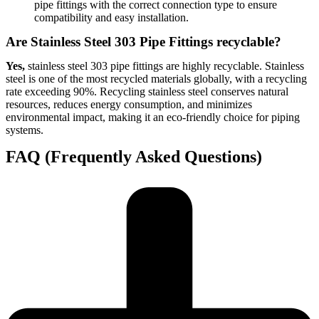
pipe fittings with the correct connection type to ensure
compatibility and easy installation.
Are Stainless Steel 303 Pipe Fittings recyclable?
Yes,
stainless steel 303 pipe fittings are highly recyclable. Stainless
steel is one of the most recycled materials globally, with a recycling
rate exceeding 90%. Recycling stainless steel conserves natural
resources, reduces energy consumption, and minimizes
environmental impact, making it an eco-friendly choice for piping
systems.
FAQ (Frequently Asked Questions)