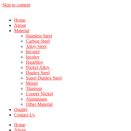
Skip to content
Home
About
Material
Stainless Steel
Carbon Steel
Alloy Steel
Inconel
Incoloy
Hastelloy
Nickel Alloy
Duplex Steel
Super Duplex Steel
Monel
Titanium
Copper Nickel
Aluminium
Other Material
Quality
Contact Us
Home
About