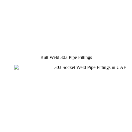
Butt Weld 303 Pipe Fittings