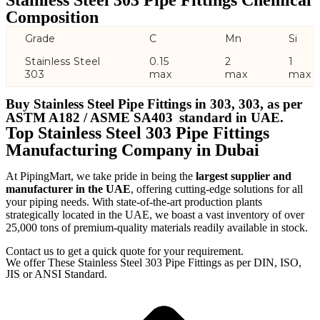
Stainless Steel 303 Pipe Fittings Chemical
Composition
Grade
C
Mn
Si
Stainless Steel
0.15
2
1
303
max
max
max
Buy Stainless Steel Pipe Fittings in 303, 303, as per
ASTM A182 / ASME SA403
standard in UAE.
Top Stainless Steel 303 Pipe Fittings
Manufacturing Company in Dubai
At PipingMart, we take pride in being the
largest supplier and
manufacturer in the UAE
, offering cutting-edge solutions for all
your piping needs. With state-of-the-art production plants
strategically located in the UAE, we boast a vast inventory of over
25,000 tons of premium-quality materials readily available in stock.
Contact us to get a quick quote for your requirement.
We offer These Stainless Steel 303 Pipe Fittings as per DIN, ISO,
JIS or ANSI Standard.