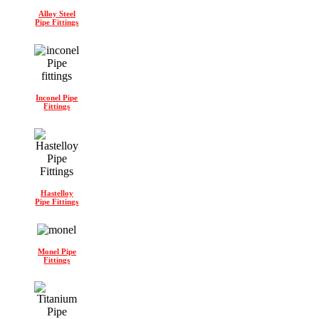
Alloy Steel
Pipe Fittings
Inconel Pipe
Fittings
Hastelloy
Pipe Fittings
Monel Pipe
Fittings