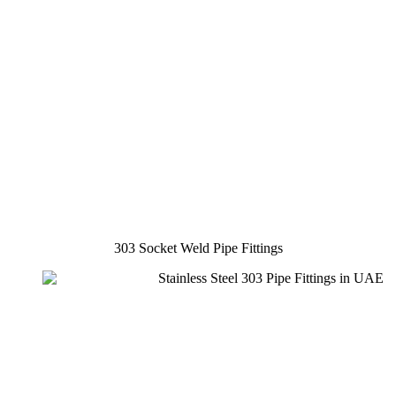
303 Socket Weld Pipe Fittings