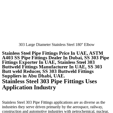
303 Large Diameter Stainless Steel 180° Elbow
Stainless Steel Pipe Fittings Price In UAE, ASTM
A403 SS Pipe Fittings Dealer In Dubai, SS 303 Pipe
Fittings Exporter In UAE, Stainless Steel 303
Buttweld Fittings Manufacturer In UAE, SS 303
Butt weld Reducer, SS 303 Buttweld Fittings
Suppliers in Abu Dhabi, UAE.
Stainless Steel 303 Pipe Fittings Uses
Application Industry
Stainless Steel 303 Pipe Fittings
applications are as diverse as the
industries they serve driven primarily by the aerospace, railway,
construction and automotive industries with petrochemical, nuclear,