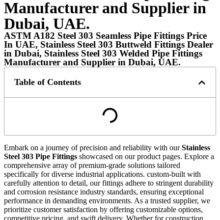
Manufacturer and Supplier in
Dubai, UAE.
ASTM A182 Steel 303 Seamless Pipe Fittings Price
In UAE, Stainless Steel 303 Buttweld Fittings Dealer
in Dubai, Stainless Steel 303 Welded Pipe Fittings
Manufacturer and Supplier in Dubai, UAE.
Table of Contents
Embark on a journey of precision and reliability with our
Stainless
Steel 303 Pipe Fittings
showcased on our product pages. Explore a
comprehensive array of premium-grade solutions tailored
specifically for diverse industrial applications. custom-built with
carefully attention to detail, our fittings adhere to stringent durability
and corrosion resistance industry standards, ensuring exceptional
performance in demanding environments. As a trusted supplier, we
prioritize customer satisfaction by offering customizable options,
competitive pricing, and swift delivery. Whether for construction,