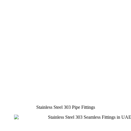
Stainless Steel 303 Pipe Fittings