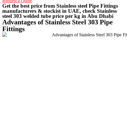
Request a Quote
Get the best price from Stainless steel Pipe Fittings
manufacturers & stockist in UAE, check Stainless
steel 303 welded tube price per kg in Abu Dhabi
Advantages of Stainless Steel 303 Pipe
Fittings