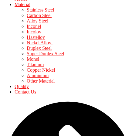
Material
Stainless Steel
Carbon Steel
Alloy Steel
Inconel
Incoloy
Hastelloy
Nickel Alloy
Duplex Steel
Super Duplex Steel
Monel
Titanium
Copper Nickel
Aluminium
Other Material
Quality
Contact Us