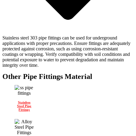
Stainless steel 303 pipe fittings can be used for underground
applications with proper precautions. Ensure fittings are adequately
protected against corrosion, such as using corrosion-resistant
coatings or wrapping. Verify compatibility with soil conditions and
potential exposure to water to prevent degradation and maintain
integrity over time.
Other Pipe Fittings Material
Stainless
Steel Pipe
Fittings