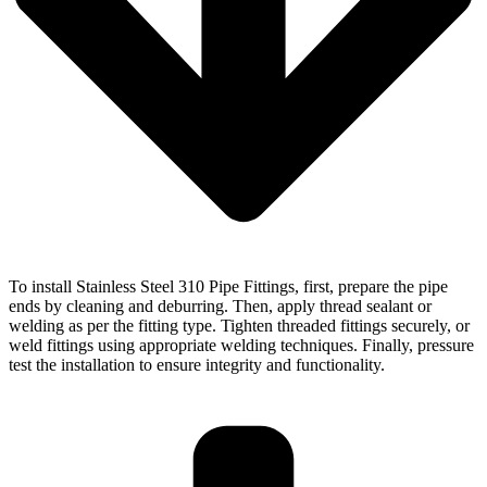
To install Stainless Steel 310 Pipe Fittings, first, prepare the pipe
ends by cleaning and deburring. Then, apply thread sealant or
welding as per the fitting type. Tighten threaded fittings securely, or
weld fittings using appropriate welding techniques. Finally, pressure
test the installation to ensure integrity and functionality.