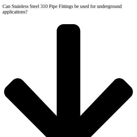
Can Stainless Steel 310 Pipe Fittings be used for underground
applications?