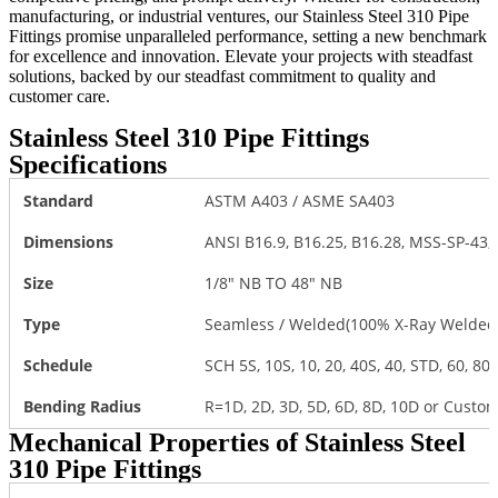
manufacturing, or industrial ventures, our Stainless Steel 310 Pipe
Fittings promise unparalleled performance, setting a new benchmark
for excellence and innovation. Elevate your projects with steadfast
solutions, backed by our steadfast commitment to quality and
customer care.
Stainless Steel 310 Pipe Fittings
Specifications
Standard
ASTM A403 / ASME SA403
Dimensions
ANSI B16.9, B16.25, B16.28, MSS-SP-43
Size
1/8″ NB TO 48″ NB
Type
Seamless / Welded(100% X-Ray Welded)
Schedule
SCH 5S, 10S, 10, 20, 40S, 40, STD, 60, 80S
Bending Radius
R=1D, 2D, 3D, 5D, 6D, 8D, 10D or Custo
Mechanical Properties of Stainless Steel
310 Pipe Fittings