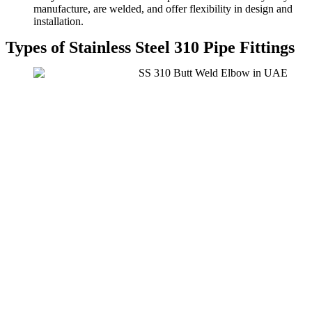
manufacture, are welded, and offer flexibility in design and
installation.
Types of Stainless Steel 310 Pipe Fittings