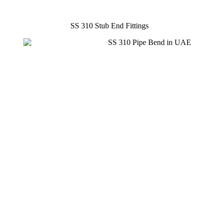
SS 310 Stub End Fittings