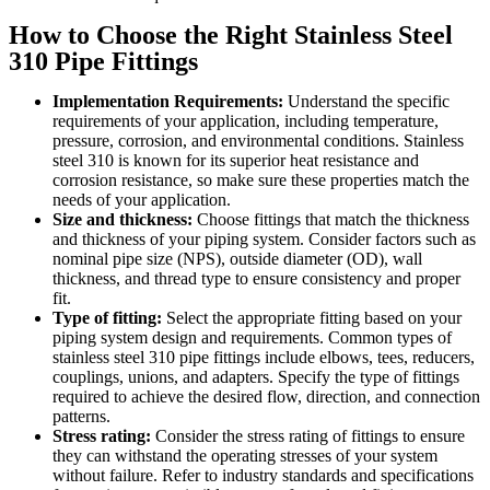
How to Choose the Right Stainless Steel
310 Pipe Fittings
Implementation Requirements:
Understand the specific
requirements of your application, including temperature,
pressure, corrosion, and environmental conditions. Stainless
steel 310 is known for its superior heat resistance and
corrosion resistance, so make sure these properties match the
needs of your application.
Size and thickness:
Choose fittings that match the thickness
and thickness of your piping system. Consider factors such as
nominal pipe size (NPS), outside diameter (OD), wall
thickness, and thread type to ensure consistency and proper
fit.
Type of fitting:
Select the appropriate fitting based on your
piping system design and requirements. Common types of
stainless steel 310 pipe fittings include elbows, tees, reducers,
couplings, unions, and adapters. Specify the type of fittings
required to achieve the desired flow, direction, and connection
patterns.
Stress rating:
Consider the stress rating of fittings to ensure
they can withstand the operating stresses of your system
without failure. Refer to industry standards and specifications