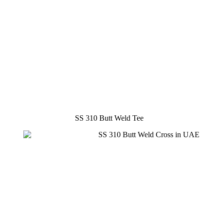
SS 310 Butt Weld Tee