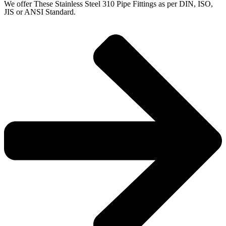
We offer These Stainless Steel 310 Pipe Fittings as per DIN, ISO,
JIS or ANSI Standard.