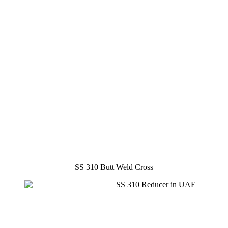
SS 310 Butt Weld Cross