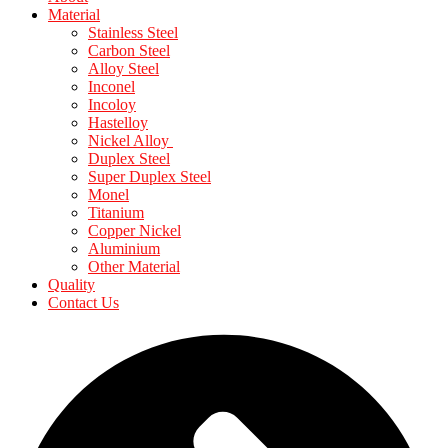
Material
Stainless Steel
Carbon Steel
Alloy Steel
Inconel
Incoloy
Hastelloy
Nickel Alloy
Duplex Steel
Super Duplex Steel
Monel
Titanium
Copper Nickel
Aluminium
Other Material
Quality
Contact Us