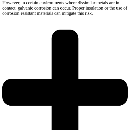
However, in certain environments where dissimilar metals are in
contact, galvanic corrosion can occur. Proper insulation or the use of
corrosion-resistant materials can mitigate this risk.