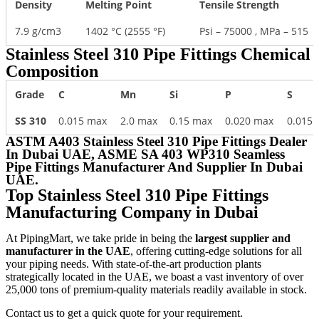
Density
Melting Point
Tensile Strength
7.9 g/cm3
1402 °C (2555 °F)
Psi – 75000 , MPa – 515
Stainless Steel 310 Pipe Fittings Chemical
Composition
Grade
C
Mn
Si
P
S
SS 310
0.015 max
2.0 max
0.15 max
0.020 max
0.015
ASTM A403 Stainless Steel 310 Pipe Fittings Dealer
In Dubai UAE, ASME SA 403 WP310 Seamless
Pipe Fittings Manufacturer And Supplier In Dubai
UAE.
Top Stainless Steel 310 Pipe Fittings
Manufacturing Company in Dubai
At PipingMart, we take pride in being the
largest supplier and
manufacturer in the UAE
, offering cutting-edge solutions for all
your piping needs. With state-of-the-art production plants
strategically located in the UAE, we boast a vast inventory of over
25,000 tons of premium-quality materials readily available in stock.
Contact us to get a quick quote for your requirement.