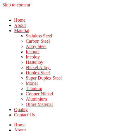
Skip to content
Home
About
Material
Stainless Steel
Carbon Steel
Alloy Steel
Inconel
Incoloy
Hastelloy
Nickel Alloy
Duplex Steel
Super Duplex Steel
Monel
Titanium
Copper Nickel
Aluminium
Other Material
Quality
Contact Us
Home
About