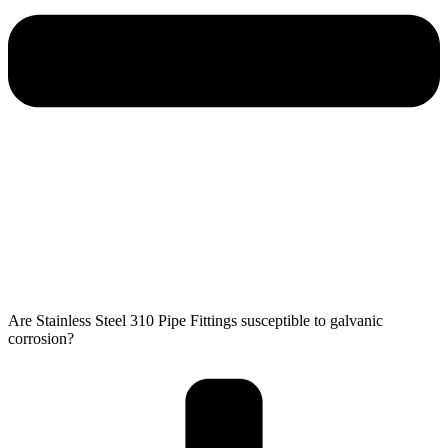
Are Stainless Steel 310 Pipe Fittings susceptible to galvanic
corrosion?