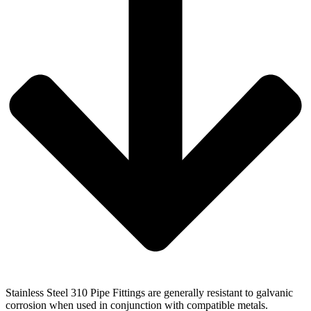
Stainless Steel 310 Pipe Fittings are generally resistant to galvanic
corrosion when used in conjunction with compatible metals.