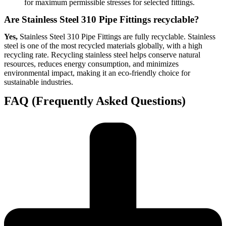
for maximum permissible stresses for selected fittings.
Are Stainless Steel 310 Pipe Fittings recyclable?
Yes,
Stainless Steel 310 Pipe Fittings are fully recyclable. Stainless
steel is one of the most recycled materials globally, with a high
recycling rate. Recycling stainless steel helps conserve natural
resources, reduces energy consumption, and minimizes
environmental impact, making it an eco-friendly choice for
sustainable industries.
FAQ (Frequently Asked Questions)