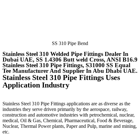
SS 310 Pipe Bend
Stainless Steel 310 Welded Pipe Fittings Dealer In
Dubai UAE, SS 1.4306 Butt weld Cross, ANSI B16.9
Stainless Steel 310 Pipe Fittings, S31000 SS Equal
Tee Manufacturer And Supplier In Abu Dhabi UAE.
Stainless Steel 310 Pipe Fittings Uses
Application Industry
Stainless Steel 310 Pipe Fittings
applications are as diverse as the
industries they serve driven primarily by the aerospace, railway,
construction and automotive industries with petrochemical, nuclear,
medical, Oil & Gas, Chemical, Pharmaceutical, Food & Beverage,
Nuclear, Thermal Power plants, Paper and Pulp, marine and mining,
etc.