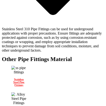
Stainless Steel 310 Pipe Fittings can be used for underground
applications with proper precautions. Ensure fittings are adequately
protected against corrosion, such as by using corrosion-resistant
coatings or wrapping, and employ appropriate installation
techniques to prevent damage from soil conditions, moisture, and
other underground factors.
Other Pipe Fittings Material
Stainless
Steel Pipe
Fittings