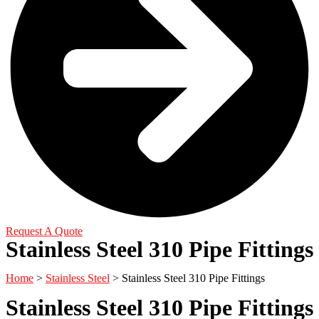
Request A Quote
Stainless Steel 310 Pipe Fittings
Home
>
Stainless Steel
> Stainless Steel 310 Pipe Fittings
Stainless Steel 310 Pipe Fittings