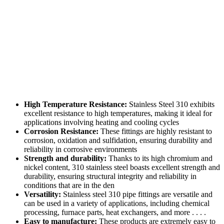
High Temperature Resistance:
Stainless Steel 310 exhibits
excellent resistance to high temperatures, making it ideal for
applications involving heating and cooling cycles
Corrosion Resistance:
These fittings are highly resistant to
corrosion, oxidation and sulfidation, ensuring durability and
reliability in corrosive environments
Strength and durability:
Thanks to its high chromium and
nickel content, 310 stainless steel boasts excellent strength and
durability, ensuring structural integrity and reliability in
conditions that are in the den
Versatility:
Stainless steel 310 pipe fittings are versatile and
can be used in a variety of applications, including chemical
processing, furnace parts, heat exchangers, and more . . . .
Easy to manufacture:
These products are extremely easy to