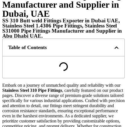
Manufacturer and Supplier in
Dubai, UAE
SS 310 Butt weld Fittings Exporter in Dubai UAE,
Stainless Steel 1.4306 Pipe Fittings, Stainless Steel
S31000 Pipe Fittings Manufacturer and Supplier in
Abu Dhabi UAE.
Table of Contents
Embark on a journey of unmatched quality and reliability with our
Stainless Steel 310 Pipe Fittings
, carefully featured on our product
pages. Discover a diverse range of premium-grade solutions tailored
specifically for various industrial applications. Crafted with precision
and attention to detail, our fittings meet stringent durability and
corrosion resistance standards, ensuring exceptional performance
even in the harshest environments. As a dedicated supplier, we
prioritize customer satisfaction by providing customizable options,
competitive pricing, and prompt delivery. Whether for construction,