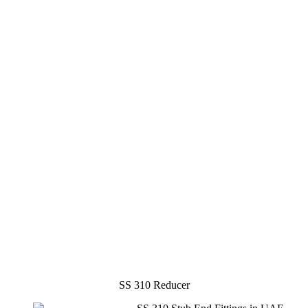
SS 310 Reducer