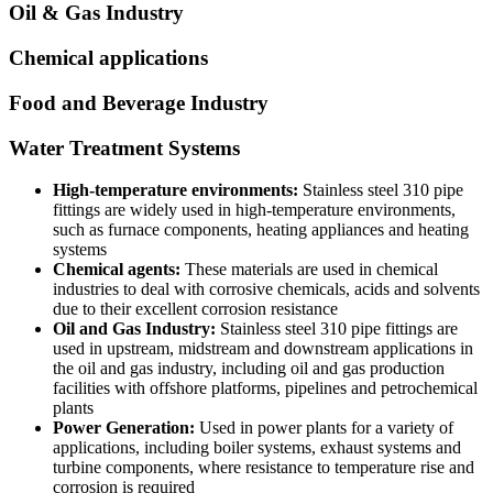
Oil & Gas Industry
Chemical applications
Food and Beverage Industry
Water Treatment Systems
High-temperature environments:
Stainless steel 310 pipe
fittings are widely used in high-temperature environments,
such as furnace components, heating appliances and heating
systems
Chemical agents:
These materials are used in chemical
industries to deal with corrosive chemicals, acids and solvents
due to their excellent corrosion resistance
Oil and Gas Industry:
Stainless steel 310 pipe fittings are
used in upstream, midstream and downstream applications in
the oil and gas industry, including oil and gas production
facilities with offshore platforms, pipelines and petrochemical
plants
Power Generation:
Used in power plants for a variety of
applications, including boiler systems, exhaust systems and
turbine components, where resistance to temperature rise and
corrosion is required