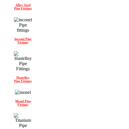
Alloy Steel
Pipe Fittings
Inconel Pipe
Fittings
Hastelloy
Pipe Fittings
Monel Pipe
Fittings