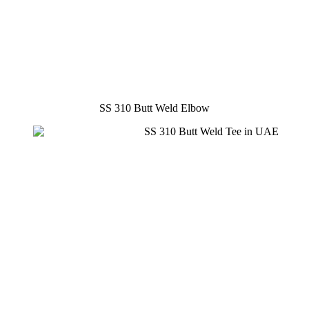
SS 310 Butt Weld Elbow