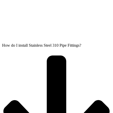
How do I install Stainless Steel 310 Pipe Fittings?