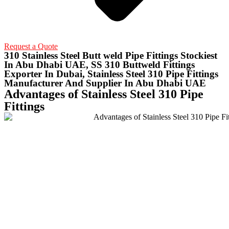
Request a Quote
310 Stainless Steel Butt weld Pipe Fittings Stockiest
In Abu Dhabi UAE, SS 310 Buttweld Fittings
Exporter In Dubai, Stainless Steel 310 Pipe Fittings
Manufacturer And Supplier In Abu Dhabi UAE
Advantages of Stainless Steel 310 Pipe
Fittings