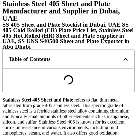
Stainless Steel 405 Sheet and Plate
Manufacturer and Supplier in Dubai,
UAE
SS 405 Sheet and Plate Stockist in Dubai, UAE SS
405 Cold Rolled (CR) Plate Price List, Stainless Steel
405 Hot Rolled (HR) Sheet and Plate Supplier in
UAE, SS UNS S40500 Sheet and Plate Exporter in
Abu Dhabi
Table of Contents
Stainless Steel 405 Sheet and Plate
refers to flat, thin metal
fabricated from grade 405 stainless steel. This specific grade of
stainless steel is a ferritic stainless steel alloy containing chromium
and typically small amounts of other elements such as manganese,
silicon, and sulfur. Stainless Steel 405 is known for its excellent
corrosion resistance in various environments, including mild
atmospheres, steam, and water. It also offers good oxidation