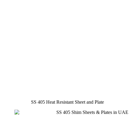
SS 405 Heat Resistant Sheet and Plate