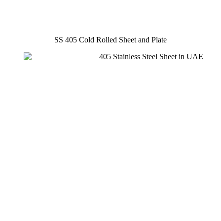
SS 405 Cold Rolled Sheet and Plate