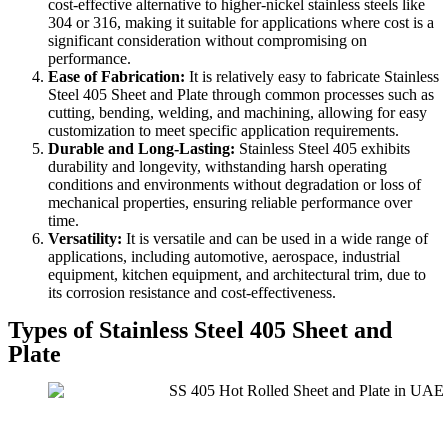
cost-effective alternative to higher-nickel stainless steels like
304 or 316, making it suitable for applications where cost is a
significant consideration without compromising on
performance.
Ease of Fabrication:
It is relatively easy to fabricate Stainless
Steel 405 Sheet and Plate through common processes such as
cutting, bending, welding, and machining, allowing for easy
customization to meet specific application requirements.
Durable and Long-Lasting:
Stainless Steel 405 exhibits
durability and longevity, withstanding harsh operating
conditions and environments without degradation or loss of
mechanical properties, ensuring reliable performance over
time.
Versatility:
It is versatile and can be used in a wide range of
applications, including automotive, aerospace, industrial
equipment, kitchen equipment, and architectural trim, due to
its corrosion resistance and cost-effectiveness.
Types of Stainless Steel 405 Sheet and
Plate