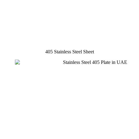
405 Stainless Steel Sheet