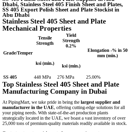
Dhabi, Stainless Steel 405 Finish Sheet and Plates,
SS 405 Export Polish Sheet and Plate Stockist in
Abu Dhabi
Stainless Steel 405 Sheet and Plate
Mechanical Properties
Yield
Tensile
Strength
Strength
0.2%
Elongation -% in 50
Grade/Temper
mm (min.)
ksi (min.)
ksi (min.)
SS 405
448 MPa
276 MPa
25.00%
Top Stainless Steel 405 Sheet and Plate
Manufacturing Company in Dubai
At PipingMart, we take pride in being the
largest supplier and
manufacturer in the UAE
, offering cutting-edge solutions for all
your piping needs. With state-of-the-art production plants
strategically located in the UAE, we boast a vast inventory of over
25,000 tons of premium-quality materials readily available in stock.