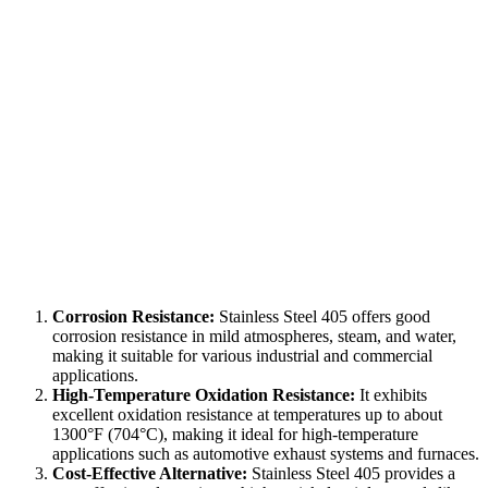
Corrosion Resistance:
Stainless Steel 405 offers good
corrosion resistance in mild atmospheres, steam, and water,
making it suitable for various industrial and commercial
applications.
High-Temperature Oxidation Resistance:
It exhibits
excellent oxidation resistance at temperatures up to about
1300°F (704°C), making it ideal for high-temperature
applications such as automotive exhaust systems and furnaces.
Cost-Effective Alternative:
Stainless Steel 405 provides a