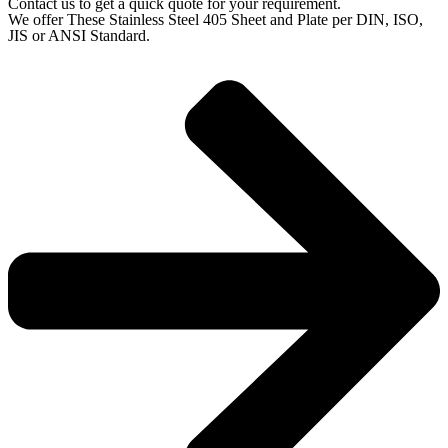
Contact us to get a quick quote for your requirement.
We offer These Stainless Steel 405 Sheet and Plate per DIN, ISO,
JIS or ANSI Standard.