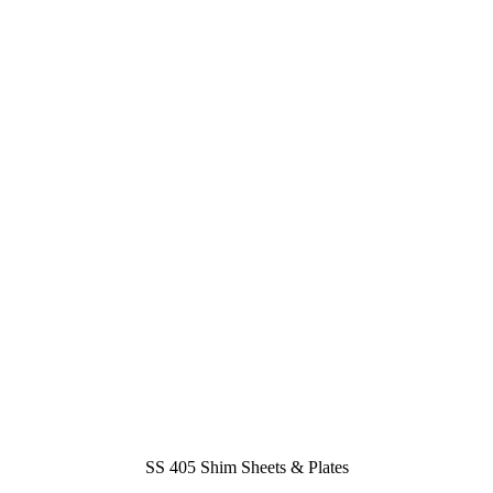
SS 405 Shim Sheets & Plates