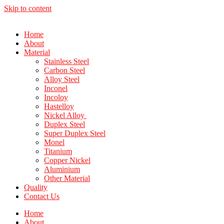
Skip to content
Home
About
Material
Stainless Steel
Carbon Steel
Alloy Steel
Inconel
Incoloy
Hastelloy
Nickel Alloy
Duplex Steel
Super Duplex Steel
Monel
Titanium
Copper Nickel
Aluminium
Other Material
Quality
Contact Us
Home
About