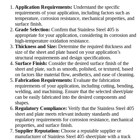
Application Requirements:
Understand the specific
requirements of your application, including factors such as
temperature, corrosion resistance, mechanical properties, and
surface finish.
Grade Selection:
Confirm that Stainless Steel 405 is
appropriate for your application, considering its corrosion and
high-temperature oxidation resistance.
Thickness and Size:
Determine the required thickness and
size of the sheet and plate based on your application’s
structural requirements and design specifications.
Surface Finish:
Consider the desired surface finish of the
sheet and plate, such as smooth, polished, or textured, based
on factors like material flow, aesthetics, and ease of cleaning.
Fabrication Requirements:
Evaluate the fabrication
requirements of your application, including cutting, bending,
welding, and machining. Ensure that the selected sheet/plate
can be easily fabricated into the desired components and
shapes.
Regulatory Compliance:
Verify that the Stainless Steel 405
sheet and plate meets relevant industry standards and
regulatory requirements for corrosion resistance, mechanical
properties, and surface finish.
Supplier Reputation:
Choose a reputable supplier or
manufacturer of Stainless Steel 405 sheet/plate with a track