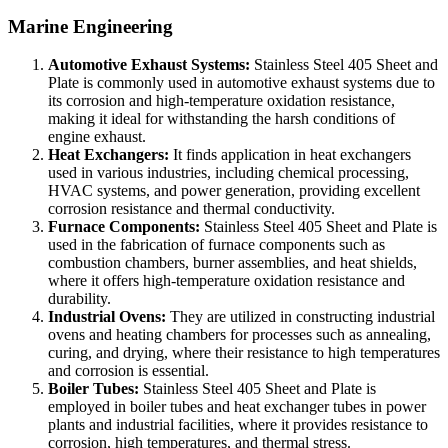
Marine Engineering
Automotive Exhaust Systems:
Stainless Steel 405 Sheet and
Plate is commonly used in automotive exhaust systems due to
its corrosion and high-temperature oxidation resistance,
making it ideal for withstanding the harsh conditions of
engine exhaust.
Heat Exchangers:
It finds application in heat exchangers
used in various industries, including chemical processing,
HVAC systems, and power generation, providing excellent
corrosion resistance and thermal conductivity.
Furnace Components:
Stainless Steel 405 Sheet and Plate is
used in the fabrication of furnace components such as
combustion chambers, burner assemblies, and heat shields,
where it offers high-temperature oxidation resistance and
durability.
Industrial Ovens:
They are utilized in constructing industrial
ovens and heating chambers for processes such as annealing,
curing, and drying, where their resistance to high temperatures
and corrosion is essential.
Boiler Tubes:
Stainless Steel 405 Sheet and Plate is
employed in boiler tubes and heat exchanger tubes in power
plants and industrial facilities, where it provides resistance to
corrosion, high temperatures, and thermal stress.