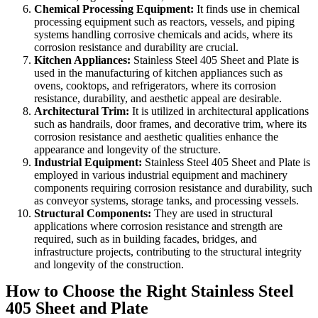
Chemical Processing Equipment:
It finds use in chemical
processing equipment such as reactors, vessels, and piping
systems handling corrosive chemicals and acids, where its
corrosion resistance and durability are crucial.
Kitchen Appliances:
Stainless Steel 405 Sheet and Plate is
used in the manufacturing of kitchen appliances such as
ovens, cooktops, and refrigerators, where its corrosion
resistance, durability, and aesthetic appeal are desirable.
Architectural Trim:
It is utilized in architectural applications
such as handrails, door frames, and decorative trim, where its
corrosion resistance and aesthetic qualities enhance the
appearance and longevity of the structure.
Industrial Equipment:
Stainless Steel 405 Sheet and Plate is
employed in various industrial equipment and machinery
components requiring corrosion resistance and durability, such
as conveyor systems, storage tanks, and processing vessels.
Structural Components:
They are used in structural
applications where corrosion resistance and strength are
required, such as in building facades, bridges, and
infrastructure projects, contributing to the structural integrity
and longevity of the construction.
How to Choose the Right Stainless Steel
405 Sheet and Plate