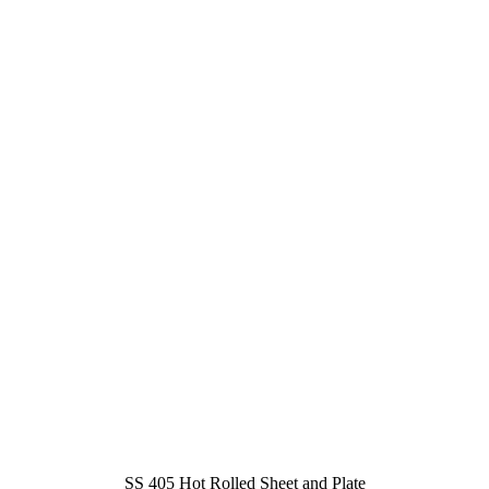
SS 405 Hot Rolled Sheet and Plate