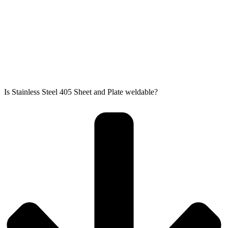
Is Stainless Steel 405 Sheet and Plate weldable?