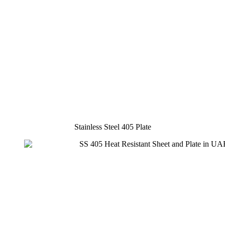
Stainless Steel 405 Plate