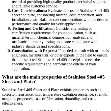
record of providing high-quality products, technical support,
and reliable customer service.
Cost Considerations:
Evaluate the cost of Stainless Steel 405
sheet and plate, considering material cost, fabrication, and
installation costs. Balance cost considerations with the desired
performance and quality for your application.
Testing and Certification:
Consider any testing or
certification requirements for your application, such as
material testing, chemical composition analysis, and
mechanical property testing, to ensure compliance with
industry standards and specifications.
Consultation with Experts:
If needed, consult with materials
engineers, metallurgists, or other experts in the field to ensure
that the selected Stainless Steel 405 sheet/plate meets the
specific requirements and performance criteria of your
application.
What are the main properties of Stainless Steel 405
Sheet and Plate?
Stainless Steel 405 Sheet and Plate
exhibits properties such as
corrosion resistance, high-temperature oxidation resistance, strength,
magnetic properties, ease of fabrication, durability, and cost-
effectiveness.