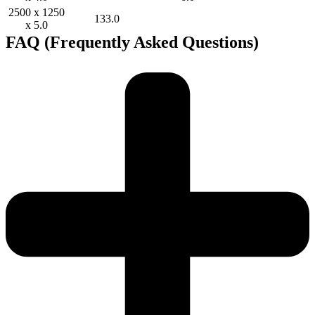
2500 x 1250
133.0
x 5.0
FAQ (Frequently Asked Questions)