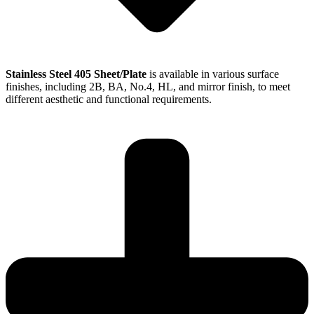
Stainless Steel 405 Sheet/Plate
is available in various surface
finishes, including 2B, BA, No.4, HL, and mirror finish, to meet
different aesthetic and functional requirements.