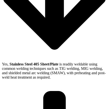
Yes,
Stainless Steel 405 Sheet/Plate
is readily weldable using
common welding techniques such as TIG welding, MIG welding,
and shielded metal arc welding (SMAW), with preheating and post-
weld heat treatment as required.