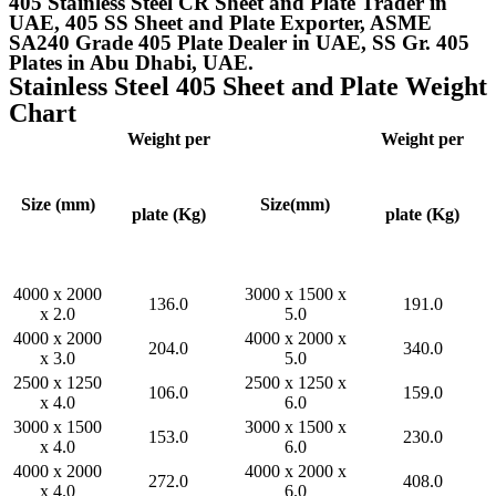
405 Stainless Steel CR Sheet and Plate Trader in
UAE, 405 SS Sheet and Plate Exporter, ASME
SA240 Grade 405 Plate Dealer in UAE, SS Gr. 405
Plates in Abu Dhabi, UAE.
Stainless Steel 405 Sheet and Plate Weight
Chart
Weight per
Weight per
Size (mm)
Size(mm)
plate (Kg)
plate (Kg)
4000 x 2000
3000 x 1500 x
136.0
191.0
x 2.0
5.0
4000 x 2000
4000 x 2000 x
204.0
340.0
x 3.0
5.0
2500 x 1250
2500 x 1250 x
106.0
159.0
x 4.0
6.0
3000 x 1500
3000 x 1500 x
153.0
230.0
x 4.0
6.0
4000 x 2000
4000 x 2000 x
272.0
408.0
x 4.0
6.0