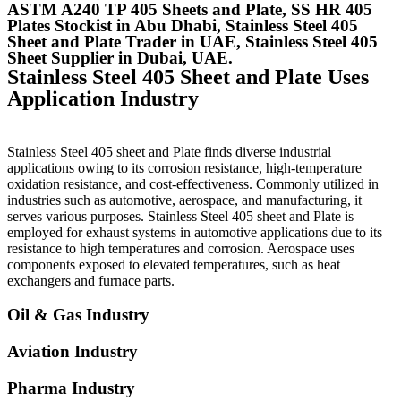
ASTM A240 TP 405 Sheets and Plate, SS HR 405
Plates Stockist in Abu Dhabi, Stainless Steel 405
Sheet and Plate Trader in UAE, Stainless Steel 405
Sheet Supplier in Dubai, UAE.
Stainless Steel 405 Sheet and Plate Uses
Application Industry
Stainless Steel 405 sheet and Plate finds diverse industrial
applications owing to its corrosion resistance, high-temperature
oxidation resistance, and cost-effectiveness. Commonly utilized in
industries such as automotive, aerospace, and manufacturing, it
serves various purposes. Stainless Steel 405 sheet and Plate is
employed for exhaust systems in automotive applications due to its
resistance to high temperatures and corrosion. Aerospace uses
components exposed to elevated temperatures, such as heat
exchangers and furnace parts.
Oil & Gas Industry
Aviation Industry
Pharma Industry