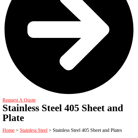
Request A Quote
Stainless Steel 405 Sheet and
Plate
Home
>
Stainless Steel
> Stainless Steel 405 Sheet and Plates