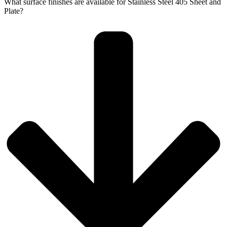
What surface finishes are available for Stainless Steel 405 Sheet and
Plate?