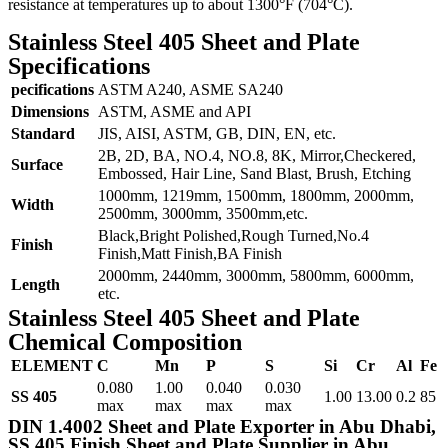
resistance at temperatures up to about 1300°F (704°C).
Stainless Steel 405 Sheet and Plate
Specifications
pecifications
ASTM A240, ASME SA240
Dimensions
ASTM, ASME and API
Standard
JIS, AISI, ASTM, GB, DIN, EN, etc.
2B, 2D, BA, NO.4, NO.8, 8K, Mirror,Checkered,
Surface
Embossed, Hair Line, Sand Blast, Brush, Etching
1000mm, 1219mm, 1500mm, 1800mm, 2000mm,
Width
2500mm, 3000mm, 3500mm,etc.
Black,Bright Polished,Rough Turned,No.4
Finish
Finish,Matt Finish,BA Finish
2000mm, 2440mm, 3000mm, 5800mm, 6000mm,
Length
etc.
Stainless Steel 405 Sheet and Plate
Chemical Composition
ELEMENT
C
Mn
P
S
Si
Cr
Al
Fe
0.080
1.00
0.040
0.030
SS 405
1.00
13.00
0.2
85
max
max
max
max
DIN 1.4002 Sheet and Plate Exporter in Abu Dhabi,
SS 405 Finish Sheet and Plate Supplier in Abu