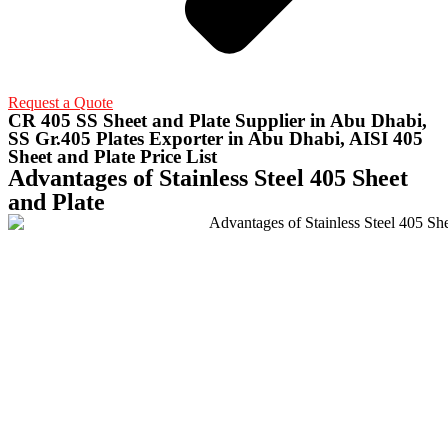
Request a Quote
CR 405 SS Sheet and Plate Supplier in Abu Dhabi,
SS Gr.405 Plates Exporter in Abu Dhabi, AISI 405
Sheet and Plate Price List
Advantages of Stainless Steel 405 Sheet
and Plate