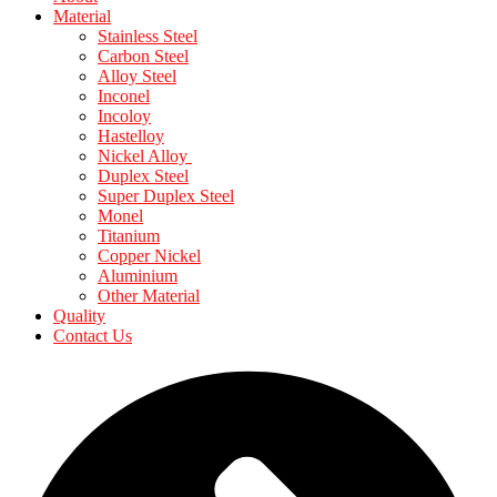
Material
Stainless Steel
Carbon Steel
Alloy Steel
Inconel
Incoloy
Hastelloy
Nickel Alloy
Duplex Steel
Super Duplex Steel
Monel
Titanium
Copper Nickel
Aluminium
Other Material
Quality
Contact Us