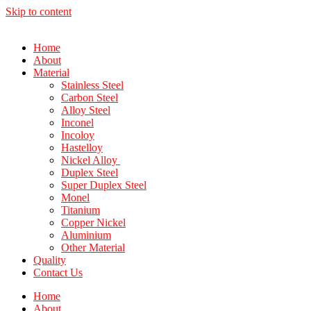
Skip to content
Home
About
Material
Stainless Steel
Carbon Steel
Alloy Steel
Inconel
Incoloy
Hastelloy
Nickel Alloy
Duplex Steel
Super Duplex Steel
Monel
Titanium
Copper Nickel
Aluminium
Other Material
Quality
Contact Us
Home
About