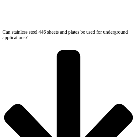
Can stainless steel 446 sheets and plates be used for underground
applications?