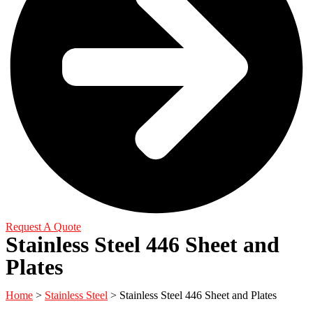
Request A Quote
Stainless Steel 446 Sheet and
Plates
Home
>
Stainless Steel
> Stainless Steel 446 Sheet and Plates