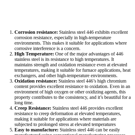
Corrosion resistance:
Stainless steel 446 exhibits excellent
corrosion resistance, especially in high-temperature
environments. This makes it suitable for applications where
corrosive interference is a concern.
High Temperature:
One of the major advantages of 446
stainless steel is its resistance to high temperatures. It
maintains strength and oxidation resistance even at elevated
temperatures, making it suitable for furnace applications, heat
exchangers, and other high-temperature environments.
Oxidation resistance:
Stainless steel 446’s high chromium
content provides excellent resistance to oxidation. Even in an
environment of high oxygen or other oxidizing agents, this
property contributes to the consistency, and it’s beautiful for a
long time.
Creep Resistance:
Stainless steel 446 provides excellent
resistance to creep deformation at elevated temperatures,
making it suitable for applications where materials are
subjected to prolonged stress at elevated temperatures
Easy to manufacture:
Stainless steel 446 can be easily