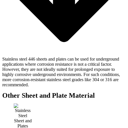
Stainless steel 446 sheets and plates can be used for underground
applications where corrosion resistance is not a critical factor.
However, they are not ideally suited for prolonged exposure to
highly corrosive underground environments. For such conditions,
more corrosion-resistant stainless steel grades like 304 or 316 are
recommended.
Other Sheet and Plate Material