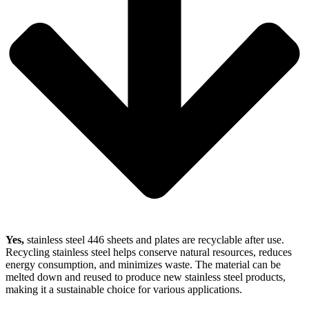
Yes,
stainless steel 446 sheets and plates are recyclable after use.
Recycling stainless steel helps conserve natural resources, reduces
energy consumption, and minimizes waste. The material can be
melted down and reused to produce new stainless steel products,
making it a sustainable choice for various applications.