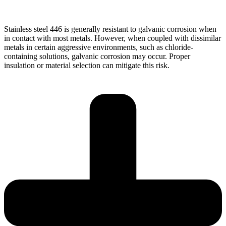
Stainless steel 446 is generally resistant to galvanic corrosion when
in contact with most metals. However, when coupled with dissimilar
metals in certain aggressive environments, such as chloride-
containing solutions, galvanic corrosion may occur. Proper
insulation or material selection can mitigate this risk.