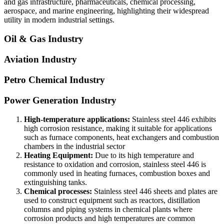
and gas infrastructure, pharmaceuticals, chemical processing,
aerospace, and marine engineering, highlighting their widespread
utility in modern industrial settings.
Oil & Gas Industry
Aviation Industry
Petro Chemical Industry
Power Generation Industry
High-temperature applications:
Stainless steel 446 exhibits
high corrosion resistance, making it suitable for applications
such as furnace components, heat exchangers and combustion
chambers in the industrial sector
Heating Equipment:
Due to its high temperature and
resistance to oxidation and corrosion, stainless steel 446 is
commonly used in heating furnaces, combustion boxes and
extinguishing tanks.
Chemical processes:
Stainless steel 446 sheets and plates are
used to construct equipment such as reactors, distillation
columns and piping systems in chemical plants where
corrosion products and high temperatures are common