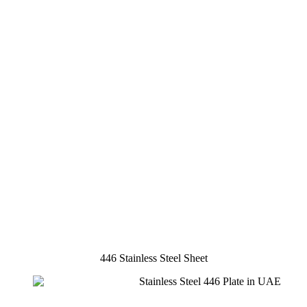
446 Stainless Steel Sheet