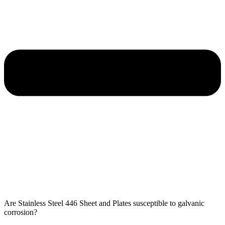
Are Stainless Steel 446 Sheet and Plates susceptible to galvanic
corrosion?