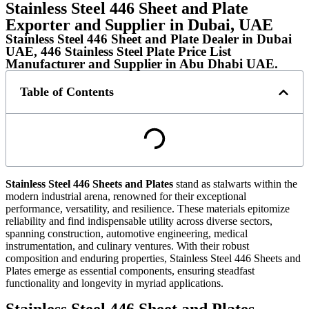
Stainless Steel 446 Sheet and Plate
Exporter and Supplier in Dubai, UAE
Stainless Steel 446 Sheet and Plate Dealer in Dubai
UAE, 446 Stainless Steel Plate Price List
Manufacturer and Supplier in Abu Dhabi UAE.
Table of Contents
Stainless Steel 446 Sheets and Plates
stand as stalwarts within the
modern industrial arena, renowned for their exceptional
performance, versatility, and resilience. These materials epitomize
reliability and find indispensable utility across diverse sectors,
spanning construction, automotive engineering, medical
instrumentation, and culinary ventures. With their robust
composition and enduring properties, Stainless Steel 446 Sheets and
Plates emerge as essential components, ensuring steadfast
functionality and longevity in myriad applications.