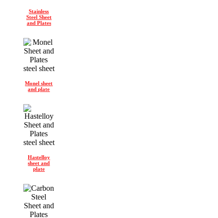
Stainless
Steel Sheet
and Plates
Monel sheet
and plate
Hastelloy
sheet and
plate