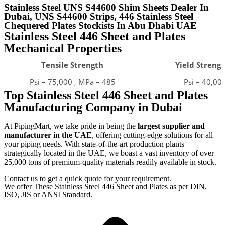
Stainless Steel UNS S44600 Shim Sheets Dealer In
Dubai, UNS S44600 Strips, 446 Stainless Steel
Chequered Plates Stockists In Abu Dhabi UAE ​
Stainless Steel 446 Sheet and Plates
Mechanical Properties
Tensile Strength
Yield Strengt
Psi – 75,000 , MPa – 485
Psi – 40,00
Top Stainless Steel 446 Sheet and Plates
Manufacturing Company in Dubai
At PipingMart, we take pride in being the
largest supplier and
manufacturer in the UAE
, offering cutting-edge solutions for all
your piping needs. With state-of-the-art production plants
strategically located in the UAE, we boast a vast inventory of over
25,000 tons of premium-quality materials readily available in stock.
Contact us to get a quick quote for your requirement.
We offer These Stainless Steel 446 Sheet and Plates as per DIN,
ISO, JIS or ANSI Standard.