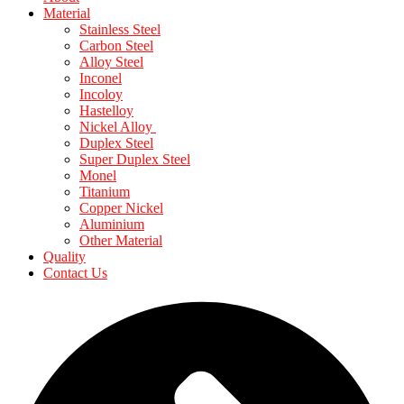
Material
Stainless Steel
Carbon Steel
Alloy Steel
Inconel
Incoloy
Hastelloy
Nickel Alloy
Duplex Steel
Super Duplex Steel
Monel
Titanium
Copper Nickel
Aluminium
Other Material
Quality
Contact Us