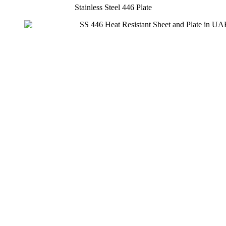
Stainless Steel 446 Plate