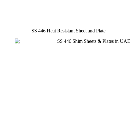
SS 446 Heat Resistant Sheet and Plate