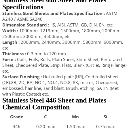
Stainless Steel 446 Sheet and Plates
Specifications
Stainless Steel Sheets and Plates Specification :
ASTM
A240 / ASME SA240
Dimension Standard :
JIS, AISI, ASTM, GB, DIN, EN, etc
Width :
1000mm, 1219mm, 1500mm, 1800mm, 2000mm,
2500mm, 3000mm, 3500mm, etc
Length :
2000mm, 2440mm, 3000mm, 5800mm, 6000mm,
etc
Thickness :
0.3 mm to 120 mm
Form :
Coils, Foils, Rolls, Plain Sheet, Shim Sheet, Perforated
Sheet, Chequered Plate, Strip, Flats, Blank (Circle), Ring (Flange)
etc.
Surface Finishing :
Hot rolled plate (HR), Cold rolled sheet
(CR),2B, 2D, BA, NO.1, NO.4, NO.8, 8K, mirror, Chequered,
embossed, hair line, sand blast, Brush, etching, SATIN (Met
with Plastic Coated) etc.
Stainless Steel 446 Sheet and Plates
Chemical Composition
Grade
C
Mn
Si
446
0.20 max
1.50 max
0.75 max