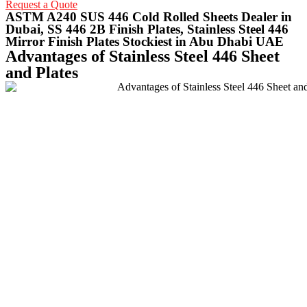
Request a Quote
ASTM A240 SUS 446 Cold Rolled Sheets Dealer in
Dubai, SS 446 2B Finish Plates, Stainless Steel 446
Mirror Finish Plates Stockiest in Abu Dhabi UAE
Advantages of Stainless Steel 446 Sheet
and Plates