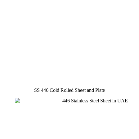
SS 446 Cold Rolled Sheet and Plate