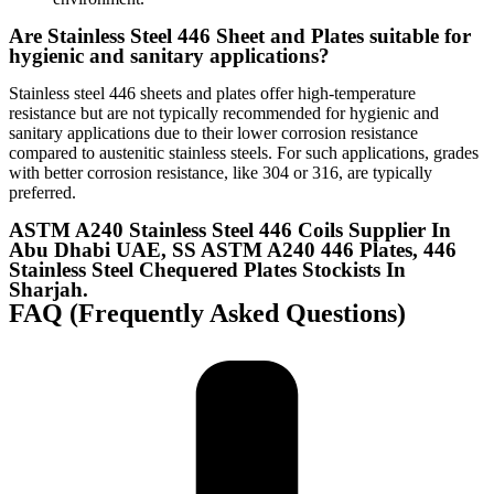
Are Stainless Steel 446 Sheet and Plates suitable for
hygienic and sanitary applications?
Stainless steel 446 sheets and plates offer high-temperature
resistance but are not typically recommended for hygienic and
sanitary applications due to their lower corrosion resistance
compared to austenitic stainless steels. For such applications, grades
with better corrosion resistance, like 304 or 316, are typically
preferred.
ASTM A240 Stainless Steel 446 Coils Supplier In
Abu Dhabi UAE, SS ASTM A240 446 Plates, 446
Stainless Steel Chequered Plates Stockists In
Sharjah.
FAQ (Frequently Asked Questions)