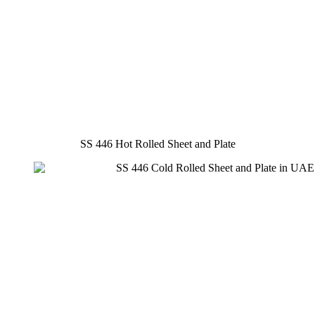
SS 446 Hot Rolled Sheet and Plate