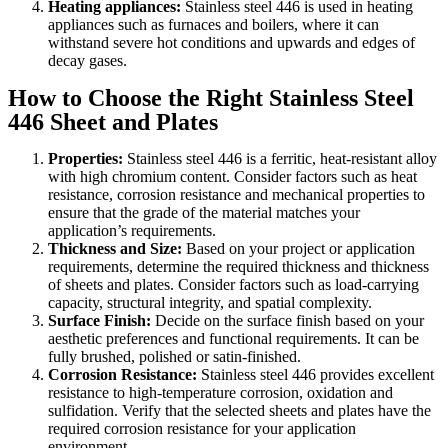
Heating appliances:
Stainless steel 446 is used in heating
appliances such as furnaces and boilers, where it can
withstand severe hot conditions and upwards and edges of
decay gases.
How to Choose the Right Stainless Steel
446 Sheet and Plates
Properties:
Stainless steel 446 is a ferritic, heat-resistant alloy
with high chromium content. Consider factors such as heat
resistance, corrosion resistance and mechanical properties to
ensure that the grade of the material matches your
application’s requirements.
Thickness and Size:
Based on your project or application
requirements, determine the required thickness and thickness
of sheets and plates. Consider factors such as load-carrying
capacity, structural integrity, and spatial complexity.
Surface Finish:
Decide on the surface finish based on your
aesthetic preferences and functional requirements. It can be
fully brushed, polished or satin-finished.
Corrosion Resistance:
Stainless steel 446 provides excellent
resistance to high-temperature corrosion, oxidation and
sulfidation. Verify that the selected sheets and plates have the
required corrosion resistance for your application
environment.