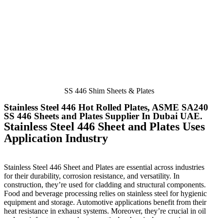
SS 446 Shim Sheets & Plates
Stainless Steel 446 Hot Rolled Plates, ASME SA240
SS 446 Sheets and Plates Supplier In Dubai UAE ​.​
Stainless Steel 446 Sheet and Plates Uses
Application Industry
Stainless Steel 446 Sheet and Plates
are essential across industries
for their durability, corrosion resistance, and versatility. In
construction, they’re used for cladding and structural components.
Food and beverage processing relies on stainless steel for hygienic
equipment and storage. Automotive applications benefit from their
heat resistance in exhaust systems. Moreover, they’re crucial in oil