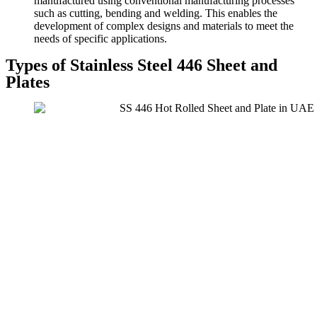
manufactured using conventional manufacturing processes
such as cutting, bending and welding. This enables the
development of complex designs and materials to meet the
needs of specific applications.
Types of Stainless Steel 446 Sheet and
Plates