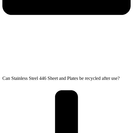
Can Stainless Steel 446 Sheet and Plates be recycled after use?