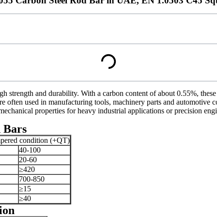
1055 Carbon Steel Rod Bar in UAE, EN 1.0503 C45 Sq
gh strength and durability. With a carbon content of about 0.55%, these
 are often used in manufacturing tools, machinery parts and automotive
mechanical properties for heavy industrial applications or precision eng
 Bars
mpered condition (+QT)
40-100
20-60
≥420
700-850
≥15
≥40
ion