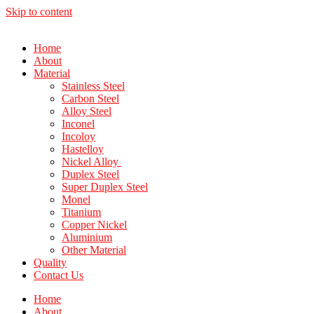
Skip to content
Home
About
Material
Stainless Steel
Carbon Steel
Alloy Steel
Inconel
Incoloy
Hastelloy
Nickel Alloy
Duplex Steel
Super Duplex Steel
Monel
Titanium
Copper Nickel
Aluminium
Other Material
Quality
Contact Us
Home
About