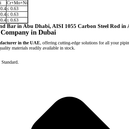
i
Cr+Mo+Ni
 0.4
≤ 0.63
 0.4
≤ 0.63
 0.4
≤ 0.63
d Bar in Abu Dhabi, AISI 1055 Carbon Steel Rod in
 Company in Dubai
ufacturer in the UAE
, offering cutting-edge solutions for all your pipi
lity materials readily available in stock.
 Standard.