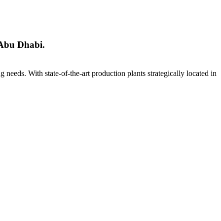
 Abu Dhabi.
ng needs. With state-of-the-art production plants strategically located in