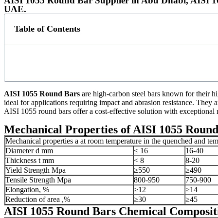
AISI 1055 Round Bar Supplier in Abu Dhabi, AISI 
UAE.
Table of Contents
AISI 1055 Round Bars
are high-carbon steel bars known for their hi
ideal for applications requiring impact and abrasion resistance. They
AISI 1055 round bars offer a cost-effective solution with exceptional 
Mechanical Properties of AISI 1055 Round
Mechanical properties a at room temperature in the quenched and te
Diameter d mm
≤ 16
16-40
Thickness t mm
< 8
8-20
Yield Strength Mpa
≥550
≥490
Tensile Strength Mpa
800-950
750-900
Elongation, %
≥12
≥14
Reduction of area ,%
≥30
≥45
AISI 1055 Round Bars Chemical Composit