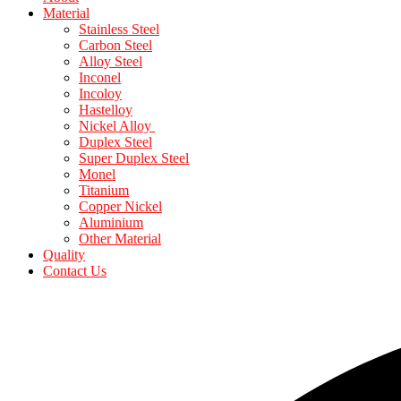
Material
Stainless Steel
Carbon Steel
Alloy Steel
Inconel
Incoloy
Hastelloy
Nickel Alloy
Duplex Steel
Super Duplex Steel
Monel
Titanium
Copper Nickel
Aluminium
Other Material
Quality
Contact Us