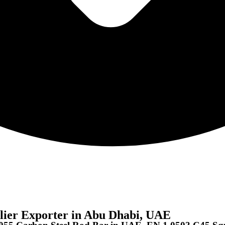
lier Exporter in Abu Dhabi, UAE