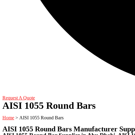
Request A Quote
AISI 1055 Round Bars
Home
> AISI 1055 Round Bars
AISI 1055 Round Bars Manufacturer Supp