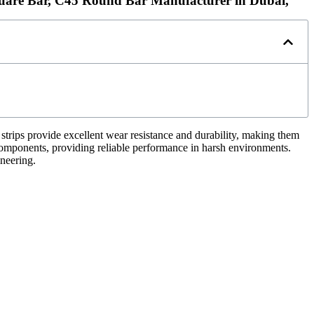
uare Bar, C45 Round Bar Manufacturer in Dubai,
 strips provide excellent wear resistance and durability, making them
 components, providing reliable performance in harsh environments.
ineering.