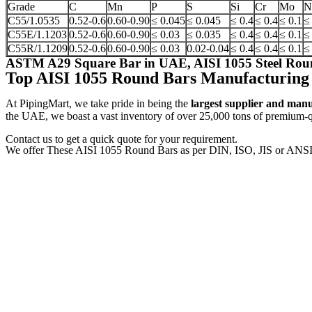
Grade
C
Mn
P
S
Si
Cr
Mo
N
C55/1.0535
0.52-0.6
0.60-0.90
≤ 0.045
≤ 0.045
≤ 0.4
≤ 0.4
≤ 0.1
≤
C55E/1.1203
0.52-0.6
0.60-0.90
≤ 0.03
≤ 0.035
≤ 0.4
≤ 0.4
≤ 0.1
≤
C55R/1.1209
0.52-0.6
0.60-0.90
≤ 0.03
0.02-0.04
≤ 0.4
≤ 0.4
≤ 0.1
≤
ASTM A29 Square Bar in UAE, AISI 1055 Steel Roun
Top AISI 1055 Round Bars Manufacturing
At PipingMart, we take pride in being the
largest supplier and man
the UAE, we boast a vast inventory of over 25,000 tons of premium-qua
Contact us to get a quick quote for your requirement.
We offer These AISI 1055 Round Bars as per DIN, ISO, JIS or ANSI