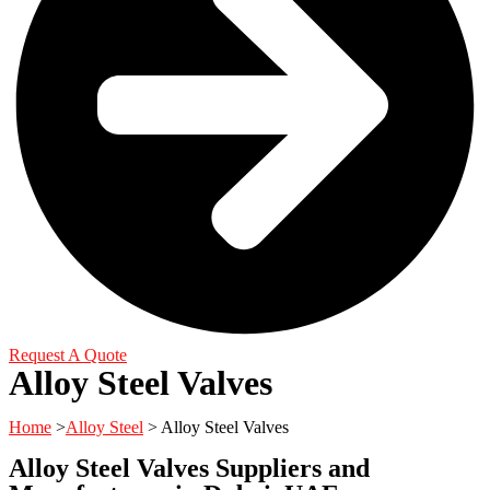
Request A Quote
Alloy Steel Valves
Home
>
Alloy Steel
> Alloy Steel Valves
Alloy Steel Valves Suppliers and