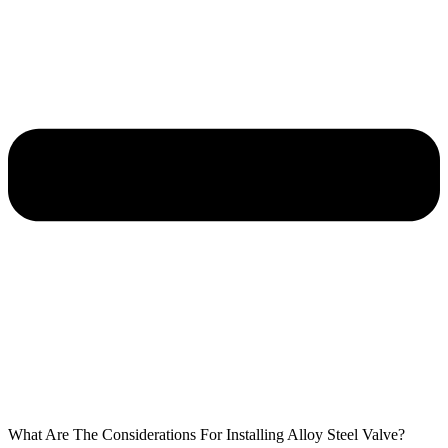
What Are The Considerations For Installing Alloy Steel Valve?