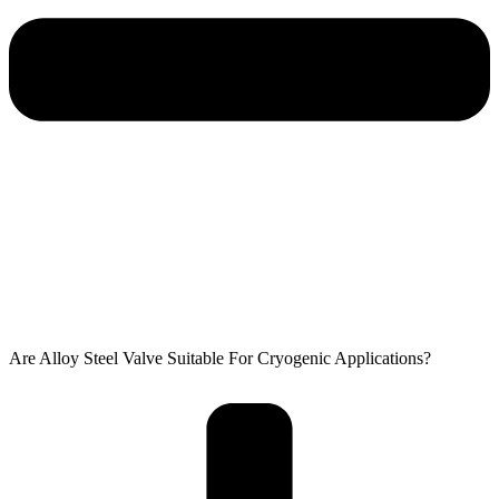
Are Alloy Steel Valve Suitable For Cryogenic Applications?