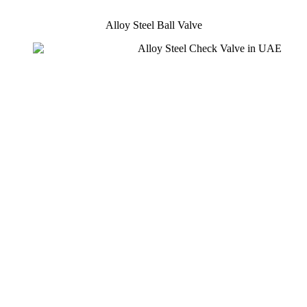
Alloy Steel Ball Valve