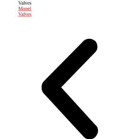
Monel
Valves