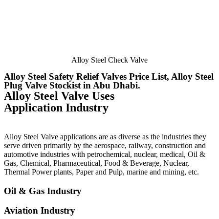
Alloy Steel Check Valve
Alloy Steel Safety Relief Valves Price List, Alloy Steel
Plug Valve Stockist in Abu Dhabi.
Alloy Steel Valve Uses
Application Industry
Alloy Steel Valve applications are as diverse as the industries they
serve driven primarily by the aerospace, railway, construction and
automotive industries with petrochemical, nuclear, medical, Oil &
Gas, Chemical, Pharmaceutical, Food & Beverage, Nuclear,
Thermal Power plants, Paper and Pulp, marine and mining, etc.
Oil & Gas Industry
Aviation Industry