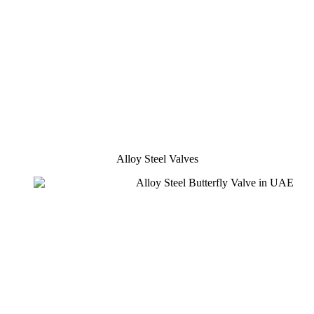
Alloy Steel Valves