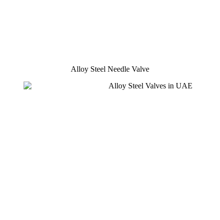
Alloy Steel Needle Valve