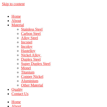
Skip to content
Home
About
Material
Stainless Steel
Carbon Steel
Alloy Steel
Inconel
Incoloy
Hastelloy
Nickel Alloy
Duplex Steel
Super Duplex Steel
Monel
Titanium
Copper Nickel
Aluminium
Other Material
Quality
Contact Us
Home
About