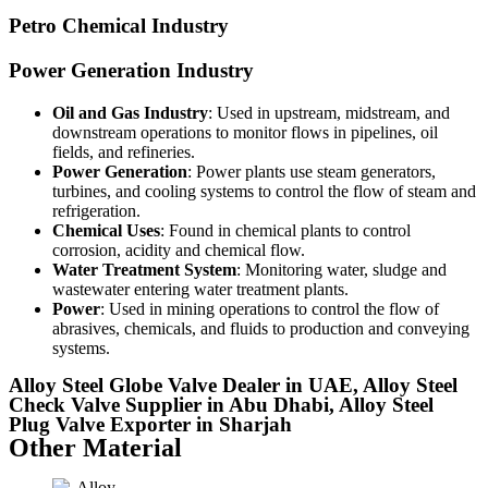
Petro Chemical Industry
Power Generation Industry
Oil and Gas Industry
: Used in upstream, midstream, and
downstream operations to monitor flows in pipelines, oil
fields, and refineries.
Power Generation
: Power plants use steam generators,
turbines, and cooling systems to control the flow of steam and
refrigeration.
Chemical Uses
: Found in chemical plants to control
corrosion, acidity and chemical flow.
Water Treatment System
: Monitoring water, sludge and
wastewater entering water treatment plants.
Power
: Used in mining operations to control the flow of
abrasives, chemicals, and fluids to production and conveying
systems.
Alloy Steel Globe Valve Dealer in UAE, Alloy Steel
Check Valve Supplier in Abu Dhabi, Alloy Steel
Plug Valve Exporter in Sharjah
Other Material