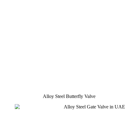
Alloy Steel Butterfly Valve