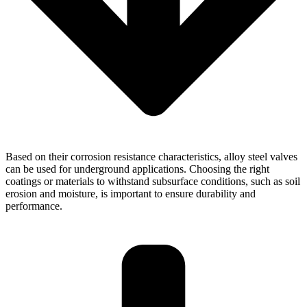
Based on their corrosion resistance characteristics, alloy steel valves
can be used for underground applications. Choosing the right
coatings or materials to withstand subsurface conditions, such as soil
erosion and moisture, is important to ensure durability and
performance.