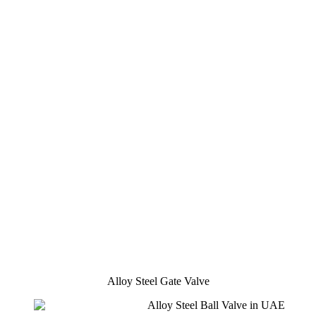
Alloy Steel Gate Valve