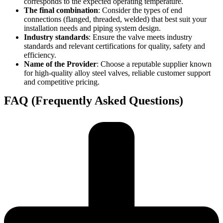
corresponds to the expected operating temperature.
The final combination
: Consider the types of end
connections (flanged, threaded, welded) that best suit your
installation needs and piping system design.
Industry standards
: Ensure the valve meets industry
standards and relevant certifications for quality, safety and
efficiency.
Name of the Provider
: Choose a reputable supplier known
for high-quality alloy steel valves, reliable customer support
and competitive pricing.
FAQ (Frequently Asked Questions)