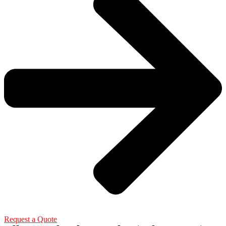
Request a Quote