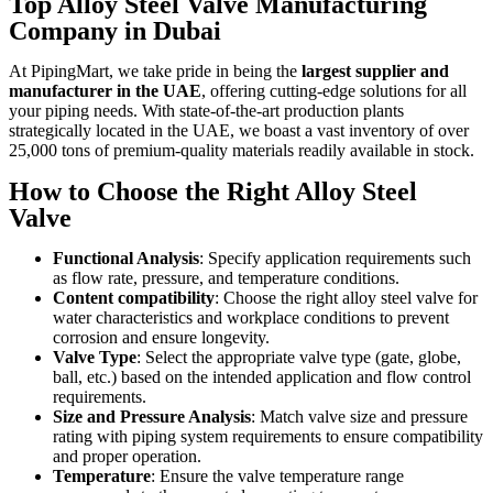
Top Alloy Steel Valve Manufacturing
Company in Dubai
At PipingMart, we take pride in being the
largest supplier and
manufacturer in the UAE
, offering cutting-edge solutions for all
your piping needs. With state-of-the-art production plants
strategically located in the UAE, we boast a vast inventory of over
25,000 tons of premium-quality materials readily available in stock.
How to Choose the Right Alloy Steel
Valve
Functional Analysis
: Specify application requirements such
as flow rate, pressure, and temperature conditions.
Content compatibility
: Choose the right alloy steel valve for
water characteristics and workplace conditions to prevent
corrosion and ensure longevity.
Valve Type
: Select the appropriate valve type (gate, globe,
ball, etc.) based on the intended application and flow control
requirements.
Size and Pressure Analysis
: Match valve size and pressure
rating with piping system requirements to ensure compatibility
and proper operation.
Temperature
: Ensure the valve temperature range