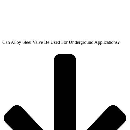
Can Alloy Steel Valve Be Used For Underground Applications?