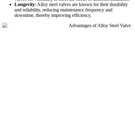
Longevity
: Alloy steel valves are known for their durability
and reliability, reducing maintenance frequency and
downtime, thereby improving efficiency.