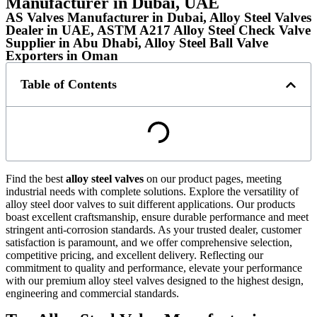
Manufacturer in Dubai, UAE
AS Valves Manufacturer in Dubai, Alloy Steel Valves
Dealer in UAE, ASTM A217 Alloy Steel Check Valve
Supplier in Abu Dhabi, Alloy Steel Ball Valve
Exporters in Oman
Table of Contents
Find the best
alloy steel valves
on our product pages, meeting
industrial needs with complete solutions. Explore the versatility of
alloy steel door valves to suit different applications. Our products
boast excellent craftsmanship, ensure durable performance and meet
stringent anti-corrosion standards. As your trusted dealer, customer
satisfaction is paramount, and we offer comprehensive selection,
competitive pricing, and excellent delivery. Reflecting our
commitment to quality and performance, elevate your performance
with our premium alloy steel valves designed to the highest design,
engineering and commercial standards.