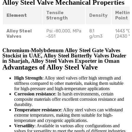
Alloy Steel Valve Mechanical Properties
Tensile
Meltin
Element
Density
Strength
Point
Alloy Steel
Psi -80,000, MPa
8.1
1443 °C
Valves
-551
g/cm3
(2430 °
Chromium-Molybdenum Alloy Steel Gate Valves
Stockist in UAE, Alloy Steel Butterfly Valves Dealer
in Sharjah, Alloy Steel Valves Exporter in Oman
Advantages of Alloy Steel Valve
High Strength
: Alloy steel valves offer high strength and
stiffness compared to other materials, making them suitable
for high-pressure and high-temperature applications
Corrosion resistance
: In harsh environments, certain
composite materials offer excellent corrosion resistance and
durability.
Temperature resistance
: Alloy steel valves can withstand
extreme temperatures, making them suitable for high-
temperature and cryogenic applications.
Versatility
: Available in various alloy configurations and
valves for versatility to meet the needs of different industries.