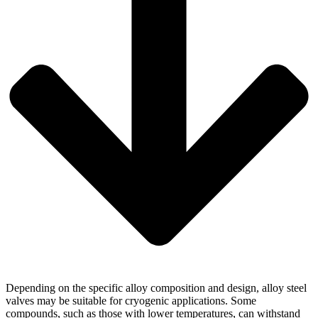
Depending on the specific alloy composition and design, alloy steel
valves may be suitable for cryogenic applications. Some
compounds, such as those with lower temperatures, can withstand