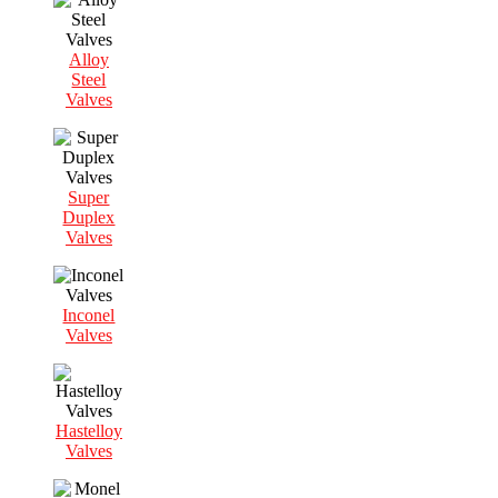
Alloy
Steel
Valves
Super
Duplex
Valves
Inconel
Valves
Hastelloy
Valves