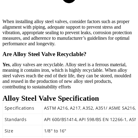
When installing alloy steel valves, consider factors such as proper
alignment with piping, adequate support to prevent stress and
vibration, appropriate sealing to prevent leaks, corrosion protection
measures, and adherence to manufacturer’s guidelines for optimal
performance and longevity.
Are Alloy Steel Valve Recyclable?
Yes
, alloy valves are recyclable. Alloy steel is a ferrous material,
meaning it contains iron, which is highly recyclable. When alloy
steel valves reach the end of their life, they can be stored, moulded
and reused in the production of new alloy steel products,
contributing to sustainability efforts
Alloy Steel Valve Specification
Specifications
ASTM A216, A217, A352, A351/ ASME SA216, 
Standards
API 600/BS1414, API 598/BS EN 12266-1, ASM
Size
1/8″ to 16″