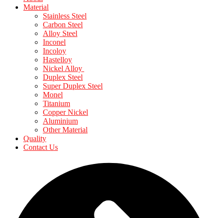
Material
Stainless Steel
Carbon Steel
Alloy Steel
Inconel
Incoloy
Hastelloy
Nickel Alloy
Duplex Steel
Super Duplex Steel
Monel
Titanium
Copper Nickel
Aluminium
Other Material
Quality
Contact Us