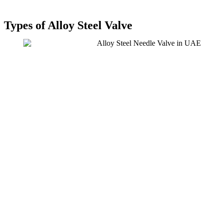
Types of Alloy Steel Valve