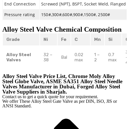
End Connection
Screwed [NPT], BSPT, Socket Weld, Flanged 
Pressure rating
150#,300#,600#,900#,1500#, 2500#
Alloy Steel Valve Chemical Composition
Grade
Ni
Fe
C
Mn
Si
C
3
Alloy Steel
32 –
0.02
1 –
0.7
Bal
–
Valves
38
max
2
max
4
Alloy Steel Valve Price List, Chrome Moly Alloy
Steel Globe Valve, ASME SA351 Alloy Steel Needle
Valves Manufacturer in Dubai, Forged Alloy Steel
Valve Suppliers in Sharjah.
Contact us to get a quick quote for your requirement.
We offer These Alloy Steel Gate Valve as per DIN, ISO, JIS or
ANSI Standard.