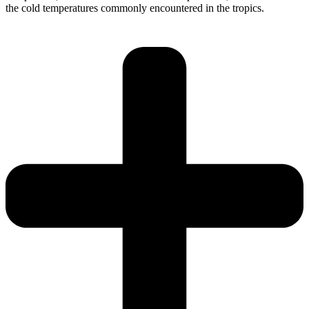
the cold temperatures commonly encountered in the tropics.