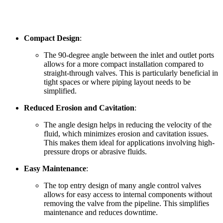
Compact Design
:
The 90-degree angle between the inlet and outlet ports
allows for a more compact installation compared to
straight-through valves. This is particularly beneficial in
tight spaces or where piping layout needs to be
simplified.
Reduced Erosion and Cavitation
:
The angle design helps in reducing the velocity of the
fluid, which minimizes erosion and cavitation issues.
This makes them ideal for applications involving high-
pressure drops or abrasive fluids.
Easy Maintenance
:
The top entry design of many angle control valves
allows for easy access to internal components without
removing the valve from the pipeline. This simplifies
maintenance and reduces downtime.