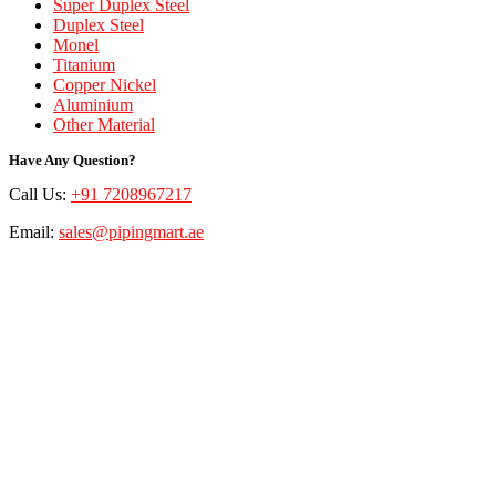
Super Duplex Steel
Duplex Steel
Monel
Titanium
Copper Nickel
Aluminium
Other Material
Have Any Question?
Call Us:
+91 7208967217
Email:
sales@pipingmart.ae