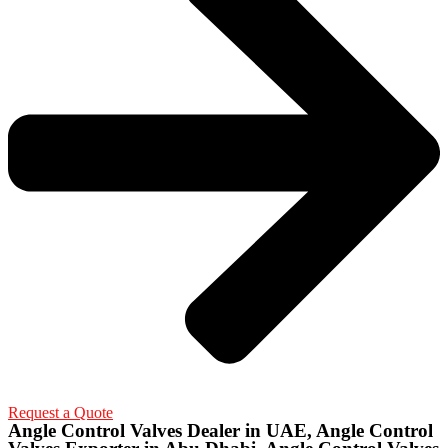
Request a Quote
Angle Control Valves Dealer in UAE, Angle Control