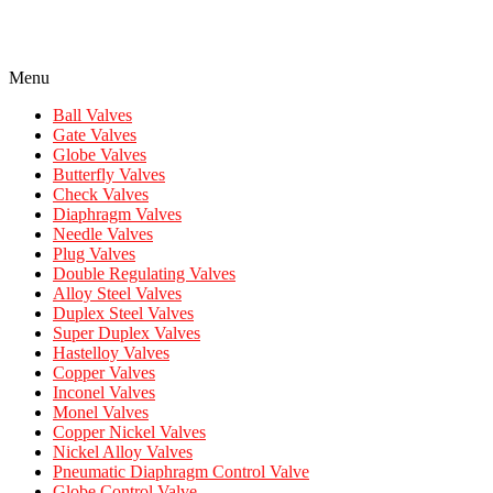
Menu
Ball Valves
Gate Valves
Globe Valves
Butterfly Valves
Check Valves
Diaphragm Valves
Needle Valves
Plug Valves
Double Regulating Valves
Alloy Steel Valves
Duplex Steel Valves
Super Duplex Valves
Hastelloy Valves
Copper Valves
Inconel Valves
Monel Valves
Copper Nickel Valves
Nickel Alloy Valves
Pneumatic Diaphragm Control Valve
Globe Control Valve