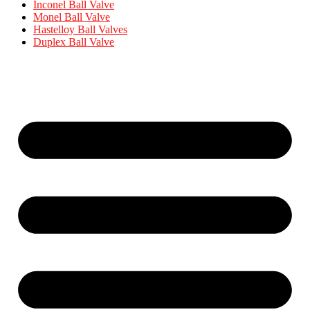
Inconel Ball Valve
Monel Ball Valve
Hastelloy Ball Valves
Duplex Ball Valve