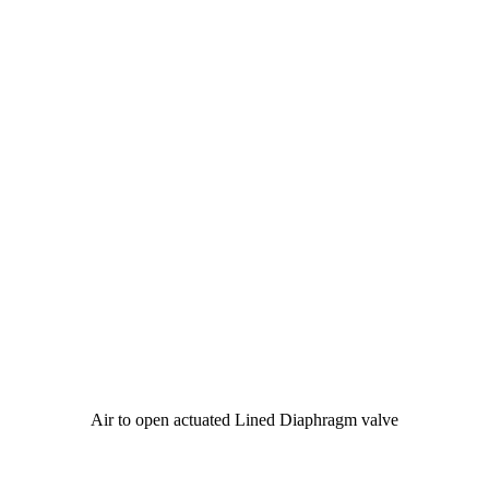
Air to open actuated Lined Diaphragm valve