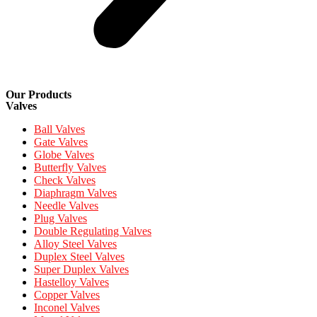
Our Products
Valves
Ball Valves
Gate Valves
Globe Valves
Butterfly Valves
Check Valves
Diaphragm Valves
Needle Valves
Plug Valves
Double Regulating Valves
Alloy Steel Valves
Duplex Steel Valves
Super Duplex Valves
Hastelloy Valves
Copper Valves
Inconel Valves