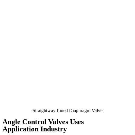
Straightway Lined Diaphragm Valve
Angle Control Valves Uses
Application Industry