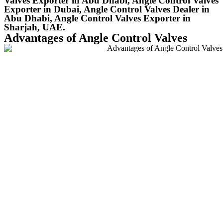
Valves Exporter in Abu Dhabi, Angle Control Valves
Exporter in Dubai, Angle Control Valves Dealer in
Abu Dhabi, Angle Control Valves Exporter in
Sharjah, UAE.
Advantages of Angle Control Valves