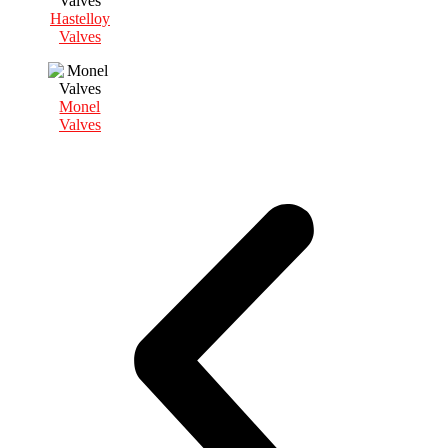
Hastelloy
Valves
Monel
Valves