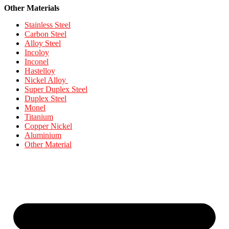
Other Materials
Stainless Steel
Carbon Steel
Alloy Steel
Incoloy
Inconel
Hastelloy
Nickel Alloy
Super Duplex Steel
Duplex Steel
Monel
Titanium
Copper Nickel
Aluminium
Other Material