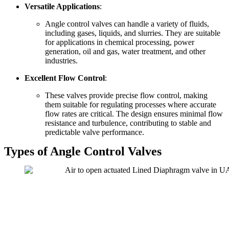
Versatile Applications
:
Angle control valves can handle a variety of fluids,
including gases, liquids, and slurries. They are suitable
for applications in chemical processing, power
generation, oil and gas, water treatment, and other
industries.
Excellent Flow Control
:
These valves provide precise flow control, making
them suitable for regulating processes where accurate
flow rates are critical. The design ensures minimal flow
resistance and turbulence, contributing to stable and
predictable valve performance.
Types of Angle Control Valves