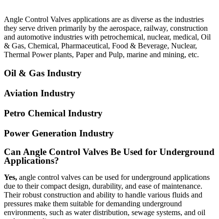
Angle Control Valves
applications are as diverse as the industries
they serve driven primarily by the aerospace, railway, construction
and automotive industries with petrochemical, nuclear, medical, Oil
& Gas, Chemical, Pharmaceutical, Food & Beverage, Nuclear,
Thermal Power plants, Paper and Pulp, marine and mining, etc.
Oil & Gas Industry
Aviation Industry
Petro Chemical Industry
Power Generation Industry
Can Angle Control Valves Be Used for Underground
Applications?
Yes,
angle control valves can be used for underground applications
due to their compact design, durability, and ease of maintenance.
Their robust construction and ability to handle various fluids and
pressures make them suitable for demanding underground
environments, such as water distribution, sewage systems, and oil