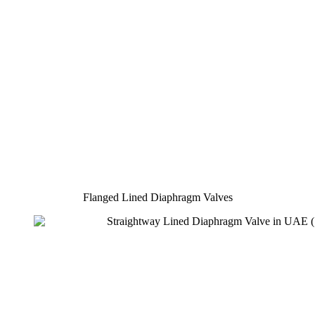
Flanged Lined Diaphragm Valves