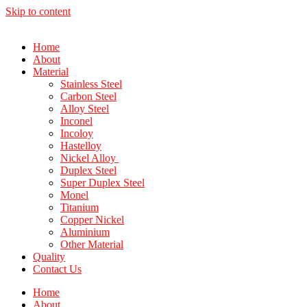
Skip to content
Home
About
Material
Stainless Steel
Carbon Steel
Alloy Steel
Inconel
Incoloy
Hastelloy
Nickel Alloy
Duplex Steel
Super Duplex Steel
Monel
Titanium
Copper Nickel
Aluminium
Other Material
Quality
Contact Us
Home
About