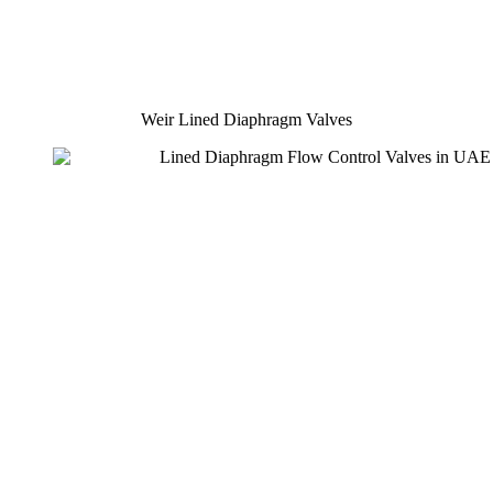
Weir Lined Diaphragm Valves