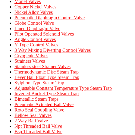
Monel Valves
Copper Nickel Valves
Nickel Alloy Valves
Pneumatic Diaphragm Control Valve
Globe Control Valve
Lined Diaphragm Valve
Pilot Operated Solenoid Valves
Angle Control Valves
Y Type Control Valves
3 Way Mixing Diverting Control Valves
Cryogenic Valves
Strainers Valves
Stainless steel Strainer Valves
Thermodynamic Disc Steam Trap
Lever Ball Float Type Steam Trap
Sylphon Type Steam Trap
Adjustable Constant Temperature Type Steam Trap
Inverted Bucket Type Steam Trap
Bimetallic Steam Traps
Pneumatic Actuated Ball Valve
Roto Seal Coupling Valve
Bellow Seal Valves
2 Way Ball Valve
Npt Threaded Ball Valve
Bsp Threaded Ball Valve