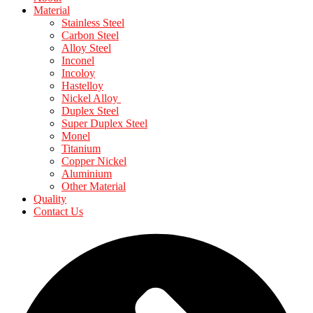
Material
Stainless Steel
Carbon Steel
Alloy Steel
Inconel
Incoloy
Hastelloy
Nickel Alloy
Duplex Steel
Super Duplex Steel
Monel
Titanium
Copper Nickel
Aluminium
Other Material
Quality
Contact Us