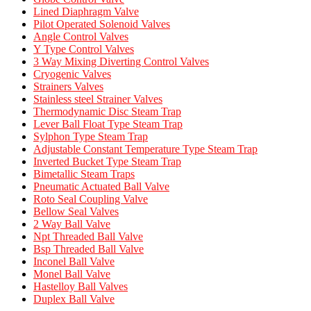
Lined Diaphragm Valve
Pilot Operated Solenoid Valves
Angle Control Valves
Y Type Control Valves
3 Way Mixing Diverting Control Valves
Cryogenic Valves
Strainers Valves
Stainless steel Strainer Valves
Thermodynamic Disc Steam Trap
Lever Ball Float Type Steam Trap
Sylphon Type Steam Trap
Adjustable Constant Temperature Type Steam Trap
Inverted Bucket Type Steam Trap
Bimetallic Steam Traps
Pneumatic Actuated Ball Valve
Roto Seal Coupling Valve
Bellow Seal Valves
2 Way Ball Valve
Npt Threaded Ball Valve
Bsp Threaded Ball Valve
Inconel Ball Valve
Monel Ball Valve
Hastelloy Ball Valves
Duplex Ball Valve