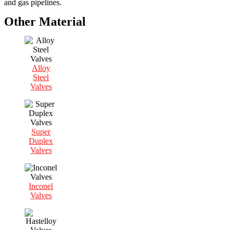
and gas pipelines.
Other Material
Alloy
Steel
Valves
Super
Duplex
Valves
Inconel
Valves