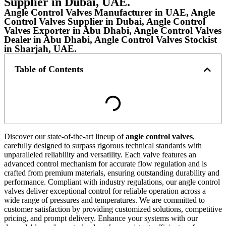
Supplier in Dubai, UAE.
Angle Control Valves Manufacturer in UAE, Angle
Control Valves Supplier in Dubai, Angle Control
Valves Exporter in Abu Dhabi, Angle Control Valves
Dealer in Abu Dhabi, Angle Control Valves Stockist
in Sharjah, UAE.
Table of Contents
Discover our state-of-the-art lineup of
angle control valves
,
carefully designed to surpass rigorous technical standards with
unparalleled reliability and versatility. Each valve features an
advanced control mechanism for accurate flow regulation and is
crafted from premium materials, ensuring outstanding durability and
performance. Compliant with industry regulations, our angle control
valves deliver exceptional control for reliable operation across a
wide range of pressures and temperatures. We are committed to
customer satisfaction by providing customized solutions, competitive
pricing, and prompt delivery. Enhance your systems with our