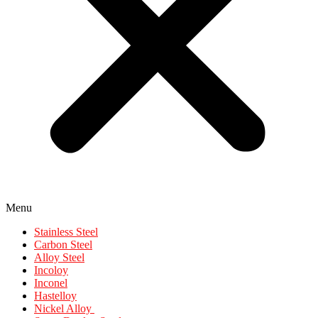
Menu
Stainless Steel
Carbon Steel
Alloy Steel
Incoloy
Inconel
Hastelloy
Nickel Alloy