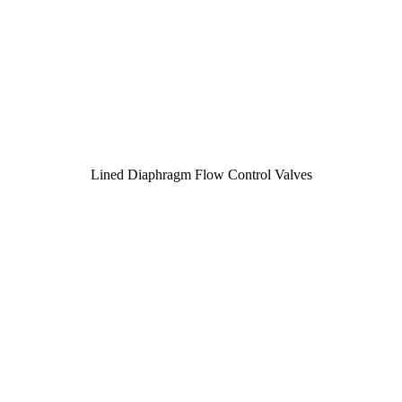
Lined Diaphragm Flow Control Valves