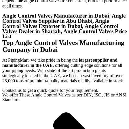
dependable angle control valves for consistent, efficient performance
at all times.
Angle Control Valves Manufacturer in Dubai, Angle
Control Valves Supplier in Abu Dhabi, Angle
Control Valves Exporter in Dubai, Angle Control
Valves Dealer in Sharjah, Angle Control Valves Price
List
Top Angle Control Valves Manufacturing
Company in Dubai
At PipingMart, we take pride in being the
largest supplier and
manufacturer in the UAE
, offering cutting-edge solutions for all
your piping needs. With state-of-the-art production plants
strategically located in the UAE, we boast a vast inventory of over
25,000 tons of premium-quality materials readily available in stock.
Contact us to get a quick quote for your requirement.
We offer These Angle Control Valves as per DIN, ISO, JIS or ANSI
Standard.