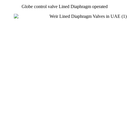
Globe control valve Lined Diaphragm operated