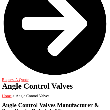
Request A Quote
Angle Control Valves
Home
> Angle Control Valves
Angle Control Valves Manufacturer &