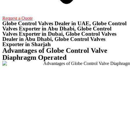
Request a Quote
Globe Control Valves Dealer in UAE, Globe Control
Valves Exporter in Abu Dhabi, Globe Control
Valves Exporter in Dubai, Globe Control Valves
Dealer in Abu Dhabi, Globe Control Valves
Exporter in Sharjah
Advantages of Globe Control Valve
Diaphragm Operated