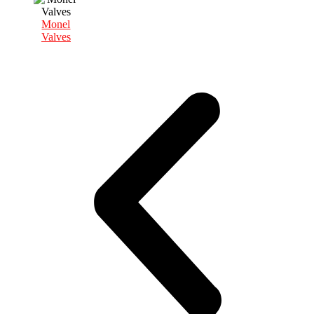
Monel
Valves