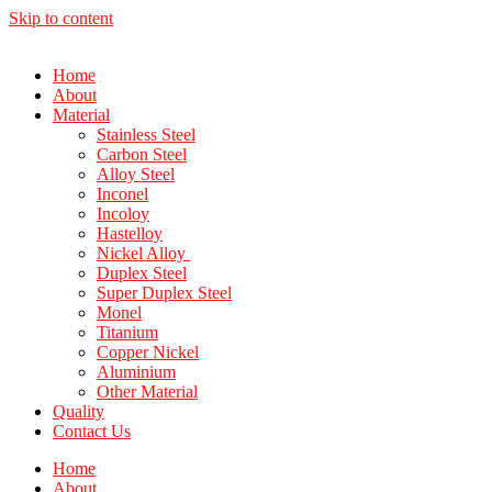
Skip to content
Home
About
Material
Stainless Steel
Carbon Steel
Alloy Steel
Inconel
Incoloy
Hastelloy
Nickel Alloy
Duplex Steel
Super Duplex Steel
Monel
Titanium
Copper Nickel
Aluminium
Other Material
Quality
Contact Us
Home
About