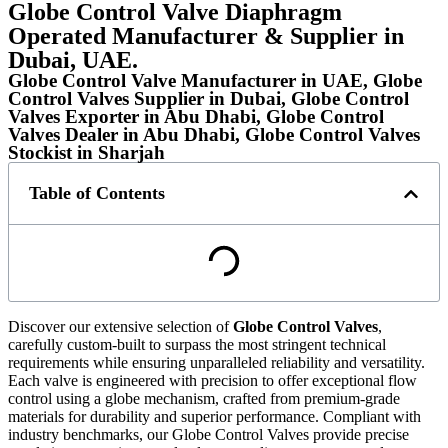
Globe Control Valve Diaphragm
Operated Manufacturer & Supplier in
Dubai, UAE.
Globe Control Valve Manufacturer in UAE, Globe
Control Valves Supplier in Dubai, Globe Control
Valves Exporter in Abu Dhabi, Globe Control
Valves Dealer in Abu Dhabi, Globe Control Valves
Stockist in Sharjah
Table of Contents
Discover our extensive selection of
Globe Control Valves
,
carefully custom-built to surpass the most stringent technical
requirements while ensuring unparalleled reliability and versatility.
Each valve is engineered with precision to offer exceptional flow
control using a globe mechanism, crafted from premium-grade
materials for durability and superior performance. Compliant with
industry benchmarks, our Globe Control Valves provide precise