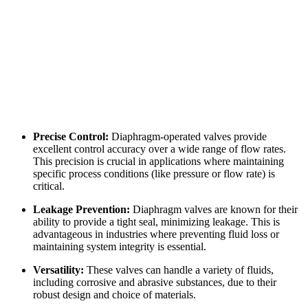
Precise Control:
Diaphragm-operated valves provide
excellent control accuracy over a wide range of flow rates.
This precision is crucial in applications where maintaining
specific process conditions (like pressure or flow rate) is
critical.
Leakage Prevention:
Diaphragm valves are known for their
ability to provide a tight seal, minimizing leakage. This is
advantageous in industries where preventing fluid loss or
maintaining system integrity is essential.
Versatility:
These valves can handle a variety of fluids,
including corrosive and abrasive substances, due to their
robust design and choice of materials.