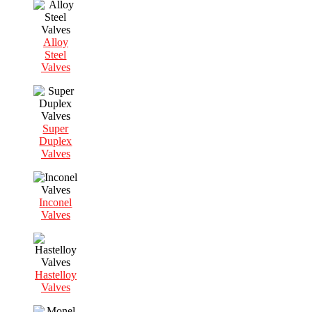
Alloy
Steel
Valves
Super
Duplex
Valves
Inconel
Valves
Hastelloy
Valves