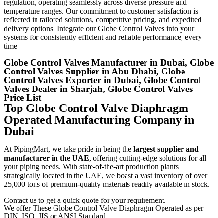
regulation, operating seamlessly across diverse pressure and
temperature ranges. Our commitment to customer satisfaction is
reflected in tailored solutions, competitive pricing, and expedited
delivery options. Integrate our Globe Control Valves into your
systems for consistently efficient and reliable performance, every
time.
Globe Control Valves Manufacturer in Dubai, Globe
Control Valves Supplier in Abu Dhabi, Globe
Control Valves Exporter in Dubai, Globe Control
Valves Dealer in Sharjah, Globe Control Valves
Price List
Top Globe Control Valve Diaphragm
Operated Manufacturing Company in
Dubai
At PipingMart, we take pride in being the
largest supplier and
manufacturer in the UAE
, offering cutting-edge solutions for all
your piping needs. With state-of-the-art production plants
strategically located in the UAE, we boast a vast inventory of over
25,000 tons of premium-quality materials readily available in stock.
Contact us to get a quick quote for your requirement.
We offer These Globe Control Valve Diaphragm Operated as per
DIN, ISO, JIS or ANSI Standard.