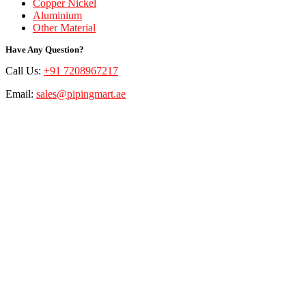
Copper Nickel
Aluminium
Other Material
Have Any Question?
Call Us:
+91 7208967217
Email:
sales@pipingmart.ae