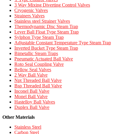
3 Way Mixing Diverting Control Valves
Cryogenic Valves
Strainers Valves
Stainless steel Strainer Valves
Thermodynamic Disc Steam Trap
Lever Ball Float Type Steam Trap
Sylphon Type Steam Trap
Adjustable Constant Temperature Type Steam Trap
Inverted Bucket Type Steam Trap
Bimetallic Steam Traps
Pneumatic Actuated Ball Valve
Roto Seal Coupling Valve
Bellow Seal Valves
2 Way Ball Valve
Npt Threaded Ball Valve
Bsp Threaded Ball Valve
Inconel Ball Valve
Monel Ball Valve
Hastelloy Ball Valves
Duplex Ball Valve
Other Materials
Stainless Steel
Carbon Steel