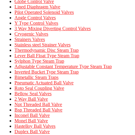
Globe Control Valve
Lined Diaphragm Valve
Pilot Operated Solenoid Valves
Angle Control Valves
Y Type Control Valves
3 Way Mixing Diverting Control Valves
Cryogenic Valves
Strainers Valves
Stainless steel Strainer Valves
Thermodynamic Disc Steam Trap
Lever Ball Float Type Steam Trap
Sylphon Type Steam Trap
Adjustable Constant Temperature Type Steam Trap
Inverted Bucket Type Steam Trap
Bimetallic Steam Traps
Pneumatic Actuated Ball Valve
Roto Seal Coupling Valve
Bellow Seal Valves
2 Way Ball Valve
Npt Threaded Ball Valve
Bsp Threaded Ball Valve
Inconel Ball Valve
Monel Ball Valve
Hastelloy Ball Valves
Duplex Ball Valve