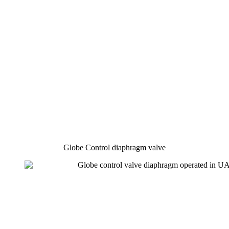
Globe Control diaphragm valve