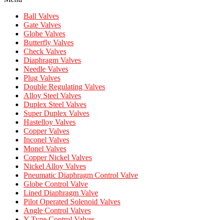
Ball Valves
Gate Valves
Globe Valves
Butterfly Valves
Check Valves
Diaphragm Valves
Needle Valves
Plug Valves
Double Regulating Valves
Alloy Steel Valves
Duplex Steel Valves
Super Duplex Valves
Hastelloy Valves
Copper Valves
Inconel Valves
Monel Valves
Copper Nickel Valves
Nickel Alloy Valves
Pneumatic Diaphragm Control Valve
Globe Control Valve
Lined Diaphragm Valve
Pilot Operated Solenoid Valves
Angle Control Valves
Y Type Control Valves