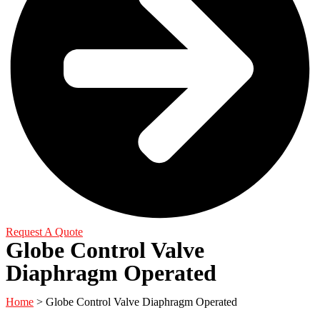
Request A Quote
Globe Control Valve
Diaphragm Operated
Home
> Globe Control Valve Diaphragm Operated