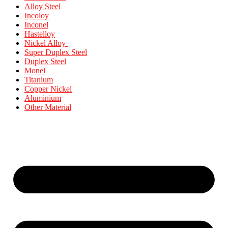
Alloy Steel
Incoloy
Inconel
Hastelloy
Nickel Alloy
Super Duplex Steel
Duplex Steel
Monel
Titanium
Copper Nickel
Aluminium
Other Material