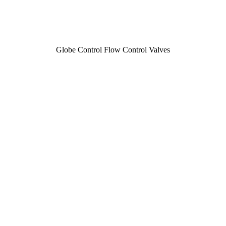
Globe Control Flow Control Valves