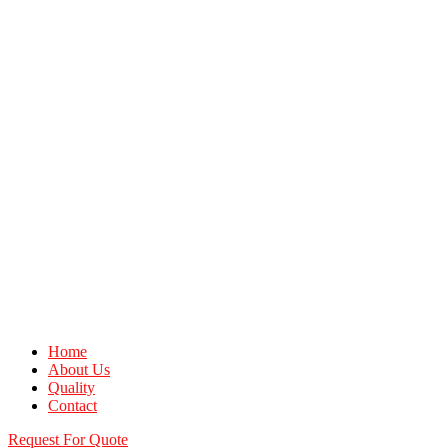
Home
About Us
Quality
Contact
Request For Quote