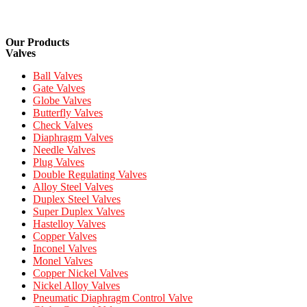
Our Products
Valves
Ball Valves
Gate Valves
Globe Valves
Butterfly Valves
Check Valves
Diaphragm Valves
Needle Valves
Plug Valves
Double Regulating Valves
Alloy Steel Valves
Duplex Steel Valves
Super Duplex Valves
Hastelloy Valves
Copper Valves
Inconel Valves
Monel Valves
Copper Nickel Valves
Nickel Alloy Valves
Pneumatic Diaphragm Control Valve