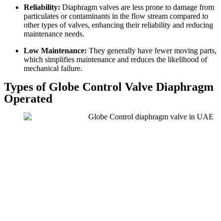
Reliability:
Diaphragm valves are less prone to damage from
particulates or contaminants in the flow stream compared to
other types of valves, enhancing their reliability and reducing
maintenance needs.
Low Maintenance:
They generally have fewer moving parts,
which simplifies maintenance and reduces the likelihood of
mechanical failure.
Types of Globe Control Valve Diaphragm
Operated