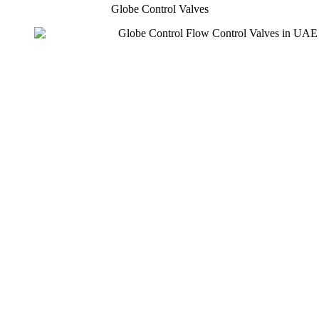
Globe Control Valves