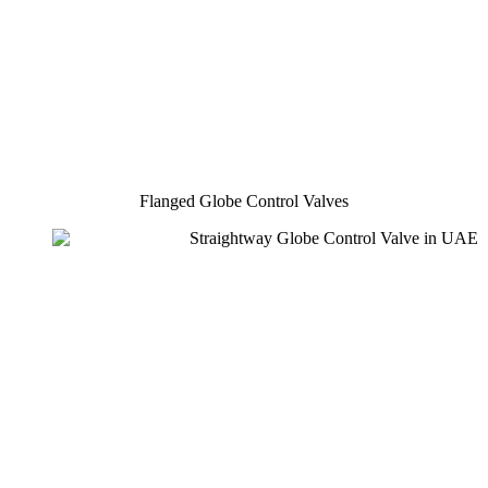
Flanged Globe Control Valves