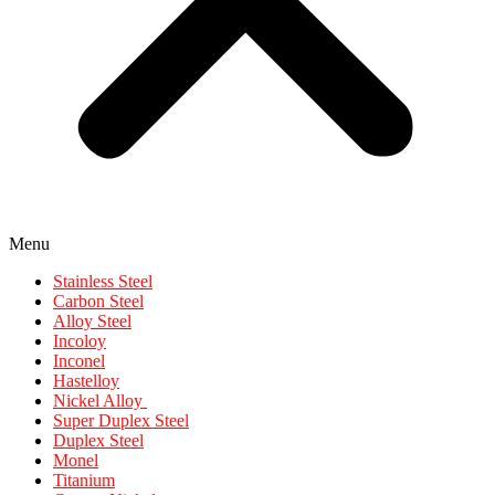
Menu
Stainless Steel
Carbon Steel
Alloy Steel
Incoloy
Inconel
Hastelloy
Nickel Alloy
Super Duplex Steel
Duplex Steel
Monel
Titanium