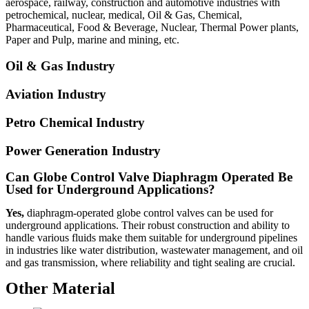
aerospace, railway, construction and automotive industries with
petrochemical, nuclear, medical, Oil & Gas, Chemical,
Pharmaceutical, Food & Beverage, Nuclear, Thermal Power plants,
Paper and Pulp, marine and mining, etc.
Oil & Gas Industry
Aviation Industry
Petro Chemical Industry
Power Generation Industry
Can Globe Control Valve Diaphragm Operated Be
Used for Underground Applications?
Yes,
diaphragm-operated globe control valves can be used for
underground applications. Their robust construction and ability to
handle various fluids make them suitable for underground pipelines
in industries like water distribution, wastewater management, and oil
and gas transmission, where reliability and tight sealing are crucial.
Other Material