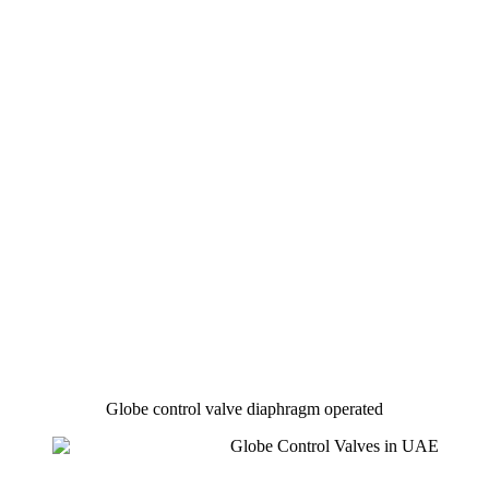
Globe control valve diaphragm operated