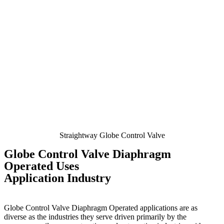
Straightway Globe Control Valve
Globe Control Valve Diaphragm
Operated Uses
Application Industry
Globe Control Valve Diaphragm Operated
applications are as
diverse as the industries they serve driven primarily by the