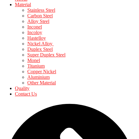
Material
Stainless Steel
Carbon Steel
Alloy Steel
Inconel
Incoloy
Hastelloy
Nickel Alloy
Duplex Steel
Super Duplex Steel
Monel
Titanium
Copper Nickel
Aluminium
Other Material
Quality
Contact Us