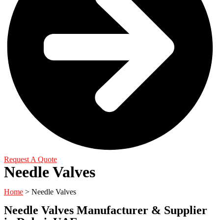
Request A Quote
Needle Valves
Home
> Needle Valves
Needle Valves Manufacturer & Supplier