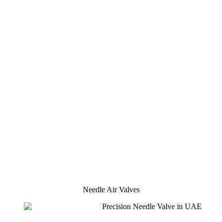
Needle Air Valves