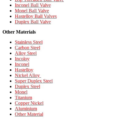
Inconel Ball Valve
Monel Ball Valve
Hastelloy Ball Valves
Duplex Ball Valve
Other Materials
Stainless Steel
Carbon Steel
Alloy Steel
Incoloy
Inconel
Hastelloy
Nickel Alloy
Super Duplex Steel
Duplex Steel
Monel
Titanium
Copper Nickel
Aluminium
Other Material