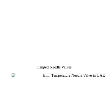
Flanged Needle Valves