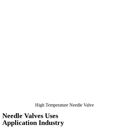
High Temperature Needle Valve
Needle Valves Uses
Application Industry