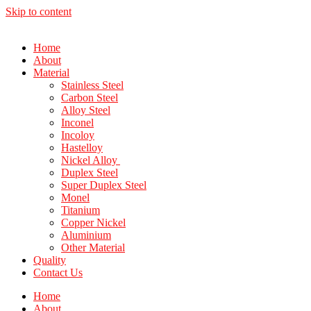
Skip to content
Home
About
Material
Stainless Steel
Carbon Steel
Alloy Steel
Inconel
Incoloy
Hastelloy
Nickel Alloy
Duplex Steel
Super Duplex Steel
Monel
Titanium
Copper Nickel
Aluminium
Other Material
Quality
Contact Us
Home
About