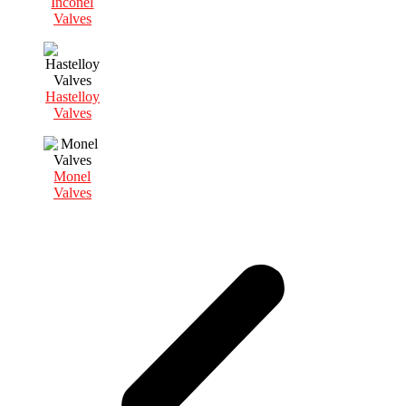
Inconel
Valves
Hastelloy
Valves
Monel
Valves