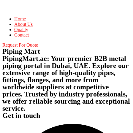
Home
About Us
Quality
Contact
Request For Quote
Piping Mart
PipingMart.ae: Your premier B2B metal
piping portal in Dubai, UAE. Explore our
extensive range of high-quality pipes,
fittings, flanges, and more from
worldwide suppliers at competitive
prices. Trusted by industry professionals,
we offer reliable sourcing and exceptional
service.
Get in touch