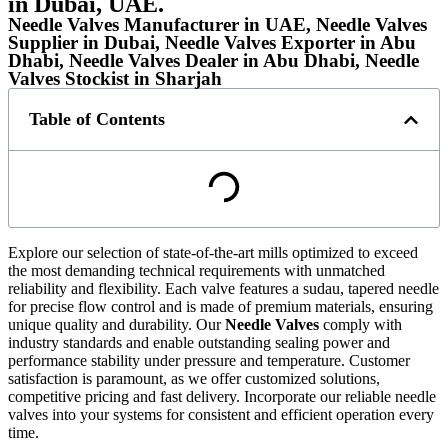
in Dubai, UAE.
Needle Valves Manufacturer in UAE, Needle Valves
Supplier in Dubai, Needle Valves Exporter in Abu
Dhabi, Needle Valves Dealer in Abu Dhabi, Needle
Valves Stockist in Sharjah
Table of Contents
Explore our selection of state-of-the-art mills optimized to exceed
the most demanding technical requirements with unmatched
reliability and flexibility. Each valve features a sudau, tapered needle
for precise flow control and is made of premium materials, ensuring
unique quality and durability. Our
Needle Valves
comply with
industry standards and enable outstanding sealing power and
performance stability under pressure and temperature. Customer
satisfaction is paramount, as we offer customized solutions,
competitive pricing and fast delivery. Incorporate our reliable needle
valves into your systems for consistent and efficient operation every
time.