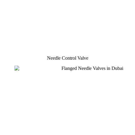
Needle Control Valve