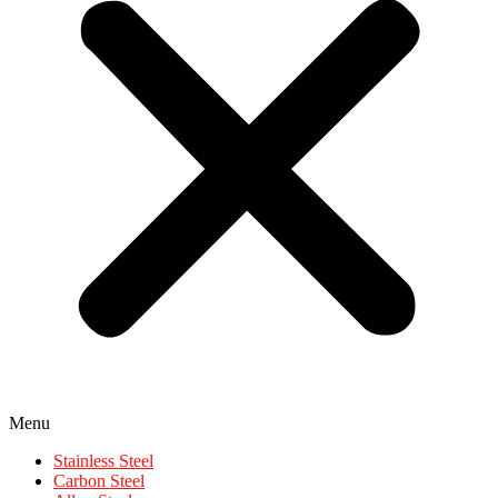
Menu
Stainless Steel
Carbon Steel