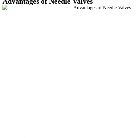
Advantages of Needle Valves