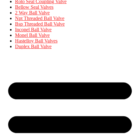
Roto Seal Coupling Valve
Bellow Seal Valves
2 Way Ball Valve
Npt Threaded Ball Valve
Bsp Threaded Ball Valve
Inconel Ball Valve
Monel Ball Valve
Hastelloy Ball Valves
Duplex Ball Valve