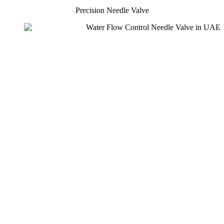
Precision Needle Valve