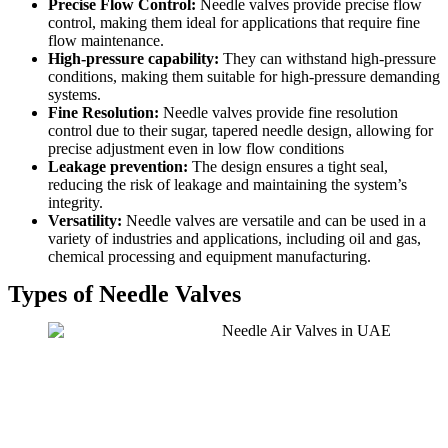
Precise Flow Control:
Needle valves provide precise flow
control, making them ideal for applications that require fine
flow maintenance.
High-pressure capability:
They can withstand high-pressure
conditions, making them suitable for high-pressure demanding
systems.
Fine Resolution:
Needle valves provide fine resolution
control due to their sugar, tapered needle design, allowing for
precise adjustment even in low flow conditions
Leakage prevention:
The design ensures a tight seal,
reducing the risk of leakage and maintaining the system’s
integrity.
Versatility:
Needle valves are versatile and can be used in a
variety of industries and applications, including oil and gas,
chemical processing and equipment manufacturing.
Types of Needle Valves