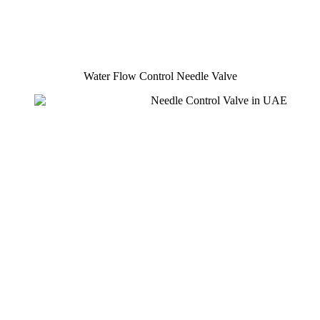
Water Flow Control Needle Valve