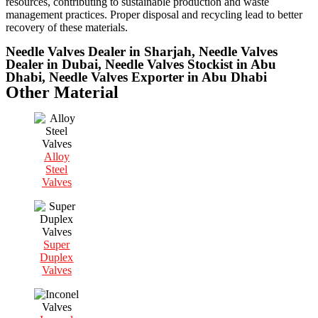
resources, contributing to sustainable production and waste
management practices. Proper disposal and recycling lead to better
recovery of these materials.
Needle Valves Dealer in Sharjah, Needle Valves
Dealer in Dubai, Needle Valves Stockist in Abu
Dhabi, Needle Valves Exporter in Abu Dhabi
Other Material
Alloy
Steel
Valves
Super
Duplex
Valves