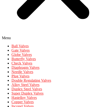
Menu
Ball Valves
Gate Valves
Globe Valves
Butterfly Valves
Check Valves
Diaphragm Valves
Needle Valves
Plug Valves
Double Regulating Valves
Alloy Steel Valves
Duplex Steel Valves
Super Duplex Valves
Hastelloy Valves
Copper Valves
Inconel Valves