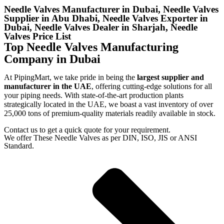
Needle Valves Manufacturer in Dubai, Needle Valves
Supplier in Abu Dhabi, Needle Valves Exporter in
Dubai, Needle Valves Dealer in Sharjah, Needle
Valves Price List
Top Needle Valves Manufacturing
Company in Dubai
At PipingMart, we take pride in being the
largest supplier and
manufacturer in the UAE
, offering cutting-edge solutions for all
your piping needs. With state-of-the-art production plants
strategically located in the UAE, we boast a vast inventory of over
25,000 tons of premium-quality materials readily available in stock.
Contact us to get a quick quote for your requirement.
We offer These Needle Valves as per DIN, ISO, JIS or ANSI
Standard.