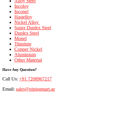
Alloy Steel
Incoloy
Inconel
Hastelloy
Nickel Alloy
Super Duplex Steel
Duplex Steel
Monel
Titanium
Copper Nickel
Aluminium
Other Material
Have Any Question?
Call Us:
+91 7208967217
Email:
sales@pipingmart.ae