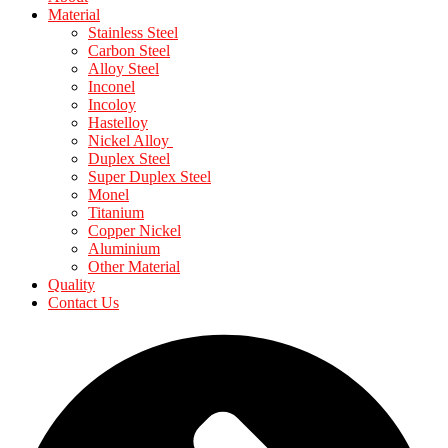
Material
Stainless Steel
Carbon Steel
Alloy Steel
Inconel
Incoloy
Hastelloy
Nickel Alloy
Duplex Steel
Super Duplex Steel
Monel
Titanium
Copper Nickel
Aluminium
Other Material
Quality
Contact Us