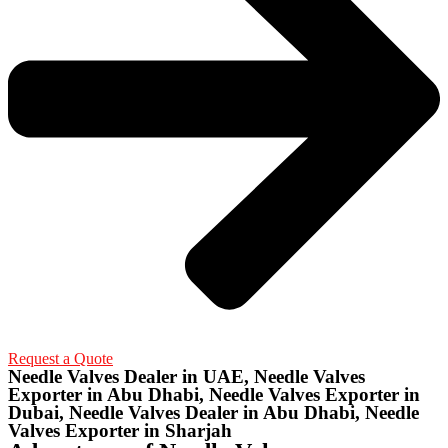
Request a Quote
Needle Valves Dealer in UAE, Needle Valves
Exporter in Abu Dhabi, Needle Valves Exporter in
Dubai, Needle Valves Dealer in Abu Dhabi, Needle
Valves Exporter in Sharjah