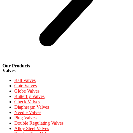
Our Products
Valves
Ball Valves
Gate Valves
Globe Valves
Butterfly Valves
Check Valves
Diaphragm Valves
Needle Valves
Plug Valves
Double Regulating Valves
Alloy Steel Valves