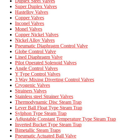
Duplex Steel Valves
Super Duplex Valves
Hastelloy Valves
Copper Valves
Inconel Valves
Monel Valves
Copper Nickel Valves
Nickel Alloy Valves
Pneumatic Diaphragm Control Valve
Globe Control Valve
Lined Diaphragm Valve
Pilot Operated Solenoid Valves
Angle Control Valves
Y Type Control Valves
3 Way Mixing Diverting Control Valves
Cryogenic Valves
Strainers Valves
Stainless steel Strainer Valves
Thermodynamic Disc Steam Trap
Lever Ball Float Type Steam Trap
Sylphon Type Steam Trap
Adjustable Constant Temperature Type Steam Trap
Inverted Bucket Type Steam Trap
Bimetallic Steam Traps
Pneumatic Actuated Ball Valve