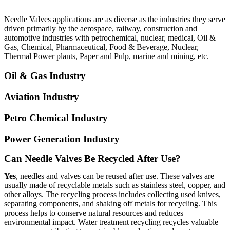
Needle Valves applications are as diverse as the industries they serve
driven primarily by the aerospace, railway, construction and
automotive industries with petrochemical, nuclear, medical, Oil &
Gas, Chemical, Pharmaceutical, Food & Beverage, Nuclear,
Thermal Power plants, Paper and Pulp, marine and mining, etc.
Oil & Gas Industry
Aviation Industry
Petro Chemical Industry
Power Generation Industry
Can Needle Valves Be Recycled After Use?
Yes
, needles and valves can be reused after use. These valves are
usually made of recyclable metals such as stainless steel, copper, and
other alloys. The recycling process includes collecting used knives,
separating components, and shaking off metals for recycling. This
process helps to conserve natural resources and reduces
environmental impact. Water treatment recycling recycles valuable