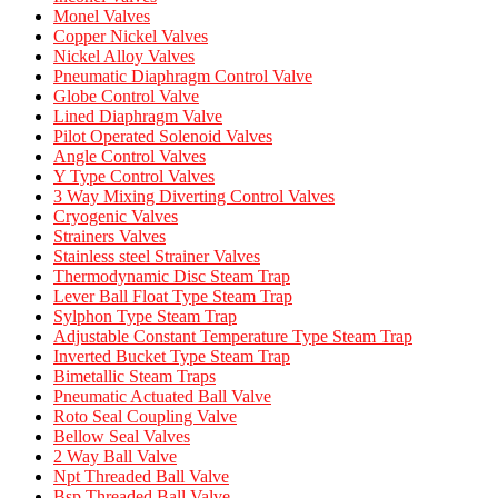
Monel Valves
Copper Nickel Valves
Nickel Alloy Valves
Pneumatic Diaphragm Control Valve
Globe Control Valve
Lined Diaphragm Valve
Pilot Operated Solenoid Valves
Angle Control Valves
Y Type Control Valves
3 Way Mixing Diverting Control Valves
Cryogenic Valves
Strainers Valves
Stainless steel Strainer Valves
Thermodynamic Disc Steam Trap
Lever Ball Float Type Steam Trap
Sylphon Type Steam Trap
Adjustable Constant Temperature Type Steam Trap
Inverted Bucket Type Steam Trap
Bimetallic Steam Traps
Pneumatic Actuated Ball Valve
Roto Seal Coupling Valve
Bellow Seal Valves
2 Way Ball Valve
Npt Threaded Ball Valve
Bsp Threaded Ball Valve