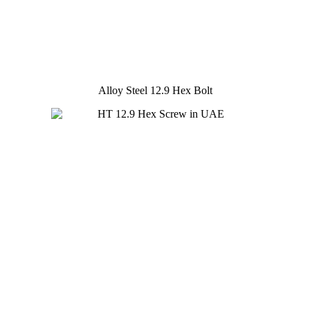
Alloy Steel 12.9 Hex Bolt