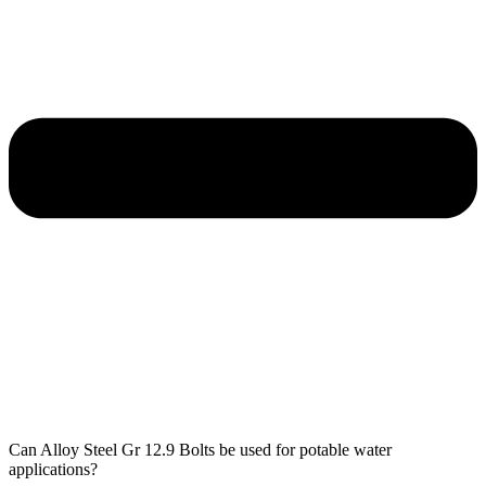
Can Alloy Steel Gr 12.9 Bolts be used for potable water
applications?