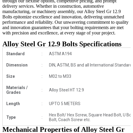
through our flexible options, competitive pricing, and prompt
delivery services. Whether in construction, automotive
manufacturing, or machinery assembly, our Alloy Steel Gr 12.9
Bolts epitomize excellence and innovation, delivering unmatched
performance and reliability. Our unwavering commitment to quality
and innovation guarantees that your bolting requirements are met
with precision and excellence, at every stage of your project.
Alloy Steel Gr 12.9 Bolts Specifications
Standard
:
ASTM A194
Dimension
:
DIN, ASTM, BS and all International Standard
Size
:
M02 to M33
Materials /
:
Alloy Steel HT 12.9
Grades
Length
:
UPTO 5 METERS
Hex Bolt/ Hex Screw, Square Head Bolt, U Bolt, 
Type
:
Bolt, Coach Screw etc.
Mechanical Properties of Alloy Steel Gr