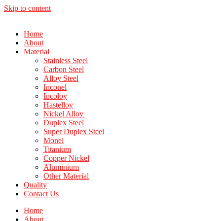
Skip to content
Home
About
Material
Stainless Steel
Carbon Steel
Alloy Steel
Inconel
Incoloy
Hastelloy
Nickel Alloy
Duplex Steel
Super Duplex Steel
Monel
Titanium
Copper Nickel
Aluminium
Other Material
Quality
Contact Us
Home
About