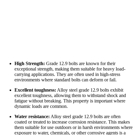
High Strength:
Grade 12.9 bolts are known for their
exceptional strength, making them suitable for heavy load-
carrying applications. They are often used in high-stress
environments where standard bolts can deform or fail.
Excellent toughness:
Alloy steel grade 12.9 bolts exhibit
excellent toughness, allowing them to withstand shock and
fatigue without breaking. This property is important where
dynamic loads are common.
Water resistance:
Alloy steel grade 12.9 bolts are often
coated or treated to increase corrosion resistance. This makes
them suitable for use outdoors or in harsh environments where
exposure to water, chemicals, or other corrosive agents is a