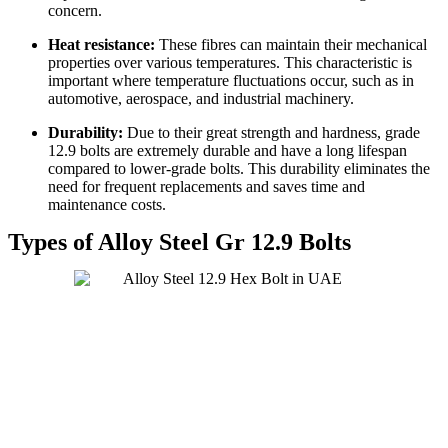
concern.
Heat resistance:
These fibres can maintain their mechanical
properties over various temperatures. This characteristic is
important where temperature fluctuations occur, such as in
automotive, aerospace, and industrial machinery.
Durability:
Due to their great strength and hardness, grade
12.9 bolts are extremely durable and have a long lifespan
compared to lower-grade bolts. This durability eliminates the
need for frequent replacements and saves time and
maintenance costs.
Types of Alloy Steel Gr 12.9 Bolts