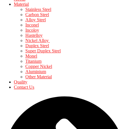
Material
Stainless Steel
Carbon Steel
Alloy Steel
Inconel
Incoloy
Hastelloy
Nickel Alloy
Duplex Steel
Super Duplex Steel
Monel
Titanium
Copper Nickel
Aluminium
Other Material
Quality
Contact Us