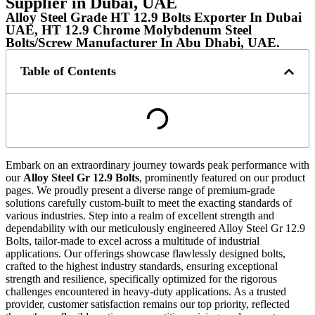
Supplier in Dubai, UAE
Alloy Steel Grade HT 12.9 Bolts Exporter In Dubai
UAE, HT 12.9 Chrome Molybdenum Steel
Bolts/Screw Manufacturer In Abu Dhabi, UAE.
Table of Contents
Embark on an extraordinary journey towards peak performance with
our
Alloy Steel Gr 12.9 Bolts
, prominently featured on our product
pages. We proudly present a diverse range of premium-grade
solutions carefully custom-built to meet the exacting standards of
various industries. Step into a realm of excellent strength and
dependability with our meticulously engineered Alloy Steel Gr 12.9
Bolts, tailor-made to excel across a multitude of industrial
applications. Our offerings showcase flawlessly designed bolts,
crafted to the highest industry standards, ensuring exceptional
strength and resilience, specifically optimized for the rigorous
challenges encountered in heavy-duty applications. As a trusted
provider, customer satisfaction remains our top priority, reflected