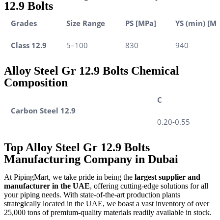
12.9 Bolts
Grades
Size Range
PS [MPa]
YS (min) [M
Class 12.9
5–100
830
940
Alloy Steel Gr 12.9 Bolts Chemical
Composition
C
Carbon Steel 12.9
0.20-0.55
Top Alloy Steel Gr 12.9 Bolts
Manufacturing Company in Dubai
At PipingMart, we take pride in being the
largest supplier and
manufacturer in the UAE
, offering cutting-edge solutions for all
your piping needs. With state-of-the-art production plants
strategically located in the UAE, we boast a vast inventory of over
25,000 tons of premium-quality materials readily available in stock.