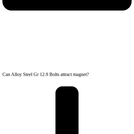
Can Alloy Steel Gr 12.9 Bolts attract magnet?