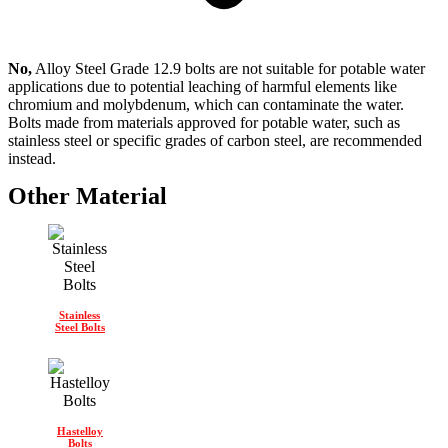
No,
Alloy Steel Grade 12.9 bolts are not suitable for potable water
applications due to potential leaching of harmful elements like
chromium and molybdenum, which can contaminate the water.
Bolts made from materials approved for potable water, such as
stainless steel or specific grades of carbon steel, are recommended
instead.
Other Material
Stainless
Steel Bolts
Hastelloy
Bolts