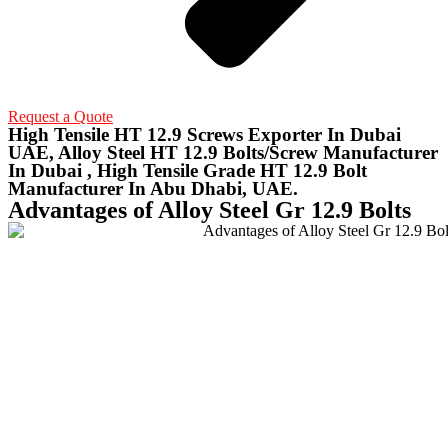
Request a Quote
High Tensile HT 12.9 Screws Exporter In Dubai
UAE, Alloy Steel HT 12.9 Bolts/Screw Manufacturer
In Dubai , High Tensile Grade HT 12.9 Bolt
Manufacturer In Abu Dhabi, UAE.
Advantages of Alloy Steel Gr 12.9 Bolts