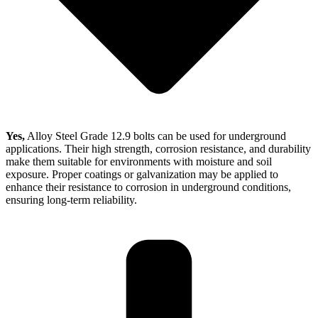
Yes,
Alloy Steel Grade 12.9 bolts can be used for underground
applications. Their high strength, corrosion resistance, and durability
make them suitable for environments with moisture and soil
exposure. Proper coatings or galvanization may be applied to
enhance their resistance to corrosion in underground conditions,
ensuring long-term reliability.