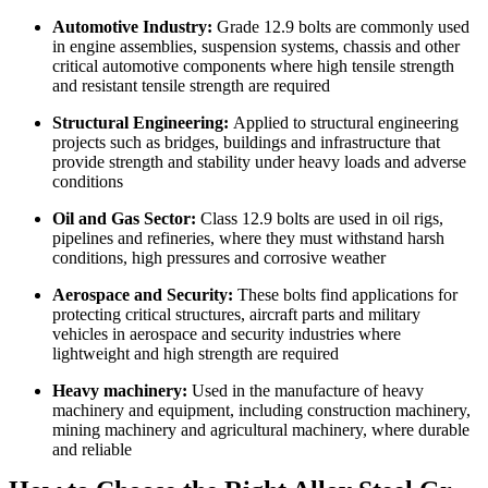
Automotive Industry:
Grade 12.9 bolts are commonly used
in engine assemblies, suspension systems, chassis and other
critical automotive components where high tensile strength
and resistant tensile strength are required
Structural Engineering:
Applied to structural engineering
projects such as bridges, buildings and infrastructure that
provide strength and stability under heavy loads and adverse
conditions
Oil and Gas Sector:
Class 12.9 bolts are used in oil rigs,
pipelines and refineries, where they must withstand harsh
conditions, high pressures and corrosive weather
Aerospace and Security:
These bolts find applications for
protecting critical structures, aircraft parts and military
vehicles in aerospace and security industries where
lightweight and high strength are required
Heavy machinery:
Used in the manufacture of heavy
machinery and equipment, including construction machinery,
mining machinery and agricultural machinery, where durable
and reliable