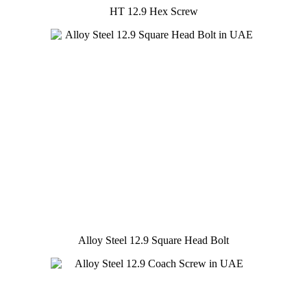
HT 12.9 Hex Screw
Alloy Steel 12.9 Square Head Bolt