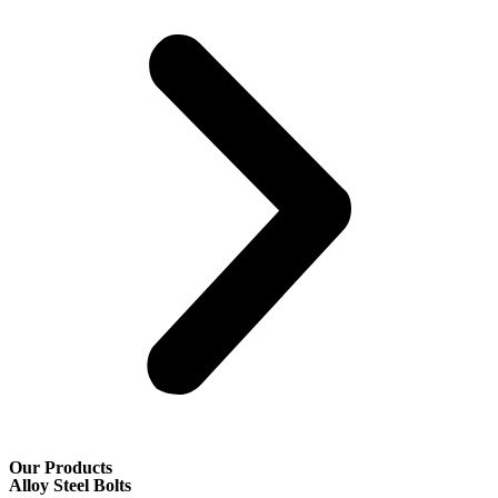
Our Products
Alloy Steel Bolts