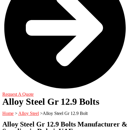
Request A Quote
Alloy Steel Gr 12.9 Bolts
Home
>
Alloy Steel
>Alloy Steel Gr 12.9 Bolt
Alloy Steel Gr 12.9 Bolts Manufacturer &