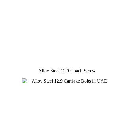
Alloy Steel 12.9 Coach Screw