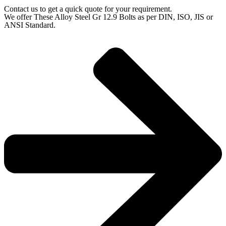
Contact us to get a quick quote for your requirement.
We offer These Alloy Steel Gr 12.9 Bolts as per DIN, ISO, JIS or
ANSI Standard.