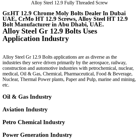
Alloy Steel 12.9 Fully Threaded Screw
Gr.HT 12.9 Chrome Moly Bolts Dealer In Dubai
UAE, CrMo HT 12.9 Screws, Alloy Steel HT 12.9
Bolt Manufacturer in Abu Dhabi, UAE.
Alloy Steel Gr 12.9 Bolts Uses
Application Industry
Alloy Steel Gr 12.9 Bolts applications are as diverse as the
industries they serve driven primarily by the aerospace, railway,
construction and automotive industries with petrochemical, nuclear,
medical, Oil & Gas, Chemical, Pharmaceutical, Food & Beverage,
Nuclear, Thermal Power plants, Paper and Pulp, marine and mining,
etc.
Oil & Gas Industry
Aviation Industry
Petro Chemical Industry
Power Generation Industry