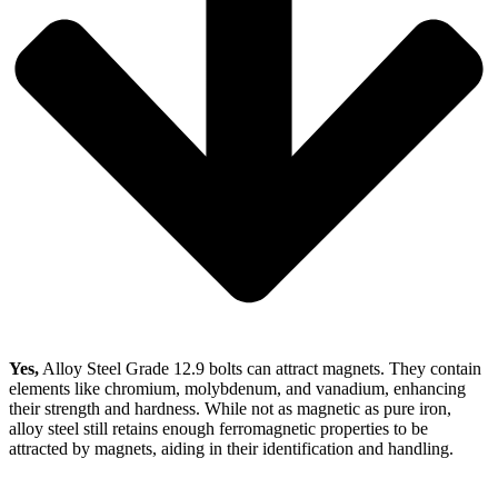
Yes,
Alloy Steel Grade 12.9 bolts can attract magnets. They contain
elements like chromium, molybdenum, and vanadium, enhancing
their strength and hardness. While not as magnetic as pure iron,
alloy steel still retains enough ferromagnetic properties to be
attracted by magnets, aiding in their identification and handling.