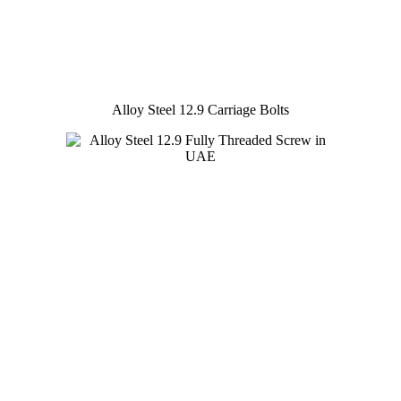
Alloy Steel 12.9 Carriage Bolts