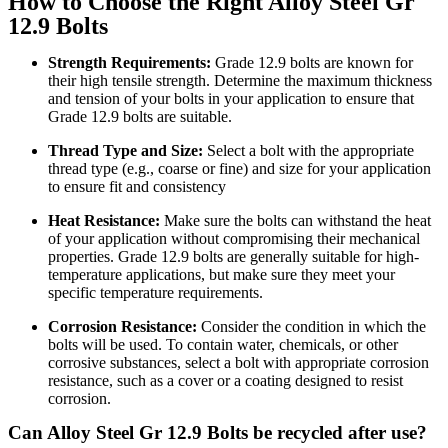
How to Choose the Right Alloy Steel Gr
12.9 Bolts
Strength Requirements:
Grade 12.9 bolts are known for
their high tensile strength. Determine the maximum thickness
and tension of your bolts in your application to ensure that
Grade 12.9 bolts are suitable.
Thread Type and Size:
Select a bolt with the appropriate
thread type (e.g., coarse or fine) and size for your application
to ensure fit and consistency
Heat Resistance:
Make sure the bolts can withstand the heat
of your application without compromising their mechanical
properties. Grade 12.9 bolts are generally suitable for high-
temperature applications, but make sure they meet your
specific temperature requirements.
Corrosion Resistance:
Consider the condition in which the
bolts will be used. To contain water, chemicals, or other
corrosive substances, select a bolt with appropriate corrosion
resistance, such as a cover or a coating designed to resist
corrosion.
Can Alloy Steel Gr 12.9 Bolts be recycled after use?