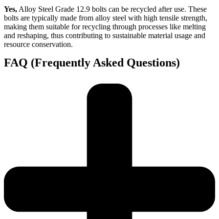
Yes,
Alloy Steel Grade 12.9 bolts can be recycled after use. These
bolts are typically made from alloy steel with high tensile strength,
making them suitable for recycling through processes like melting
and reshaping, thus contributing to sustainable material usage and
resource conservation.
FAQ (Frequently Asked Questions)