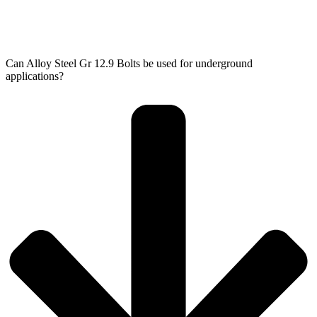
Can Alloy Steel Gr 12.9 Bolts be used for underground
applications?