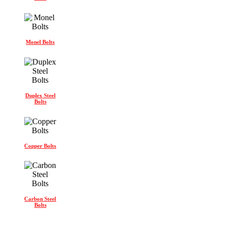
Monel Bolts
Duplex Steel
Bolts
Copper Bolts
Carbon Steel
Bolts