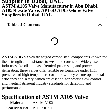
Supplier in Dubai, UAE.
ASTM A105 Valve Manufacturer in Abu Dhabi,
A105N Gate Valve, API 6D A105 Globe Valve
Suppliers in Dubai, UAE.
Table of Contents
ASTM A105 Valves
are forged carbon steel components known for
their strength and resistance to wear and corrosion. Widely used in
industries like oil and gas, chemical processing, and power
generation, these valves offer reliable performance under high-
pressure and high-temperature conditions. They ensure operational
efficiency and safety, which are essential for precise flow control
and meeting stringent industry standards for durability and
performance.
Specification of ASTM A105 Valve
Material
ASTM A105
Seal Material
PTFE/ RPTFE