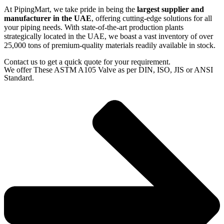
At PipingMart, we take pride in being the
largest supplier and
manufacturer in the UAE
, offering cutting-edge solutions for all
your piping needs. With state-of-the-art production plants
strategically located in the UAE, we boast a vast inventory of over
25,000 tons of premium-quality materials readily available in stock.
Contact us to get a quick quote for your requirement.
We offer These ASTM A105 Valve as per DIN, ISO, JIS or ANSI
Standard.