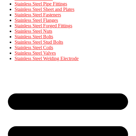
Stainless Steel Pipe Fittings
Stainless Steel Sheet and Plates
Stainless Steel Fasteners
Stainless Steel Flanges
Stainless Steel Forged Fittings
Stainless Steel Nuts
Stainless Steel Bolts
Stainless Steel Stud Bolts
Stainless Steel Coils
Stainless Steel Valves
Stainless Steel Welding Electrode