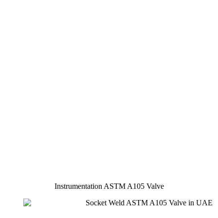
Instrumentation ASTM A105 Valve