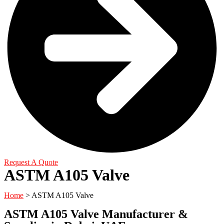
Request A Quote
ASTM A105 Valve
Home
> ASTM A105 Valve
ASTM A105 Valve Manufacturer &