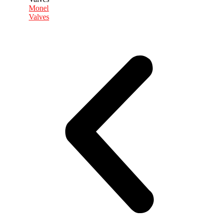
Monel
Valves