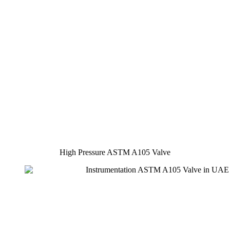
High Pressure ASTM A105 Valve