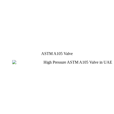
ASTM A105 Valve