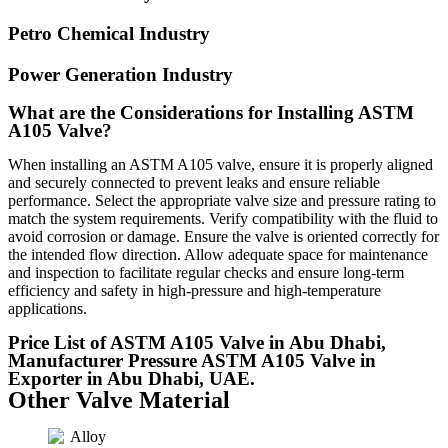
Petro Chemical Industry
Power Generation Industry
What are the Considerations for Installing ASTM
A105 Valve?
When installing an ASTM A105 valve, ensure it is properly aligned
and securely connected to prevent leaks and ensure reliable
performance. Select the appropriate valve size and pressure rating to
match the system requirements. Verify compatibility with the fluid to
avoid corrosion or damage. Ensure the valve is oriented correctly for
the intended flow direction. Allow adequate space for maintenance
and inspection to facilitate regular checks and ensure long-term
efficiency and safety in high-pressure and high-temperature
applications.
Price List of ASTM A105 Valve in Abu Dhabi,
Manufacturer Pressure ASTM A105 Valve in
Exporter in Abu Dhabi, UAE.
Other Valve Material