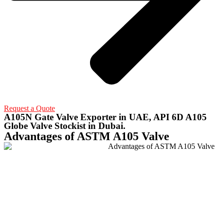
Request a Quote
A105N Gate Valve Exporter in UAE, API 6D A105
Globe Valve Stockist in Dubai.
Advantages of ASTM A105 Valve