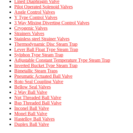
Lined Diaphragm Valve
Pilot Operated Solenoid Valves
Angle Control Valves
Y Type Control Valves
3 Way Mixing Diverting Control Valves
Cryogenic Valves
Strainers Valves
Stainless steel Strainer Valves
Thermodynamic Disc Steam Trap
Lever Ball Float Type Steam Trap
Sylphon Type Steam Trap
Adjustable Constant Temperature Type Steam Trap
Inverted Bucket Type Steam Trap
Bimetallic Steam Traps
Pneumatic Actuated Ball Valve
Roto Seal Coupling Valve
Bellow Seal Valves
2 Way Ball Valve
Npt Threaded Ball Valve
Bsp Threaded Ball Valve
Inconel Ball Valve
Monel Ball Valve
Hastelloy Ball Valves
Duplex Ball Valve