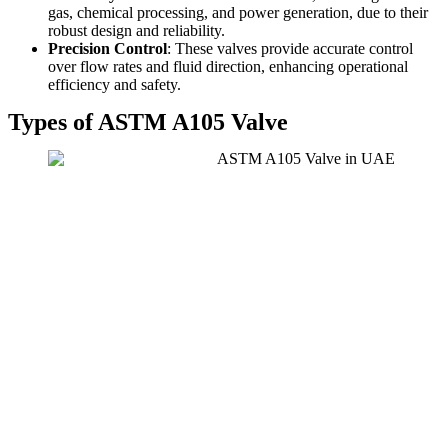
gas, chemical processing, and power generation, due to their
robust design and reliability.
Precision Control
: These valves provide accurate control
over flow rates and fluid direction, enhancing operational
efficiency and safety.
Types of ASTM A105 Valve