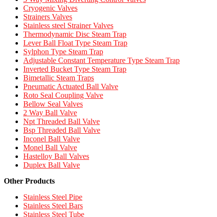
Cryogenic Valves
Strainers Valves
Stainless steel Strainer Valves
Thermodynamic Disc Steam Trap
Lever Ball Float Type Steam Trap
Sylphon Type Steam Trap
Adjustable Constant Temperature Type Steam Trap
Inverted Bucket Type Steam Trap
Bimetallic Steam Traps
Pneumatic Actuated Ball Valve
Roto Seal Coupling Valve
Bellow Seal Valves
2 Way Ball Valve
Npt Threaded Ball Valve
Bsp Threaded Ball Valve
Inconel Ball Valve
Monel Ball Valve
Hastelloy Ball Valves
Duplex Ball Valve
Other Products
Stainless Steel Pipe
Stainless Steel Bars
Stainless Steel Tube