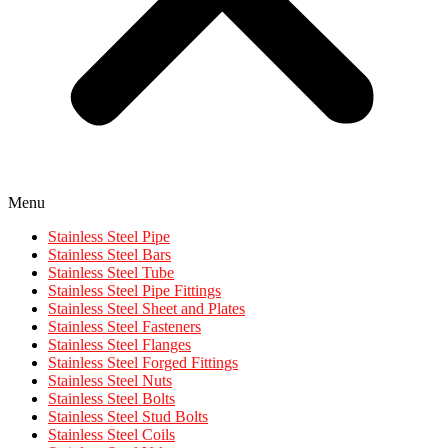
Menu
Stainless Steel Pipe
Stainless Steel Bars
Stainless Steel Tube
Stainless Steel Pipe Fittings
Stainless Steel Sheet and Plates
Stainless Steel Fasteners
Stainless Steel Flanges
Stainless Steel Forged Fittings
Stainless Steel Nuts
Stainless Steel Bolts
Stainless Steel Stud Bolts
Stainless Steel Coils