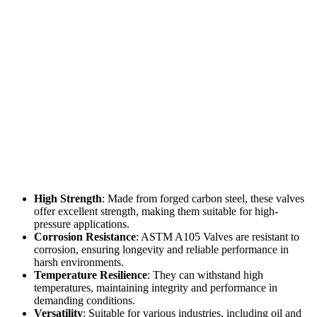
High Strength
: Made from forged carbon steel, these valves
offer excellent strength, making them suitable for high-
pressure applications.
Corrosion Resistance
: ASTM A105 Valves are resistant to
corrosion, ensuring longevity and reliable performance in
harsh environments.
Temperature Resilience
: They can withstand high
temperatures, maintaining integrity and performance in
demanding conditions.
Versatility
: Suitable for various industries, including oil and