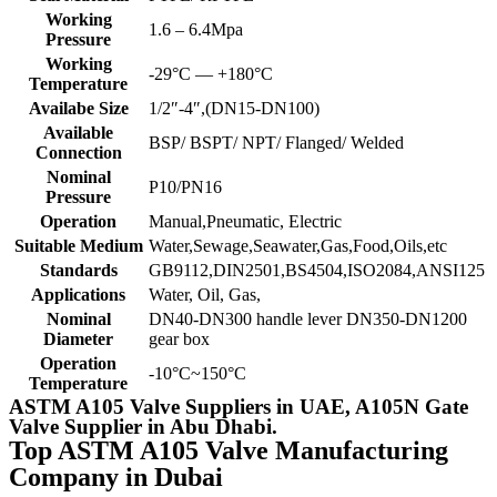
Working
1.6 – 6.4Mpa
Pressure
Working
-29°C — +180°C
Temperature
Availabe Size
1/2″-4″,(DN15-DN100)
Available
BSP/ BSPT/ NPT/ Flanged/ Welded
Connection
Nominal
P10/PN16
Pressure
Operation
Manual,Pneumatic, Electric
Suitable Medium
Water,Sewage,Seawater,Gas,Food,Oils,etc
Standards
GB9112,DIN2501,BS4504,ISO2084,ANSI125
Applications
Water, Oil, Gas,
Nominal
DN40-DN300 handle lever DN350-DN1200
Diameter
gear box
Operation
-10°C~150°C
Temperature
ASTM A105 Valve Suppliers in UAE, A105N Gate
Valve Supplier in Abu Dhabi.
Top ASTM A105 Valve Manufacturing
Company in Dubai