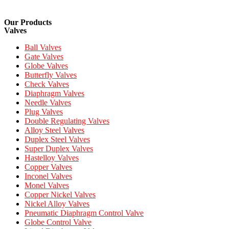
Our Products
Valves
Ball Valves
Gate Valves
Globe Valves
Butterfly Valves
Check Valves
Diaphragm Valves
Needle Valves
Plug Valves
Double Regulating Valves
Alloy Steel Valves
Duplex Steel Valves
Super Duplex Valves
Hastelloy Valves
Copper Valves
Inconel Valves
Monel Valves
Copper Nickel Valves
Nickel Alloy Valves
Pneumatic Diaphragm Control Valve
Globe Control Valve