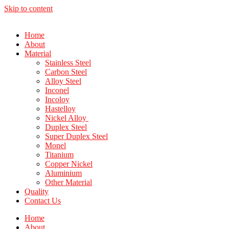
Skip to content
Home
About
Material
Stainless Steel
Carbon Steel
Alloy Steel
Inconel
Incoloy
Hastelloy
Nickel Alloy
Duplex Steel
Super Duplex Steel
Monel
Titanium
Copper Nickel
Aluminium
Other Material
Quality
Contact Us
Home
About