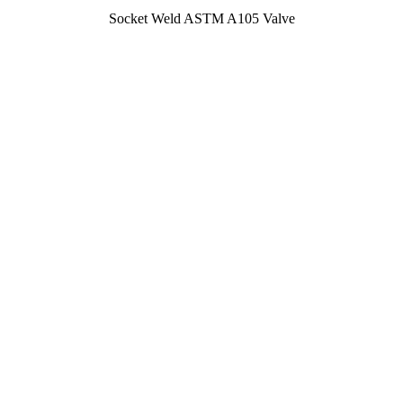
Socket Weld ASTM A105 Valve