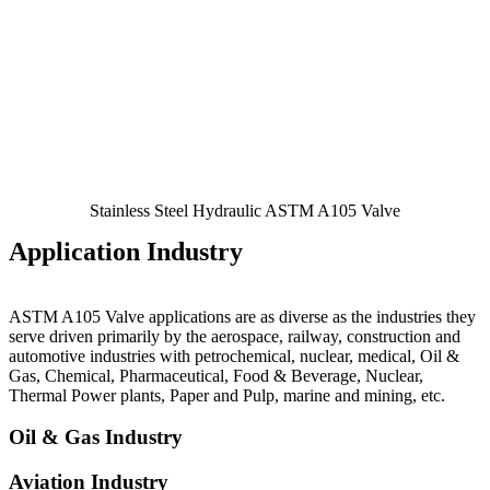
Stainless Steel Hydraulic ASTM A105 Valve
Application Industry
ASTM A105 Valve
applications are as diverse as the industries they
serve driven primarily by the aerospace, railway, construction and
automotive industries with petrochemical, nuclear, medical, Oil &
Gas, Chemical, Pharmaceutical, Food & Beverage, Nuclear,
Thermal Power plants, Paper and Pulp, marine and mining, etc.
Oil & Gas Industry
Aviation Industry