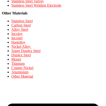
Stainless Steel Valves
Stainless Steel Welding Electrode
Other Materials
Stainless Steel
Carbon Steel
Alloy Steel
Incoloy
Inconel
Hastelloy
Nickel Alloy
Super Duplex Steel
Duplex Steel
Monel
Titanium
Copper Nickel
Aluminium
Other Material