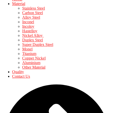
Material
Stainless Steel
Carbon Steel
Alloy Steel
Inconel
Incoloy
Hastelloy
Nickel Alloy
Duplex Steel
Super Duplex Steel
Monel
Titanium
Copper Nickel
Aluminium
Other Material
Quality
Contact Us