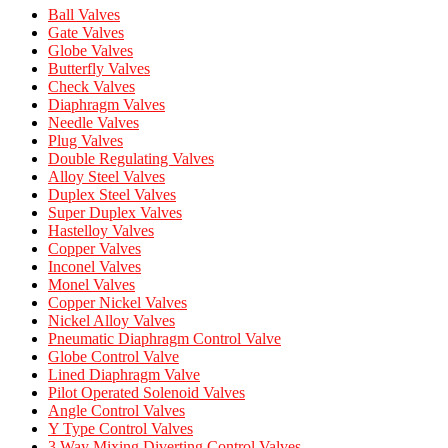
Ball Valves
Gate Valves
Globe Valves
Butterfly Valves
Check Valves
Diaphragm Valves
Needle Valves
Plug Valves
Double Regulating Valves
Alloy Steel Valves
Duplex Steel Valves
Super Duplex Valves
Hastelloy Valves
Copper Valves
Inconel Valves
Monel Valves
Copper Nickel Valves
Nickel Alloy Valves
Pneumatic Diaphragm Control Valve
Globe Control Valve
Lined Diaphragm Valve
Pilot Operated Solenoid Valves
Angle Control Valves
Y Type Control Valves
3 Way Mixing Diverting Control Valves