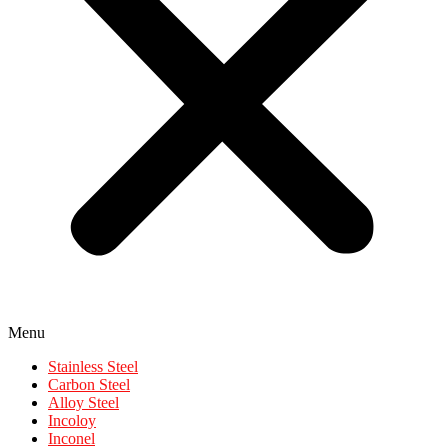
Menu
Stainless Steel
Carbon Steel
Alloy Steel
Incoloy
Inconel