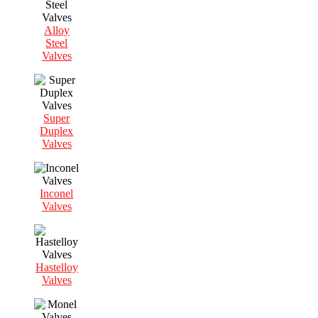
Alloy
Steel
Valves
Super
Duplex
Valves
Inconel
Valves
Hastelloy
Valves