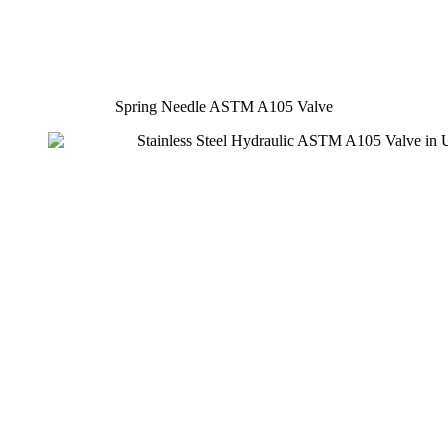
Spring Needle ASTM A105 Valve