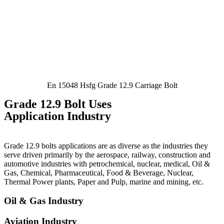
En 15048 Hsfg Grade 12.9 Carriage Bolt
Grade 12.9 Bolt Uses
Application Industry
Grade 12.9 bolts applications are as diverse as the industries they
serve driven primarily by the aerospace, railway, construction and
automotive industries with petrochemical, nuclear, medical, Oil &
Gas, Chemical, Pharmaceutical, Food & Beverage, Nuclear,
Thermal Power plants, Paper and Pulp, marine and mining, etc.
Oil & Gas Industry
Aviation Industry