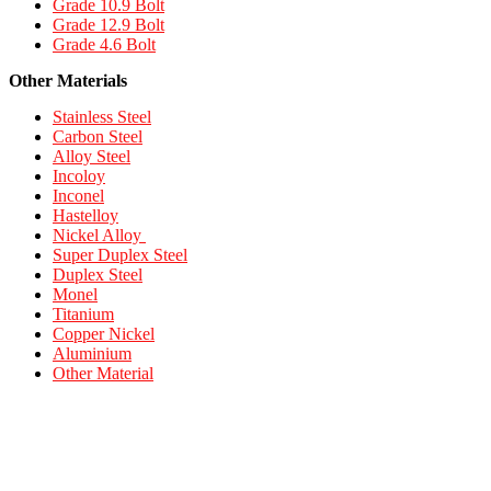
Grade 10.9 Bolt
Grade 12.9 Bolt
Grade 4.6 Bolt
Other Materials
Stainless Steel
Carbon Steel
Alloy Steel
Incoloy
Inconel
Hastelloy
Nickel Alloy
Super Duplex Steel
Duplex Steel
Monel
Titanium
Copper Nickel
Aluminium
Other Material