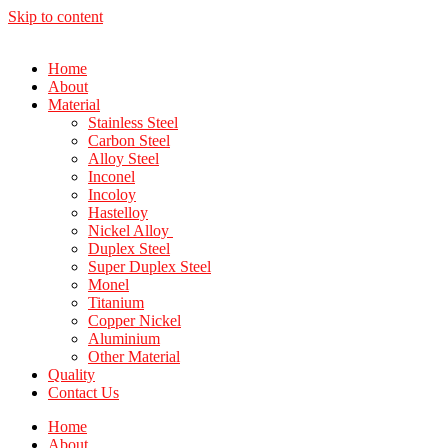
Skip to content
Home
About
Material
Stainless Steel
Carbon Steel
Alloy Steel
Inconel
Incoloy
Hastelloy
Nickel Alloy
Duplex Steel
Super Duplex Steel
Monel
Titanium
Copper Nickel
Aluminium
Other Material
Quality
Contact Us
Home
About