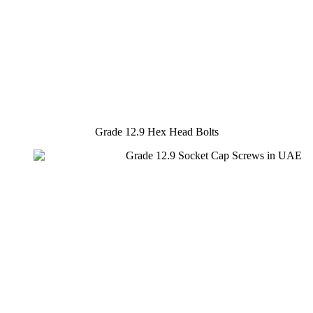
Grade 12.9 Hex Head Bolts