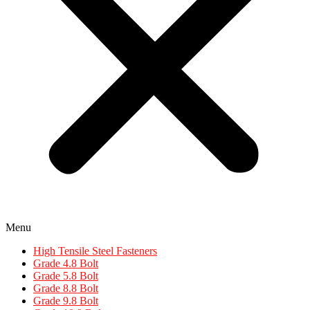
Menu
High Tensile Steel Fasteners
Grade 4.8 Bolt
Grade 5.8 Bolt
Grade 8.8 Bolt
Grade 9.8 Bolt