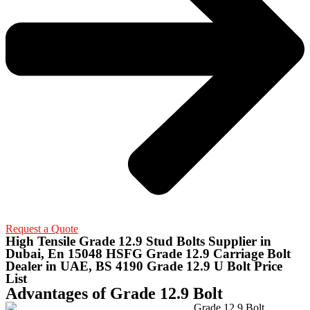
Request a Quote
High Tensile Grade 12.9 Stud Bolts Supplier in
Dubai, En 15048 HSFG Grade 12.9 Carriage Bolt
Dealer in UAE, BS 4190 Grade 12.9 U Bolt Price
List
Advantages of Grade 12.9 Bolt