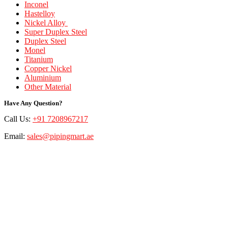
Inconel
Hastelloy
Nickel Alloy
Super Duplex Steel
Duplex Steel
Monel
Titanium
Copper Nickel
Aluminium
Other Material
Have Any Question?
Call Us:
+91 7208967217
Email:
sales@pipingmart.ae