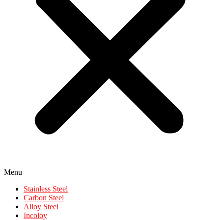
Menu
Stainless Steel
Carbon Steel
Alloy Steel
Incoloy