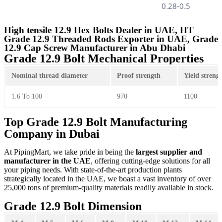
0.28-0.5
High tensile 12.9 Hex Bolts Dealer in UAE, HT
Grade 12.9 Threaded Rods Exporter in UAE, Grade
12.9 Cap Screw Manufacturer in Abu Dhabi
Grade 12.9 Bolt Mechanical Properties
Nominal thread diameter
Proof strength
Yield streng
1.6 To 100
970
1100
Top Grade 12.9 Bolt Manufacturing
Company in Dubai
At PipingMart, we take pride in being the
largest supplier and
manufacturer in the UAE
, offering cutting-edge solutions for all
your piping needs. With state-of-the-art production plants
strategically located in the UAE, we boast a vast inventory of over
25,000 tons of premium-quality materials readily available in stock.
Grade 12.9 Bolt Dimension