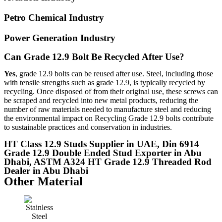
Petro Chemical Industry
Power Generation Industry
Can Grade 12.9 Bolt Be Recycled After Use?
Yes
, grade 12.9 bolts can be reused after use. Steel, including those
with tensile strengths such as grade 12.9, is typically recycled by
recycling. Once disposed of from their original use, these screws can
be scraped and recycled into new metal products, reducing the
number of raw materials needed to manufacture steel and reducing
the environmental impact on Recycling Grade 12.9 bolts contribute
to sustainable practices and conservation in industries.
HT Class 12.9 Studs Supplier in UAE, Din 6914
Grade 12.9 Double Ended Stud Exporter in Abu
Dhabi, ASTM A324 HT Grade 12.9 Threaded Rod
Dealer in Abu Dhabi
Other Material