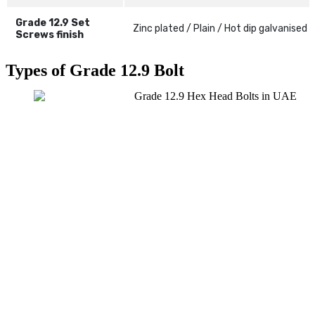
Grade 12.9 Set
Zinc plated / Plain / Hot dip galvanised
Screws finish
Types of Grade 12.9 Bolt