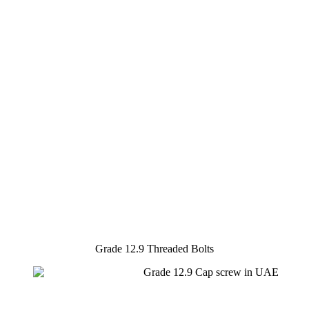
Grade 12.9 Threaded Bolts