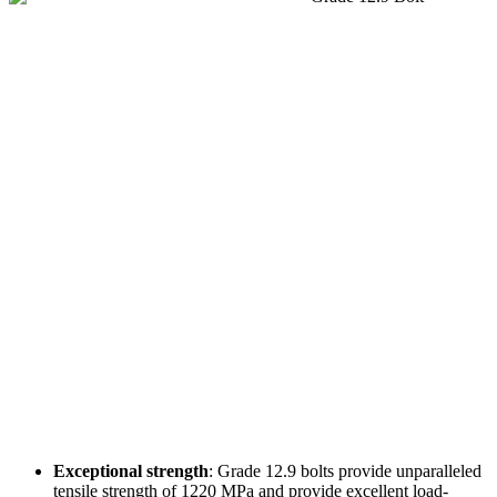
Exceptional strength
: Grade 12.9 bolts provide unparalleled
tensile strength of 1220 MPa and provide excellent load-