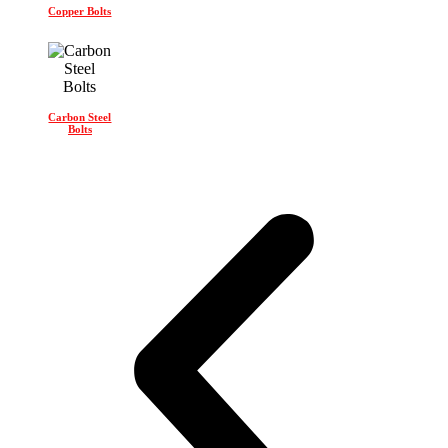
Copper Bolts
Carbon Steel
Bolts