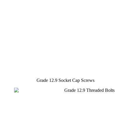
Grade 12.9 Socket Cap Screws