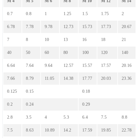
M 4
M 5
M 6
M 8
M 10
M 12
M 14
0.7
0.8
1
1.25
1.5
1.75
2
6.78
7.78
9.78
12.73
15.73
17.73
20.67
7
8
10
13
16
18
21
40
50
60
80
100
120
140
6.64
7.64
9.64
12.57
15.57
17.57
20.16
7.66
8.79
11.05
14.38
17.77
20.03
23.36
0.125
0.15
0.18
0.2
0.24
0.29
2.8
3.5
4
5.3
6.4
7.5
8.8
7.5
8.63
10.89
14.2
17.59
19.85
22.78