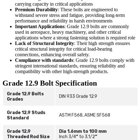
carrying capacity in critical applications
Premium Durability
: These bolts are engineered to
withstand severe stress and fatigue, providing long-term
performance and reliability in harsh environments
Important Applications
: Grade 12.9 bolts are commonly
used in aerospace, heavy machinery, and other critical
applications where a strong fastening solution is required role
Lack of Structural Integrity
: Their high strength ensures
critical structural integrity for critical load-bearing
connections, enhancing overall safety.
Compliance with standards
: Grade 12.9 bolts comply with
stringent international standards, ensuring reliability and
compatibility with other high-strength products.
Grade 12.9 Bolt Specification
Grade 12.9 Bolts
DIN 933 Grade 12.9
Grades
Grade 12.9 Studs
ASTM F568, ASME SF568
Standard
Grade 12.9
Dia 1.6mm to 100 mm
Threaded Rod Size
Inch 3/4
“
to 3.1/2
“