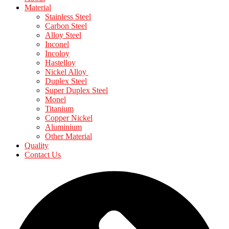
Material
Stainless Steel
Carbon Steel
Alloy Steel
Inconel
Incoloy
Hastelloy
Nickel Alloy
Duplex Steel
Super Duplex Steel
Monel
Titanium
Copper Nickel
Aluminium
Other Material
Quality
Contact Us