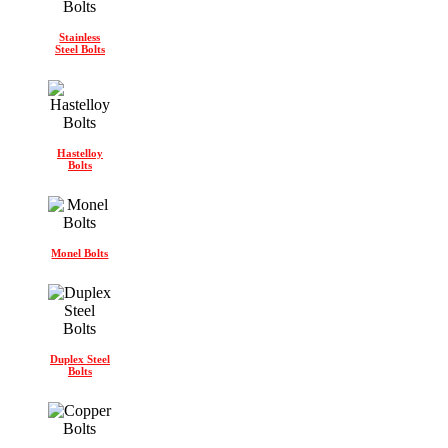
Stainless
Steel Bolts
Hastelloy
Bolts
Monel Bolts
Duplex Steel
Bolts