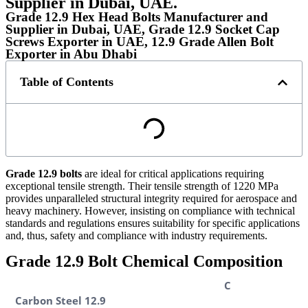
Supplier in Dubai, UAE.
Grade 12.9 Hex Head Bolts Manufacturer and
Supplier in Dubai, UAE, Grade 12.9 Socket Cap
Screws Exporter in UAE, 12.9 Grade Allen Bolt
Exporter in Abu Dhabi
Table of Contents
Grade 12.9 bolts
are ideal for critical applications requiring
exceptional tensile strength. Their tensile strength of 1220 MPa
provides unparalleled structural integrity required for aerospace and
heavy machinery. However, insisting on compliance with technical
standards and regulations ensures suitability for specific applications
and, thus, safety and compliance with industry requirements.
Grade 12.9 Bolt Chemical Composition
C
Carbon Steel 12.9