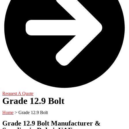
Request A Quote
Grade 12.9 Bolt
Home
> Grade 12.9 Bolt
Grade 12.9 Bolt Manufacturer &