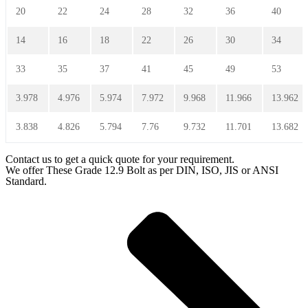
20
22
24
28
32
36
40
14
16
18
22
26
30
34
33
35
37
41
45
49
53
3.978
4.976
5.974
7.972
9.968
11.966
13.962
3.838
4.826
5.794
7.76
9.732
11.701
13.682
Contact us to get a quick quote for your requirement.
We offer These Grade 12.9 Bolt as per DIN, ISO, JIS or ANSI
Standard.