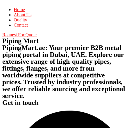
Home
About Us
Quality
Contact
Request For Quote
Piping Mart
PipingMart.ae: Your premier B2B metal
piping portal in Dubai, UAE. Explore our
extensive range of high-quality pipes,
fittings, flanges, and more from
worldwide suppliers at competitive
prices. Trusted by industry professionals,
we offer reliable sourcing and exceptional
service.
Get in touch