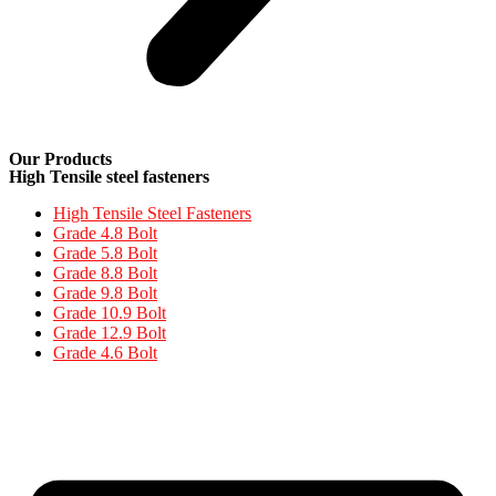
Our Products
High Tensile steel fasteners
High Tensile Steel Fasteners
Grade 4.8 Bolt
Grade 5.8 Bolt
Grade 8.8 Bolt
Grade 9.8 Bolt
Grade 10.9 Bolt
Grade 12.9 Bolt
Grade 4.6 Bolt