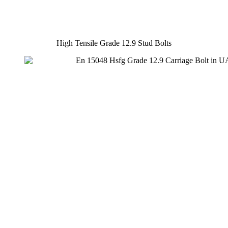
High Tensile Grade 12.9 Stud Bolts