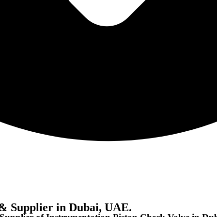
& Supplier in Dubai, UAE.