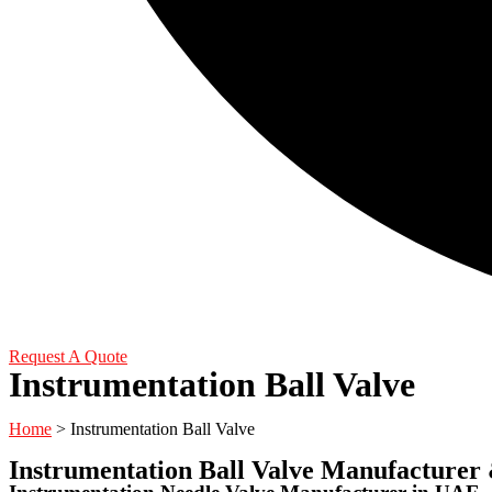
Request A Quote
Instrumentation Ball Valve
Home
> Instrumentation Ball Valve
Instrumentation Ball Valve Manufacturer 