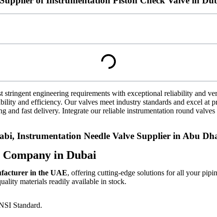
Supplier of Instrumentation Piston Check Valve in Du
t stringent engineering requirements with exceptional reliability and ve
bility and efficiency. Our valves meet industry standards and excel at p
ng and fast delivery. Integrate our reliable instrumentation round valves 
i, Instrumentation Needle Valve Supplier in Abu Dha
g Company in Dubai
ufacturer in the UAE
, offering cutting-edge solutions for all your pipi
lity materials readily available in stock.
ANSI Standard.