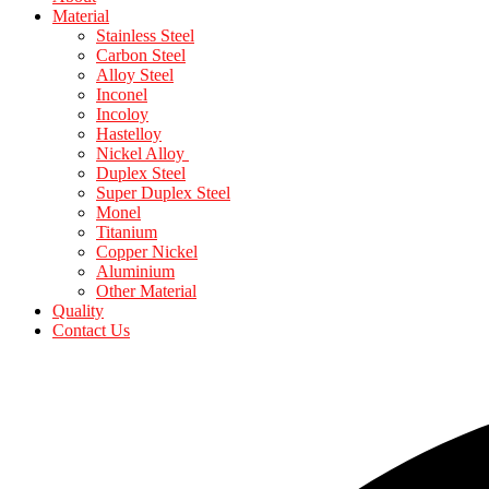
Material
Stainless Steel
Carbon Steel
Alloy Steel
Inconel
Incoloy
Hastelloy
Nickel Alloy
Duplex Steel
Super Duplex Steel
Monel
Titanium
Copper Nickel
Aluminium
Other Material
Quality
Contact Us