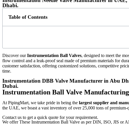
Instrumentation Needle Valve Manufacturer in UAE, 
Dhabi.
Table of Contents
Discover our
Instrumentation Ball Valves
, designed to meet the mos
flow control and a leak-proof seal made of premium materials for dura
customer satisfaction, offering customized solutions, competitive prici
time.
Instrumentation DBB Valve Manufacturer in Abu Dhab
Dubai.
Instrumentation Ball Valve Manufacturin
At PipingMart, we take pride in being the
largest supplier and man
the UAE, we boast a vast inventory of over 25,000 tons of premium-qua
Contact us to get a quick quote for your requirement.
We offer These Instrumentation Ball Valve as per DIN, ISO, JIS or 