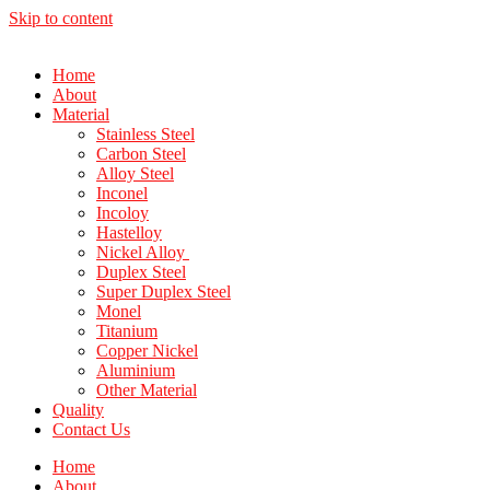
Skip to content
Home
About
Material
Stainless Steel
Carbon Steel
Alloy Steel
Inconel
Incoloy
Hastelloy
Nickel Alloy
Duplex Steel
Super Duplex Steel
Monel
Titanium
Copper Nickel
Aluminium
Other Material
Quality
Contact Us
Home
About