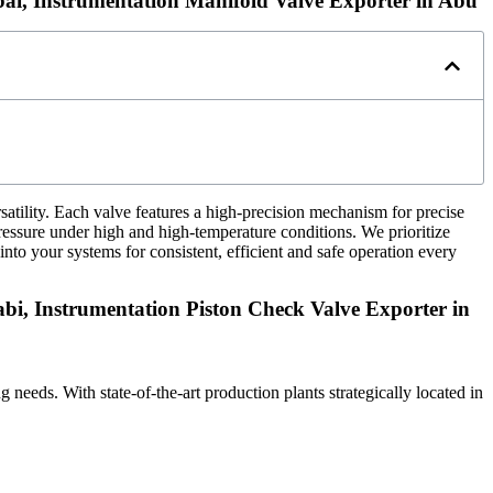
bai, Instrumentation Manifold Valve Exporter in Abu
rsatility. Each valve features a high-precision mechanism for precise
ressure under high and high-temperature conditions. We prioritize
into your systems for consistent, efficient and safe operation every
bi, Instrumentation Piston Check Valve Exporter in
ng needs. With state-of-the-art production plants strategically located in