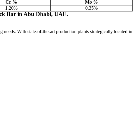
Cr %
Mo %
1.20%
0.35%
ck Bar in Abu Dhabi, UAE.
ng needs. With state-of-the-art production plants strategically located in