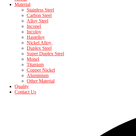
Material
Stainless Steel
Carbon Steel
Alloy Steel
Inconel
Incoloy
Hastelloy
Nickel Alloy
Duplex Steel
Super Duplex Steel
Monel
Titanium
Copper Nickel
Aluminium
Other Material
Quality
Contact Us