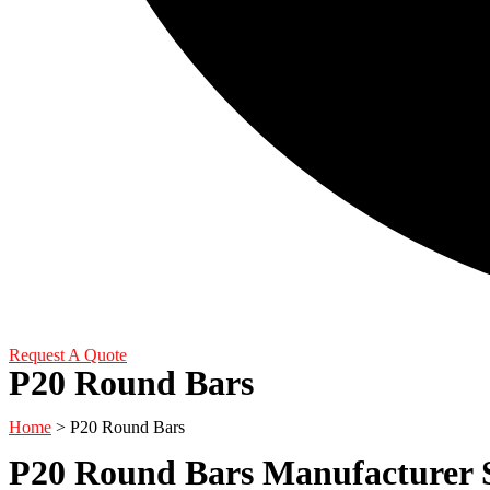
Request A Quote
P20 Round Bars
Home
> P20 Round Bars
P20 Round Bars Manufacturer S