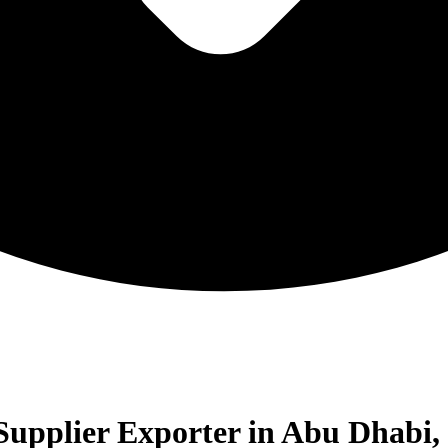
upplier Exporter in Abu Dhabi