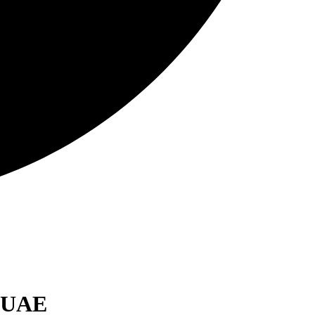
, UAE