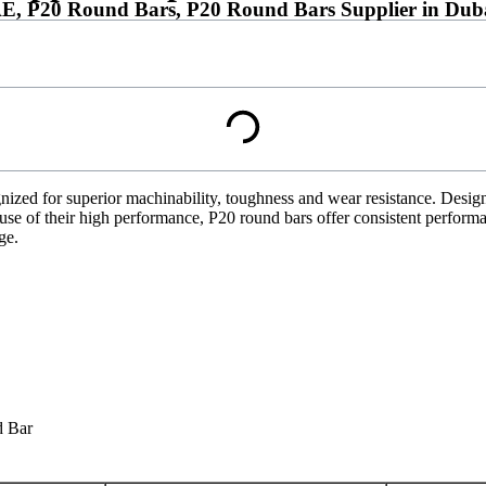
AE, P20 Round Bars, P20 Round Bars Supplier in Dub
ized for superior machinability, toughness and wear resistance. Designed
ause of their high performance, P20 round bars offer consistent performa
ge.
d Bar