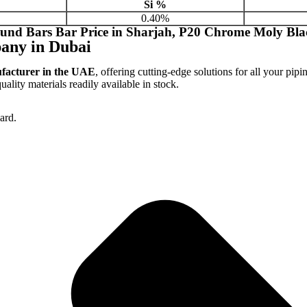
Si %
0.40%
und Bars Bar Price in Sharjah, P20 Chrome Moly Bla
any in Dubai
ufacturer in the UAE
, offering cutting-edge solutions for all your pipi
lity materials readily available in stock.
ard.