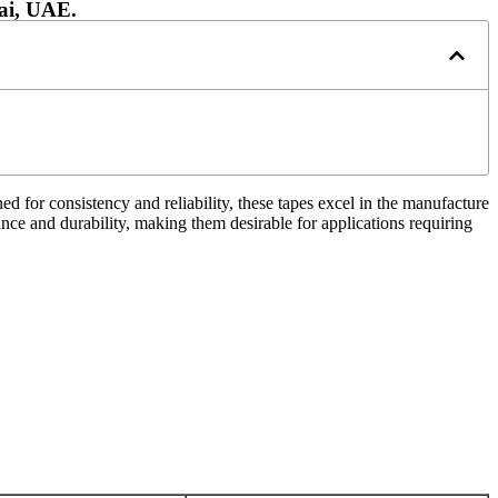
ai, UAE.
 for consistency and reliability, these tapes excel in the manufacture
nce and durability, making them desirable for applications requiring