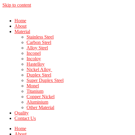
Skip to content
Home
About
Material
Stainless Steel
Carbon Steel
Alloy Steel
Inconel
Incoloy
Hastelloy
Nickel Alloy
Duplex Steel
Super Duplex Steel
Monel
Titanium
Copper Nickel
Aluminium
Other Material
Quality
Contact Us
Home
About