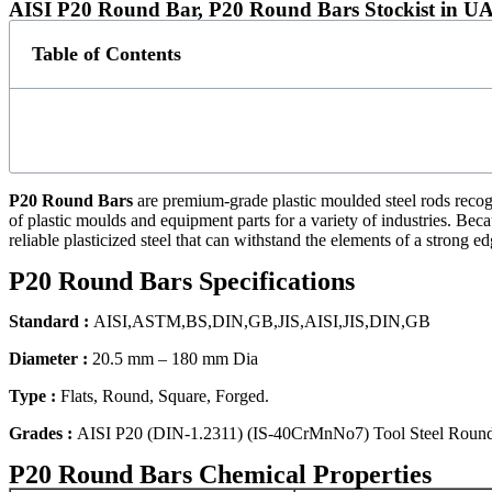
AISI P20 Round Bar, P20 Round Bars Stockist in U
Table of Contents
P20 Round Bars
are premium-grade plastic moulded steel rods recogn
of plastic moulds and equipment parts for a variety of industries. Bec
reliable plasticized steel that can withstand the elements of a strong ed
P20 Round Bars Specifications
Standard :
AISI,ASTM,BS,DIN,GB,JIS,AISI,JIS,DIN,GB
Diameter :
20.5 mm – 180 mm Dia
Type :
Flats, Round, Square, Forged.
Grades :
AISI P20 (DIN-1.2311) (IS-40CrMnNo7) Tool Steel Roun
P20 Round Bars Chemical Properties