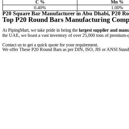
C %
Mn %
0.40%
1.00%
P20 Square Bar Manufacturer in Abu Dhabi, P20 Ro
Top P20 Round Bars Manufacturing Comp
At PipingMart, we take pride in being the
largest supplier and man
the UAE, we boast a vast inventory of over 25,000 tons of premium-qua
Contact us to get a quick quote for your requirement.
We offer These P20 Round Bars as per DIN, ISO, JIS or ANSI Stand