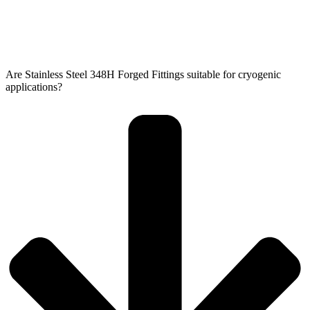
Are Stainless Steel 348H Forged Fittings suitable for cryogenic
applications?