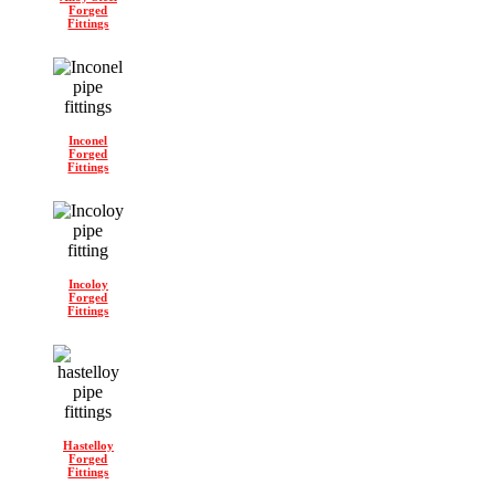
Forged
Fittings
Inconel
Forged
Fittings
Incoloy
Forged
Fittings
Hastelloy
Forged
Fittings