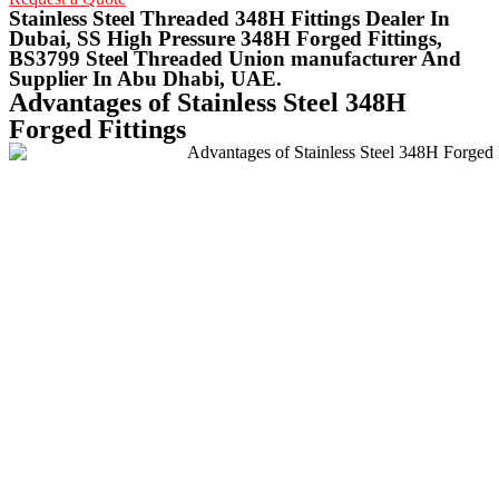
Stainless Steel Threaded 348H Fittings Dealer In
Dubai, SS High Pressure 348H Forged Fittings,
BS3799 Steel Threaded Union manufacturer And
Supplier In Abu Dhabi, UAE.
Advantages of Stainless Steel 348H
Forged Fittings