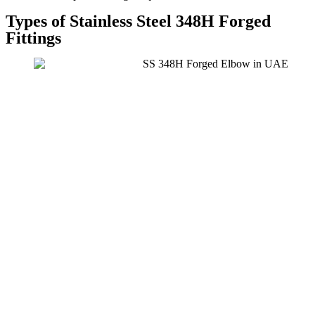
Types of Stainless Steel 348H Forged
Fittings