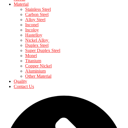
Material
Stainless Steel
Carbon Steel
Alloy Steel
Inconel
Incoloy
Hastelloy
Nickel Alloy
Duplex Steel
Super Duplex Steel
Monel
Titanium
Copper Nickel
Aluminium
Other Material
Quality
Contact Us