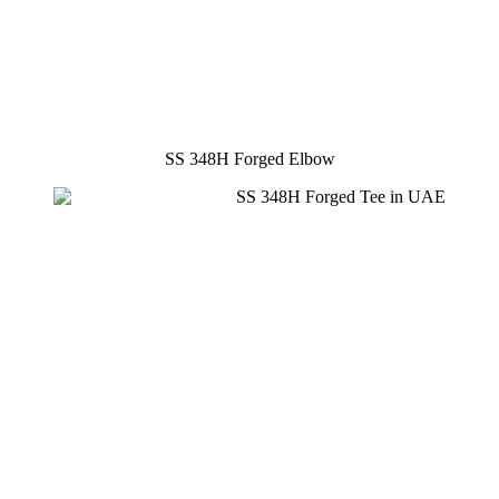
SS 348H Forged Elbow