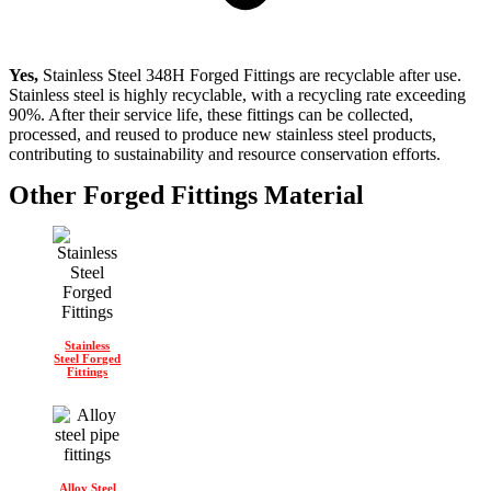
Yes,
Stainless Steel 348H Forged Fittings are recyclable after use.
Stainless steel is highly recyclable, with a recycling rate exceeding
90%. After their service life, these fittings can be collected,
processed, and reused to produce new stainless steel products,
contributing to sustainability and resource conservation efforts.
Other Forged Fittings Material
Stainless
Steel Forged
Fittings
Alloy Steel