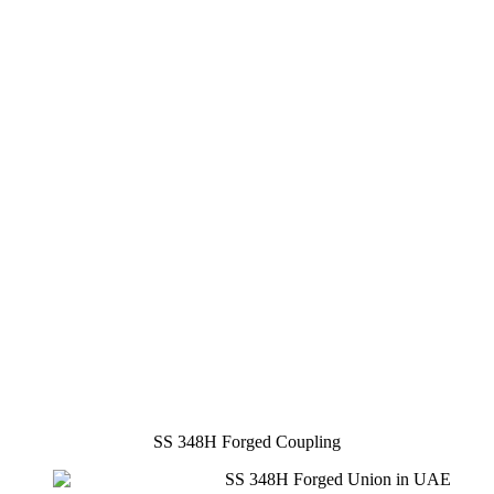
SS 348H Forged Coupling