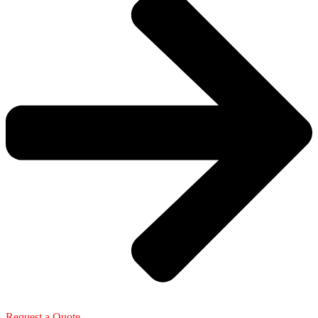
Request a Quote