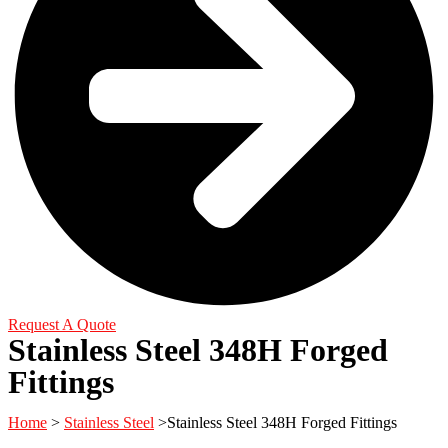
Request A Quote
Stainless Steel 348H Forged
Fittings
Home
>
Stainless Steel
>Stainless Steel 348H Forged Fittings