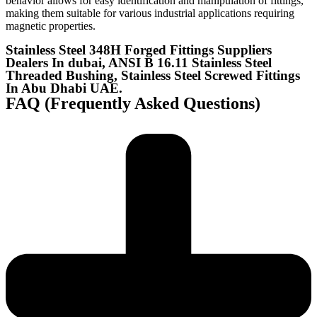
behavior allows for easy identification and manipulation of fittings,
making them suitable for various industrial applications requiring
magnetic properties.
Stainless Steel 348H Forged Fittings Suppliers
Dealers In dubai, ANSI B 16.11 Stainless Steel
Threaded Bushing, Stainless Steel Screwed Fittings
In Abu Dhabi UAE.
FAQ (Frequently Asked Questions)