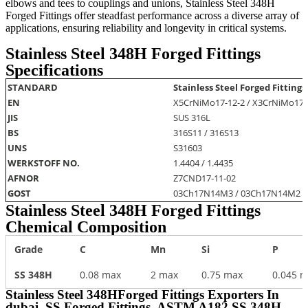
elbows and tees to couplings and unions, Stainless Steel 348H
Forged Fittings offer steadfast performance across a diverse array of
applications, ensuring reliability and longevity in critical systems.
Stainless Steel 348H Forged Fittings
Specifications
STANDARD
Stainless Steel Forged Fittings
EN
X5CrNiMo17-12-2 / X3CrNiMo17-
JIS
SUS 316L
BS
316S11 / 316S13
UNS
S31603
WERKSTOFF NO.
1.4404 / 1.4435
AFNOR
Z7CND17‐11‐02
GOST
03Ch17N14M3 / 03Ch17N14M2
Stainless Steel 348H Forged Fittings
Chemical Composition
Grade
C
Mn
Si
P
SS 348H
0.08 max
2 max
0.75 max
0.045 
Stainless Steel 348HForged Fittings Exporters In
dubai, SS Forged Fittings, ASTM A182 SS 348H