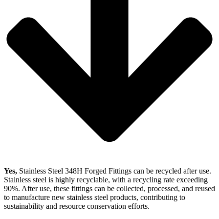
Yes,
Stainless Steel 348H Forged Fittings can be recycled after use.
Stainless steel is highly recyclable, with a recycling rate exceeding
90%. After use, these fittings can be collected, processed, and reused
to manufacture new stainless steel products, contributing to
sustainability and resource conservation efforts.