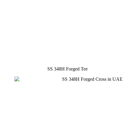
SS 348H Forged Tee