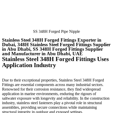
SS 348H Forged Pipe Nipple
Stainless Steel 348H Forged Fittings Exporter in
Dubai, 348H Stainless Steel Forged Fittings Supplier
in Abu Dhabi, SS 348H Forged Fittings Supplier
and Manufacturer in Abu Dhabi, UAE
Stainless Steel 348H Forged Fittings Uses
Application Industry
Due to their exceptional properties, Stainless Steel 348H Forged
Fittings
are essential components across many industrial sectors.
Renowned for their corrosion resistance, they find widespread
application in marine environments, enduring the rigours of
saltwater exposure with longevity and reliability. In the construction
industry, stainless steel fasteners play a pivotal role in structural
assemblies, providing secure connections while maintaining
structural integrity in outdoor and exposed settings.