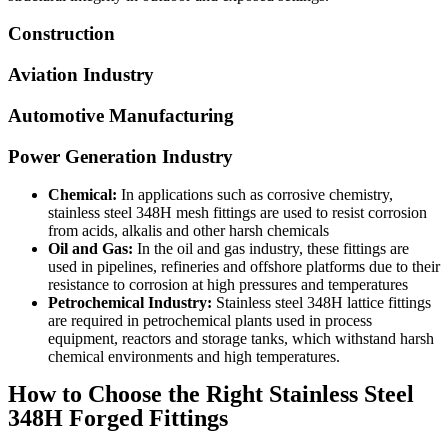
Construction
Aviation Industry
Automotive Manufacturing
Power Generation Industry
Chemical:
In applications such as corrosive chemistry,
stainless steel 348H mesh fittings are used to resist corrosion
from acids, alkalis and other harsh chemicals
Oil and Gas:
In the oil and gas industry, these fittings are
used in pipelines, refineries and offshore platforms due to their
resistance to corrosion at high pressures and temperatures
Petrochemical Industry:
Stainless steel 348H lattice fittings
are required in petrochemical plants used in process
equipment, reactors and storage tanks, which withstand harsh
chemical environments and high temperatures.
How to Choose the Right Stainless Steel
348H Forged Fittings