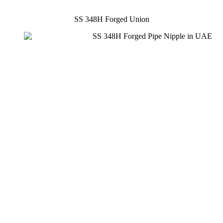
SS 348H Forged Union