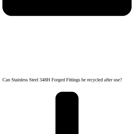
Can Stainless Steel 348H Forged Fittings be recycled after use?