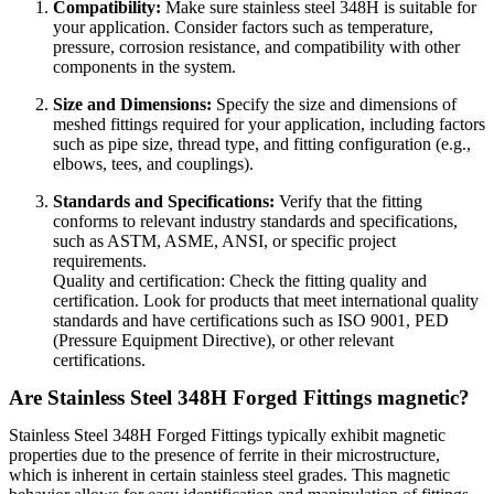
Compatibility:
Make sure stainless steel 348H is suitable for
your application. Consider factors such as temperature,
pressure, corrosion resistance, and compatibility with other
components in the system.
Size and Dimensions:
Specify the size and dimensions of
meshed fittings required for your application, including factors
such as pipe size, thread type, and fitting configuration (e.g.,
elbows, tees, and couplings).
Standards and Specifications:
Verify that the fitting
conforms to relevant industry standards and specifications,
such as ASTM, ASME, ANSI, or specific project
requirements.
Quality and certification: Check the fitting quality and
certification. Look for products that meet international quality
standards and have certifications such as ISO 9001, PED
(Pressure Equipment Directive), or other relevant
certifications.
Are Stainless Steel 348H Forged Fittings magnetic?
Stainless Steel 348H Forged Fittings typically exhibit magnetic
properties due to the presence of ferrite in their microstructure,
which is inherent in certain stainless steel grades. This magnetic