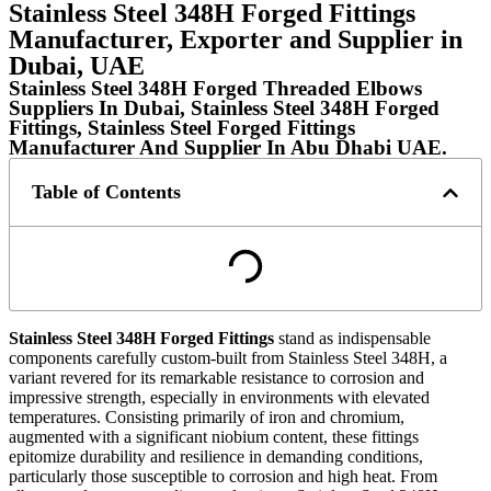
Stainless Steel 348H Forged Fittings
Manufacturer, Exporter and Supplier in
Dubai, UAE
Stainless Steel 348H Forged Threaded Elbows
Suppliers In Dubai, Stainless Steel 348H Forged
Fittings, Stainless Steel Forged Fittings
Manufacturer And Supplier In Abu Dhabi UAE.​​​​​
Table of Contents
Stainless Steel 348H Forged Fittings
stand as indispensable
components carefully custom-built from Stainless Steel 348H, a
variant revered for its remarkable resistance to corrosion and
impressive strength, especially in environments with elevated
temperatures. Consisting primarily of iron and chromium,
augmented with a significant niobium content, these fittings
epitomize durability and resilience in demanding conditions,
particularly those susceptible to corrosion and high heat. From