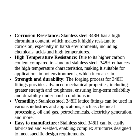
Corrosion Resistance:
Stainless steel 348H has a high
chromium content, which makes it highly resistant to
corrosion, especially in harsh environments, including
chemicals, acids and high temperatures.
High-Temperature Resistance:
Due to its higher carbon
content compared to standard stainless steel, 348H enhances
the high-temperature characteristics, making it suitable for
applications in hot environments, which increases in
Strength and durability:
The forging process for 348H
fittings provides advanced mechanical properties, including
greater strength and toughness, ensuring long-term reliability
and durability under harsh conditions in
Versatility:
Stainless steel 348H lattice fittings can be used in
various industries and applications, such as chemical
processing, oil and gas, petrochemicals, electricity generation,
and more.
Easy to manufacture:
Stainless steel 348H can be easily
fabricated and welded, enabling complex structures designed
to meet specific design requirements.