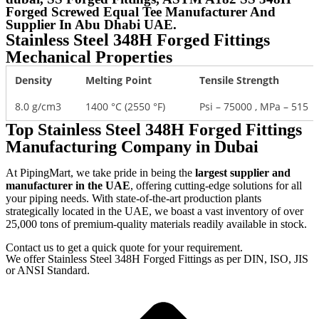
Forged Screwed Equal Tee Manufacturer And
Supplier In Abu Dhabi UAE.
Stainless Steel 348H Forged Fittings
Mechanical Properties
Density
Melting Point
Tensile Strength
8.0 g/cm3
1400 °C (2550 °F)
Psi – 75000 , MPa – 515
Top Stainless Steel 348H Forged Fittings
Manufacturing Company in Dubai
At PipingMart, we take pride in being the
largest supplier and
manufacturer in the UAE
, offering cutting-edge solutions for all
your piping needs. With state-of-the-art production plants
strategically located in the UAE, we boast a vast inventory of over
25,000 tons of premium-quality materials readily available in stock.
Contact us to get a quick quote for your requirement.
We offer Stainless Steel 348H Forged Fittings as per DIN, ISO, JIS
or ANSI Standard.