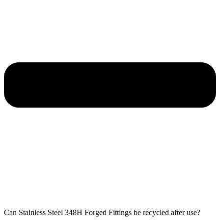
Can Stainless Steel 348H Forged Fittings be recycled after use?