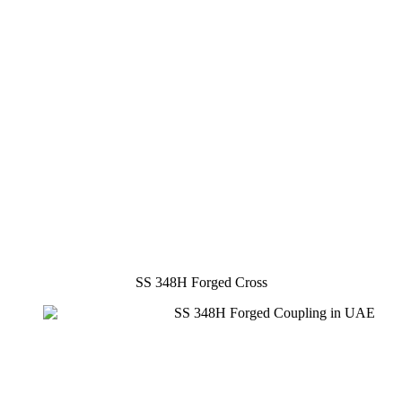
SS 348H Forged Cross