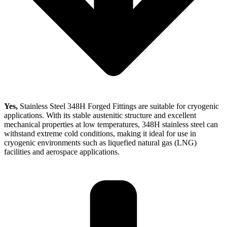
Yes,
Stainless Steel 348H Forged Fittings are suitable for cryogenic
applications. With its stable austenitic structure and excellent
mechanical properties at low temperatures, 348H stainless steel can
withstand extreme cold conditions, making it ideal for use in
cryogenic environments such as liquefied natural gas (LNG)
facilities and aerospace applications.