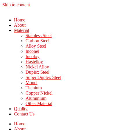
Skip to content
Home
About
Material
Stainless Steel
Carbon Steel
Alloy Steel
Inconel
Incoloy
Hastelloy
Nickel Alloy
Duplex Steel
Super Duplex Steel
Monel
Titanium
Copper Nickel
Aluminium
Other Material
Quality
Contact Us
Home
About