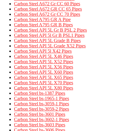
Carbon Steel A672 Gr CC 60 Pipes
Carbon Steel A672 GR CC 65 Pipes
Carbon Steel A672 Gr CC 70 Pipes
Carbon Steel A795 GR A Pipe​
Carbon Steel A795 GR B Pipes​
Carbon Steel API 5L Gr B PSL 2 Pipes
Carbon Steel API 5l Gr B PSL1 Pipes
Carbon Steel API 5L Grade B Pipes
Carbon Steel API 5L Grade X52 Pipes​
Carbon Steel API 5l X42 Pipes
Carbon Steel API 5L X46 Pipes
Carbon Steel API 5L X52 Pipes
Carbon Steel API 5L X56 Pipes
Carbon Steel API 5L X60 Pipes
Carbon Steel API 5L X65 Pipes
Carbon Steel API 5L X70 Pipes
Carbon Steel API 5L X80 Pipes
Carbon Steel bs-1387 Pipes
Carbon Steel bs-1965-1 Pipes
Carbon Steel bs-3059-1 Pipes
Carbon Steel bs-3059-2 Pipes
Carbon Steel bs-3601 Pipes
Carbon Steel bs-3602-1 Pipes
Carbon Steel bs-3603 Pipes
Carbon Steel bs-3606 Pipes