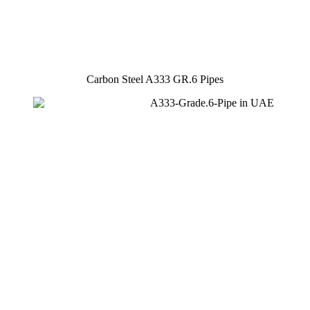
Carbon Steel A333 GR.6 Pipes