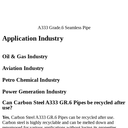
A333 Grade.6 Seamless Pipe
Application Industry
Oil & Gas Industry
Aviation Industry
Petro Chemical Industry
Power Generation Industry
Can Carbon Steel A333 GR.6 Pipes be recycled after
use?
Yes
, Carbon Steel A333 GR.6 Pipes can be recycled after use.
Carbon steel is highly recyclable and can be melted down and
repurposed for various applications without losing its properties.