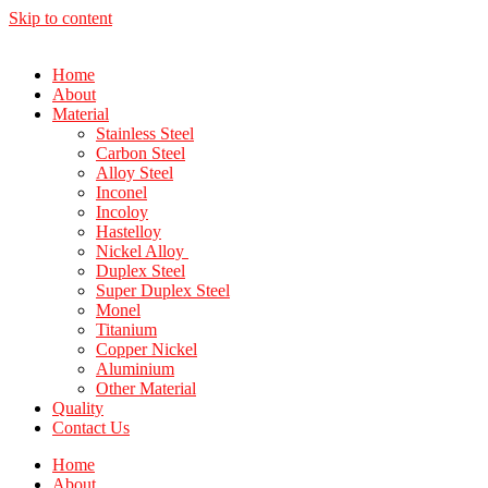
Skip to content
Home
About
Material
Stainless Steel
Carbon Steel
Alloy Steel
Inconel
Incoloy
Hastelloy
Nickel Alloy
Duplex Steel
Super Duplex Steel
Monel
Titanium
Copper Nickel
Aluminium
Other Material
Quality
Contact Us
Home
About