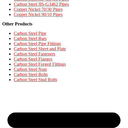
Carbon Steel JIS-G3462 Pipes​
Copper Nickel 70/30 Pipes
Copper Nickel 90/10 Pipes
Other Products
Carbon Steel Pipe
Carbon Steel Bars
Carbon Steel Pipe Fittings
Carbon Steel Sheet and Plate
Carbon Steel Fasteners
Carbon Steel Flanges
Carbon Steel Forged Fittings
Carbon Steel Nuts
Carbon Steel Bolts
Carbon Steel Stud Bolts