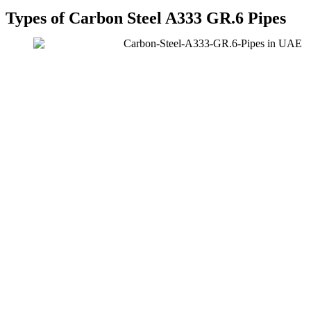
Types of Carbon Steel A333 GR.6 Pipes