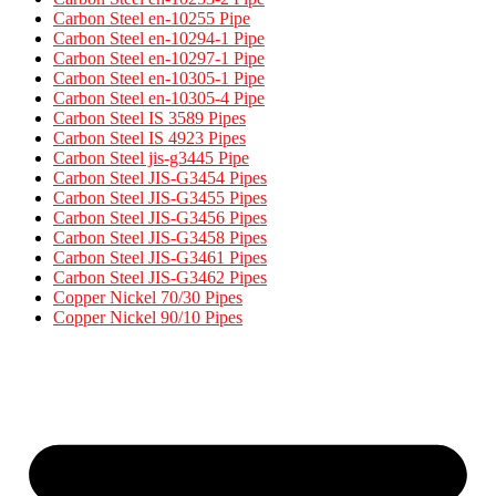
Carbon Steel en-10255 Pipe
Carbon Steel en-10294-1 Pipe
Carbon Steel en-10297-1 Pipe
Carbon Steel en-10305-1 Pipe
Carbon Steel en-10305-4 Pipe
Carbon Steel IS 3589 Pipes​
Carbon Steel IS 4923 Pipes​
Carbon Steel jis-g3445 Pipe
Carbon Steel JIS-G3454 Pipes
Carbon Steel JIS-G3455 Pipes​
Carbon Steel JIS-G3456 Pipes​
Carbon Steel JIS-G3458 Pipes​
Carbon Steel JIS-G3461 Pipes​
Carbon Steel JIS-G3462 Pipes​
Copper Nickel 70/30 Pipes
Copper Nickel 90/10 Pipes