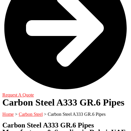
Request A Quote
Carbon Steel A333 GR.6 Pipes
Home
>
Carbon Steel
> Carbon Steel A333 GR.6 Pipes
Carbon Steel A333 GR.6 Pipes