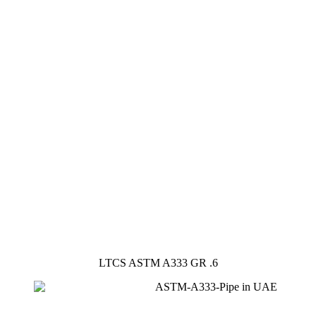
LTCS ASTM A333 GR .6