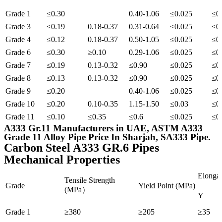
Grade 1
≤0.30
0.40-1.06
≤0.025
≤0
Grade 3
≤0.19
0.18-0.37
0.31-0.64
≤0.025
≤0
Grade 4
≤0.12
0.18-0.37
0.50-1.05
≤0.025
≤0
Grade 6
≤0.30
≥0.10
0.29-1.06
≤0.025
≤0
Grade 7
≤0.19
0.13-0.32
≤0.90
≤0.025
≤0
Grade 8
≤0.13
0.13-0.32
≤0.90
≤0.025
≤0
Grade 9
≤0.20
0.40-1.06
≤0.025
≤0
Grade 10
≤0.20
0.10-0.35
1.15-1.50
≤0.03
≤0
Grade 11
≤0.10
≤0.35
≤0.6
≤0.025
≤0
A333 Gr.11 Manufacturers in UAE, ASTM A333
Grade 11 Alloy Pipe Price In Sharjah, SA333 Pipe.
Carbon Steel A333 GR.6 Pipes
Mechanical Properties
Elongat
Tensile Strength
Grade
Yield Point (MPa)
(MPa）
Y
Grade 1
≥380
≥205
≥35