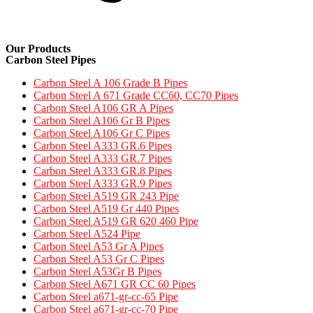
Our Products
Carbon Steel Pipes
Carbon Steel A 106 Grade B Pipes
Carbon Steel A 671 Grade CC60, CC70 Pipes​
Carbon Steel A106 GR A Pipes
Carbon Steel A106 Gr B Pipes
Carbon Steel A106 Gr C Pipes
Carbon Steel A333 GR.6 Pipes
Carbon Steel A333 GR.7 Pipes​
Carbon Steel A333 GR.8 Pipes​
Carbon Steel A333 GR.9 Pipes​
Carbon Steel A519 GR 243 Pipe
Carbon Steel A519 Gr 440 Pipes
Carbon Steel A519 GR 620 460 Pipe​
Carbon Steel A524 Pipe​
Carbon Steel A53 Gr A Pipes
Carbon Steel A53 Gr C Pipes
Carbon Steel A53Gr B Pipes
Carbon Steel A671 GR CC 60 Pipes​
Carbon Steel a671-gr-cc-65 Pipe
Carbon Steel a671-gr-cc-70 Pipe