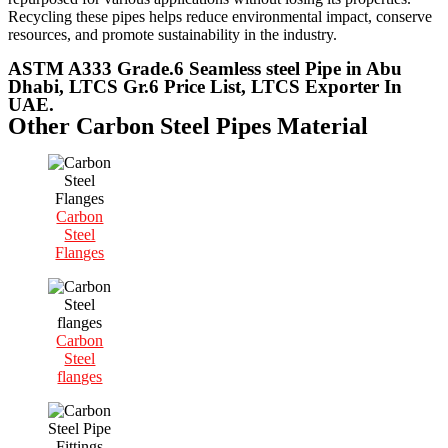
Recycling these pipes helps reduce environmental impact, conserve
resources, and promote sustainability in the industry.
ASTM A333 Grade.6 Seamless steel Pipe in Abu
Dhabi, LTCS Gr.6 Price List, LTCS Exporter In
UAE.
Other Carbon Steel Pipes Material
Carbon
Steel
Flanges
Carbon
Steel
flanges