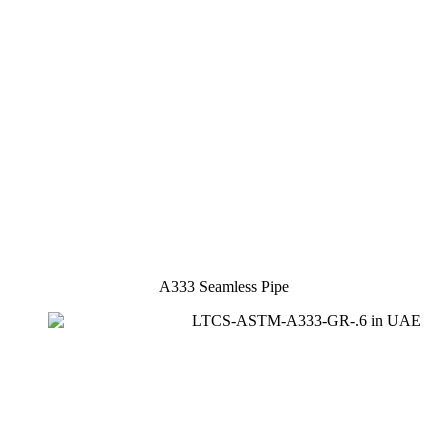
A333 Seamless Pipe