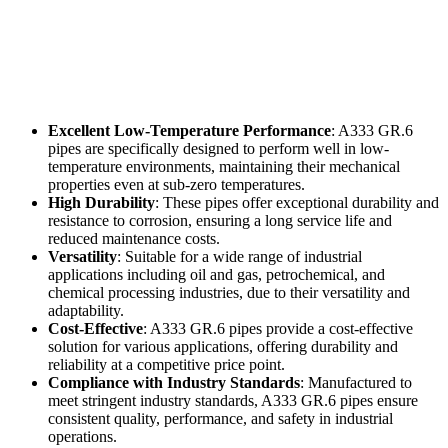
Excellent Low-Temperature Performance
: A333 GR.6
pipes are specifically designed to perform well in low-
temperature environments, maintaining their mechanical
properties even at sub-zero temperatures.
High Durability
: These pipes offer exceptional durability and
resistance to corrosion, ensuring a long service life and
reduced maintenance costs.
Versatility
: Suitable for a wide range of industrial
applications including oil and gas, petrochemical, and
chemical processing industries, due to their versatility and
adaptability.
Cost-Effective
: A333 GR.6 pipes provide a cost-effective
solution for various applications, offering durability and
reliability at a competitive price point.
Compliance with Industry Standards
: Manufactured to
meet stringent industry standards, A333 GR.6 pipes ensure
consistent quality, performance, and safety in industrial
operations.