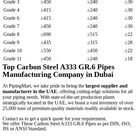
Grade 3
≥450
≥240
≥30
Grade 4
≥415
≥240
≥30
Grade 6
≥415
≥240
≥30
Grade 7
≥450
≥240
≥30
Grade 8
≥690
≥515
≥22
Grade 9
≥435
≥315
≥28
Grade 10
≥550
≥450
≥22
Grade 11
≥450
≥240
≥18
Top Carbon Steel A333 GR.6 Pipes
Manufacturing Company in Dubai
At PipingMart, we take pride in being the
largest supplier and
manufacturer in the UAE
, offering cutting-edge solutions for all
your piping needs. With state-of-the-art production plants
strategically located in the UAE, we boast a vast inventory of over
25,000 tons of premium-quality materials readily available in stock.
Contact us to get a quick quote for your requirement.
We offer These Carbon Steel A333 GR.6 Pipes as per DIN, ISO,
JIS or ANSI Standard.