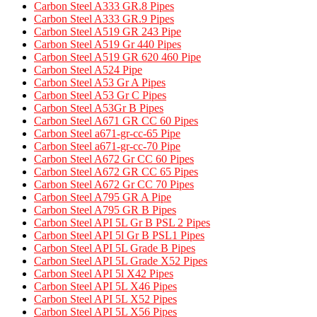
Carbon Steel A333 GR.8 Pipes​
Carbon Steel A333 GR.9 Pipes​
Carbon Steel A519 GR 243 Pipe
Carbon Steel A519 Gr 440 Pipes
Carbon Steel A519 GR 620 460 Pipe​
Carbon Steel A524 Pipe​
Carbon Steel A53 Gr A Pipes
Carbon Steel A53 Gr C Pipes
Carbon Steel A53Gr B Pipes
Carbon Steel A671 GR CC 60 Pipes​
Carbon Steel a671-gr-cc-65 Pipe
Carbon Steel a671-gr-cc-70 Pipe
Carbon Steel A672 Gr CC 60 Pipes
Carbon Steel A672 GR CC 65 Pipes
Carbon Steel A672 Gr CC 70 Pipes
Carbon Steel A795 GR A Pipe​
Carbon Steel A795 GR B Pipes​
Carbon Steel API 5L Gr B PSL 2 Pipes
Carbon Steel API 5l Gr B PSL1 Pipes
Carbon Steel API 5L Grade B Pipes
Carbon Steel API 5L Grade X52 Pipes​
Carbon Steel API 5l X42 Pipes
Carbon Steel API 5L X46 Pipes
Carbon Steel API 5L X52 Pipes
Carbon Steel API 5L X56 Pipes