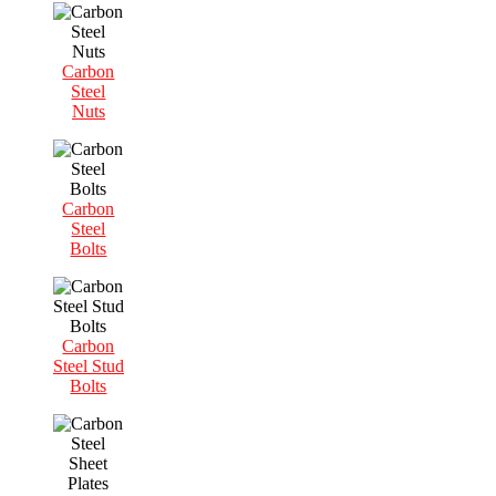
Carbon
Steel
Nuts
Carbon
Steel
Bolts
Carbon
Steel Stud
Bolts