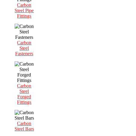
Carbon
Steel Pipe
Fittings
Carbon
Steel
Fasteners
Carbon
Steel
Forged
Fittings
Carbon
Steel Bars