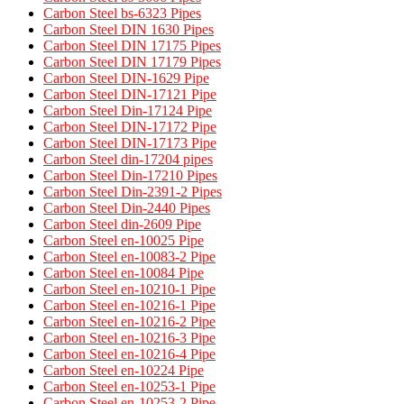
Carbon Steel bs-6323 Pipes
Carbon Steel DIN 1630 Pipes​
Carbon Steel DIN 17175 Pipes​
Carbon Steel DIN 17179 Pipes​
Carbon Steel DIN-1629 Pipe
Carbon Steel DIN-17121 Pipe
Carbon Steel Din-17124 Pipe
Carbon Steel DIN-17172 Pipe
Carbon Steel DIN-17173 Pipe
Carbon Steel din-17204 pipes
Carbon Steel Din-17210 Pipes
Carbon Steel Din-2391-2 Pipes
Carbon Steel Din-2440 Pipes
Carbon Steel din-2609 Pipe
Carbon Steel en-10025 Pipe
Carbon Steel en-10083-2 Pipe
Carbon Steel en-10084 Pipe
Carbon Steel en-10210-1 Pipe
Carbon Steel en-10216-1 Pipe
Carbon Steel en-10216-2 Pipe
Carbon Steel en-10216-3 Pipe
Carbon Steel en-10216-4 Pipe
Carbon Steel en-10224 Pipe
Carbon Steel en-10253-1 Pipe
Carbon Steel en-10253-2 Pipe