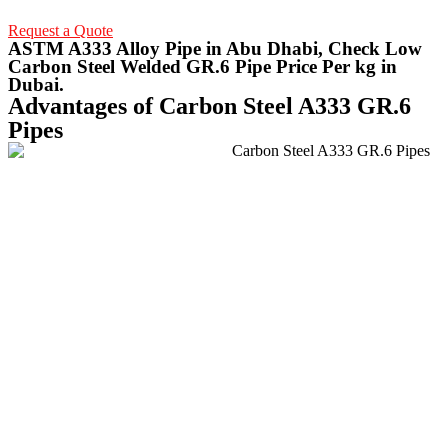
Request a Quote
ASTM A333 Alloy Pipe in Abu Dhabi, Check Low
Carbon Steel Welded GR.6 Pipe Price Per kg in
Dubai.
Advantages of Carbon Steel A333 GR.6
Pipes