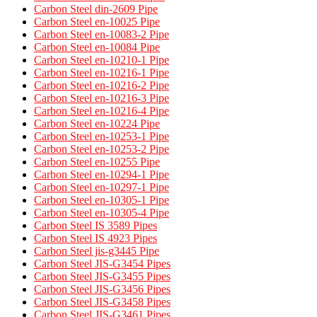
Carbon Steel din-2609 Pipe
Carbon Steel en-10025 Pipe
Carbon Steel en-10083-2 Pipe
Carbon Steel en-10084 Pipe
Carbon Steel en-10210-1 Pipe
Carbon Steel en-10216-1 Pipe
Carbon Steel en-10216-2 Pipe
Carbon Steel en-10216-3 Pipe
Carbon Steel en-10216-4 Pipe
Carbon Steel en-10224 Pipe
Carbon Steel en-10253-1 Pipe
Carbon Steel en-10253-2 Pipe
Carbon Steel en-10255 Pipe
Carbon Steel en-10294-1 Pipe
Carbon Steel en-10297-1 Pipe
Carbon Steel en-10305-1 Pipe
Carbon Steel en-10305-4 Pipe
Carbon Steel IS 3589 Pipes​
Carbon Steel IS 4923 Pipes​
Carbon Steel jis-g3445 Pipe
Carbon Steel JIS-G3454 Pipes
Carbon Steel JIS-G3455 Pipes​
Carbon Steel JIS-G3456 Pipes​
Carbon Steel JIS-G3458 Pipes​
Carbon Steel JIS-G3461 Pipes​