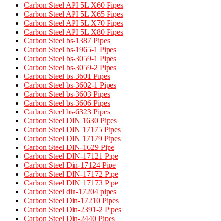
Carbon Steel API 5L X60 Pipes
Carbon Steel API 5L X65 Pipes
Carbon Steel API 5L X70 Pipes
Carbon Steel API 5L X80 Pipes
Carbon Steel bs-1387 Pipes
Carbon Steel bs-1965-1 Pipes
Carbon Steel bs-3059-1 Pipes
Carbon Steel bs-3059-2 Pipes
Carbon Steel bs-3601 Pipes
Carbon Steel bs-3602-1 Pipes
Carbon Steel bs-3603 Pipes
Carbon Steel bs-3606 Pipes
Carbon Steel bs-6323 Pipes
Carbon Steel DIN 1630 Pipes​
Carbon Steel DIN 17175 Pipes​
Carbon Steel DIN 17179 Pipes​
Carbon Steel DIN-1629 Pipe
Carbon Steel DIN-17121 Pipe
Carbon Steel Din-17124 Pipe
Carbon Steel DIN-17172 Pipe
Carbon Steel DIN-17173 Pipe
Carbon Steel din-17204 pipes
Carbon Steel Din-17210 Pipes
Carbon Steel Din-2391-2 Pipes
Carbon Steel Din-2440 Pipes