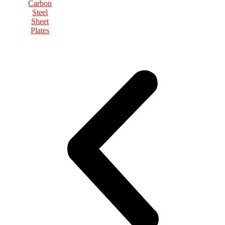
Carbon
Steel
Sheet
Plates