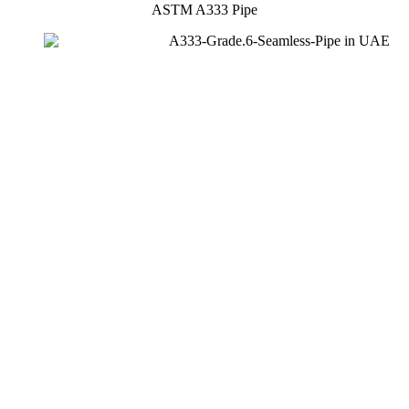
ASTM A333 Pipe