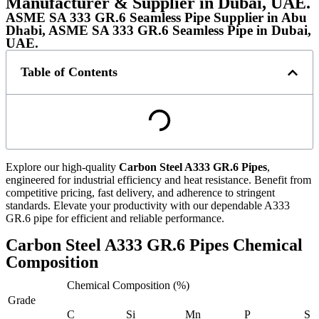
Manufacturer & Supplier in Dubai, UAE.
ASME SA 333 GR.6 Seamless Pipe Supplier in Abu
Dhabi, ASME SA 333 GR.6 Seamless Pipe in Dubai,
UAE.
Table of Contents
Explore our high-quality
Carbon Steel A333 GR.6 Pipes
,
engineered for industrial efficiency and heat resistance. Benefit from
competitive pricing, fast delivery, and adherence to stringent
standards. Elevate your productivity with our dependable A333
GR.6 pipe for efficient and reliable performance.
Carbon Steel A333 GR.6 Pipes Chemical
Composition
Chemical Composition (%)
Grade
C
Si
Mn
P
S