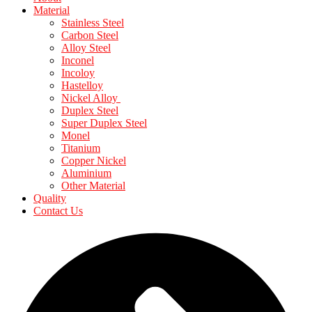
Material
Stainless Steel
Carbon Steel
Alloy Steel
Inconel
Incoloy
Hastelloy
Nickel Alloy
Duplex Steel
Super Duplex Steel
Monel
Titanium
Copper Nickel
Aluminium
Other Material
Quality
Contact Us