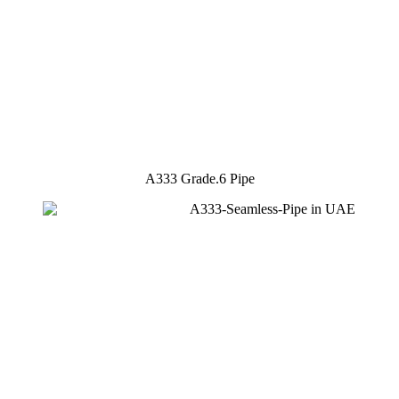
A333 Grade.6 Pipe