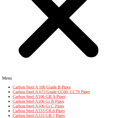
Menu
Carbon Steel A 106 Grade B Pipes
Carbon Steel A 671 Grade CC60, CC70 Pipes​
Carbon Steel A106 GR A Pipes
Carbon Steel A106 Gr B Pipes
Carbon Steel A106 Gr C Pipes
Carbon Steel A333 GR.6 Pipes
Carbon Steel A333 GR.7 Pipes​