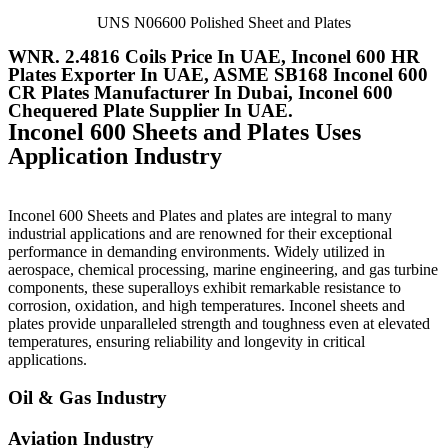
UNS N06600 Polished Sheet and Plates
WNR. 2.4816 Coils Price In UAE, Inconel 600 HR
Plates Exporter In UAE, ASME SB168 Inconel 600
CR Plates Manufacturer In Dubai, Inconel 600
Chequered Plate Supplier In UAE.
Inconel 600 Sheets and Plates Uses
Application Industry
Inconel 600 Sheets and Plates and plates are integral to many
industrial applications and are renowned for their exceptional
performance in demanding environments. Widely utilized in
aerospace, chemical processing, marine engineering, and gas turbine
components, these superalloys exhibit remarkable resistance to
corrosion, oxidation, and high temperatures. Inconel sheets and
plates provide unparalleled strength and toughness even at elevated
temperatures, ensuring reliability and longevity in critical
applications.
Oil & Gas Industry
Aviation Industry