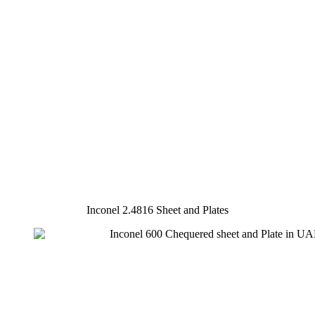
Inconel 2.4816 Sheet and Plates