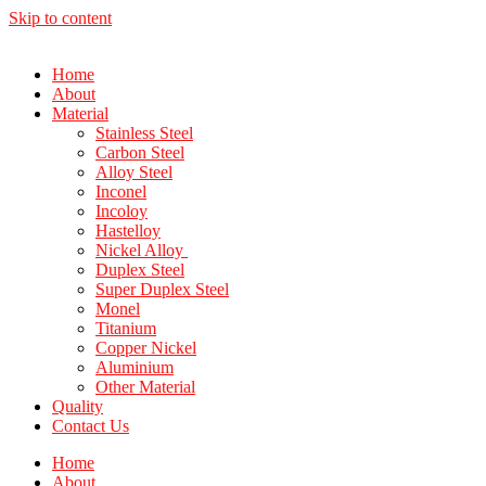
Skip to content
Home
About
Material
Stainless Steel
Carbon Steel
Alloy Steel
Inconel
Incoloy
Hastelloy
Nickel Alloy
Duplex Steel
Super Duplex Steel
Monel
Titanium
Copper Nickel
Aluminium
Other Material
Quality
Contact Us
Home
About