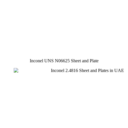
Inconel UNS N06625 Sheet and Plate