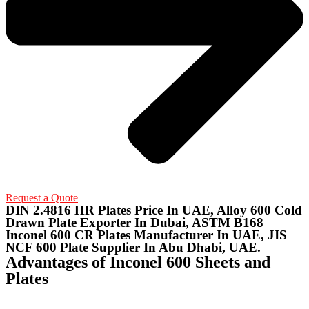
Request a Quote
DIN 2.4816 HR Plates Price In UAE, Alloy 600 Cold
Drawn Plate Exporter In Dubai, ASTM B168
Inconel 600 CR Plates Manufacturer In UAE, JIS
NCF 600 Plate Supplier In Abu Dhabi, UAE.
Advantages of Inconel 600 Sheets and
Plates