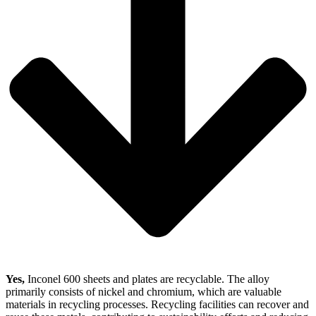
Yes,
Inconel 600 sheets and plates are recyclable. The alloy
primarily consists of nickel and chromium, which are valuable
materials in recycling processes. Recycling facilities can recover and