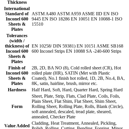
Thickness
International
Standard of
ASTM A480 ASTM A959 ASME IID EN ISO
Inconel 600
9445 EN ISO 18286 EN 10051 EN 10088-1 ISO
Sheets &
15510
Plates
Tolerances
(width /
thickness) of
EN 10258/ DIN 59381) EN 10151 ASME SB168
Inconel 600
600 Inconel Strips EN 10088 SA -240-600 Strips
Sheets &
Plates
Finish of
2B, 2D, BA NO (8), Cold rolled sheet (CR), Hot
Inconel 600
rolled plate (HR), SATIN (Met with Plastic
Sheets &
Coated), No.1 finish hot rolled, 1D, 2B, No.4, BA,
Plates
8K, satin, hairline, brush, mirror etc.
Hardness
Half Hard, Soft, Hard, Quarter Hard, Spring Hard
Sheet, Plate, Strip, Flats, Clad Plate, Coils, Foils,
Plain Sheet, Flat Shim, Flat Sheet, Shim Sheet,
Form
Rolling Sheet, Rolling Plate, Rolls, Blank (Circle),
soft annealed, descaled, tread plate, sheared,
annealed, Checker Plate
Cladding, Heat Treatment, Annealed, Pickling,
Value Added
Polish, Rolling, Cutting, Bending, Forging, Minor