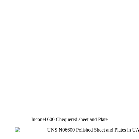
Inconel 600 Chequered sheet and Plate