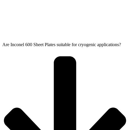
Are Inconel 600 Sheet Plates suitable for cryogenic applications?