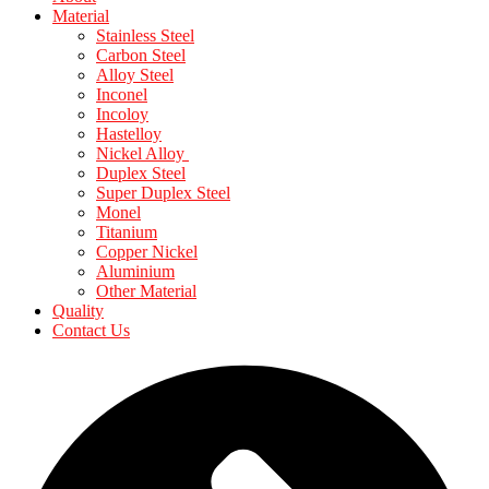
Material
Stainless Steel
Carbon Steel
Alloy Steel
Inconel
Incoloy
Hastelloy
Nickel Alloy
Duplex Steel
Super Duplex Steel
Monel
Titanium
Copper Nickel
Aluminium
Other Material
Quality
Contact Us