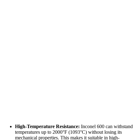
High-Temperature Resistance:
Inconel 600 can withstand
temperatures up to 2000°F (1093°C) without losing its
mechanical properties. This makes it suitable in high-