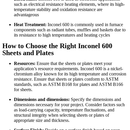
such as electrical resistance heating elements, where its high-
temperature stability and oxidation resistance are
advantageous
Heat Treatment:
Inconel 600 is commonly used in furnace
components such as radiant tubes, muffles and baskets due to
its resistance to high temperatures and heating cycles
How to Choose the Right Inconel 600
Sheets and Plates
Resources:
Ensure that the sheets or plates meet your
application’s resource requirements. Inconel 600 is a nickel-
chromium alloy known for its high temperature and corrosion
resistance. Ensure that sheets or plates conform to ASTM
standards, such as ASTM B168 for plates and ASTM B166
for sheets.
Dimensions and dimensions:
Specify the dimensions and
dimensions necessary for your project. Consider factors such
as load-carrying capacity, temperature fluctuations, and
structural integrity when selecting sheets or plates of
appropriate size and thickness.