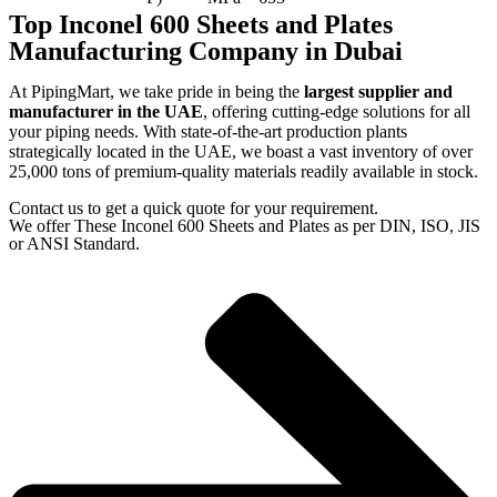
Top Inconel 600 Sheets and Plates
Manufacturing Company in Dubai
At PipingMart, we take pride in being the
largest supplier and
manufacturer in the UAE
, offering cutting-edge solutions for all
your piping needs. With state-of-the-art production plants
strategically located in the UAE, we boast a vast inventory of over
25,000 tons of premium-quality materials readily available in stock.
Contact us to get a quick quote for your requirement.
We offer These Inconel 600 Sheets and Plates as per DIN, ISO, JIS
or ANSI Standard.