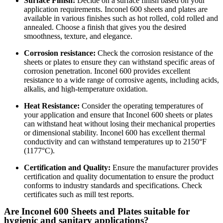
Surface Finish:
Decide on a surface finish based on your
application requirements. Inconel 600 sheets and plates are
available in various finishes such as hot rolled, cold rolled and
annealed. Choose a finish that gives you the desired
smoothness, texture, and elegance.
Corrosion resistance:
Check the corrosion resistance of the
sheets or plates to ensure they can withstand specific areas of
corrosion penetration. Inconel 600 provides excellent
resistance to a wide range of corrosive agents, including acids,
alkalis, and high-temperature oxidation.
Heat Resistance:
Consider the operating temperatures of
your application and ensure that Inconel 600 sheets or plates
can withstand heat without losing their mechanical properties
or dimensional stability. Inconel 600 has excellent thermal
conductivity and can withstand temperatures up to 2150°F
(1177°C).
Certification and Quality:
Ensure the manufacturer provides
certification and quality documentation to ensure the product
conforms to industry standards and specifications. Check
certificates such as mill test reports.
Are Inconel 600 Sheets and Plates suitable for
hygienic and sanitary applications?