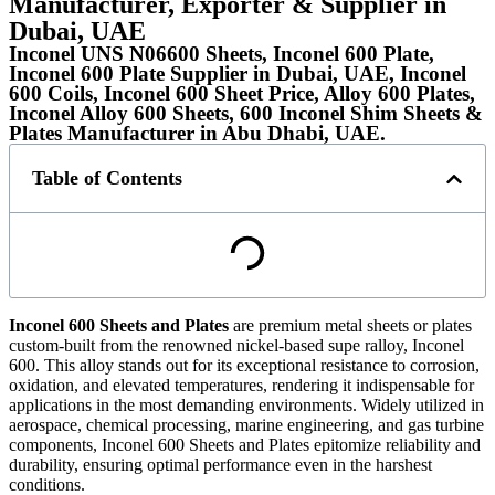
Manufacturer, Exporter & Supplier in
Dubai, UAE
Inconel UNS N06600 Sheets, Inconel 600 Plate,
Inconel 600 Plate Supplier in Dubai, UAE, Inconel
600 Coils, Inconel 600 Sheet Price, Alloy 600 Plates,
Inconel Alloy 600 Sheets, 600 Inconel Shim Sheets &
Plates Manufacturer in Abu Dhabi, UAE.
Table of Contents
Inconel 600
Sheets and Plates
are premium metal sheets or plates
custom-built from the renowned nickel-based supe ralloy, Inconel
600. This alloy stands out for its exceptional resistance to corrosion,
oxidation, and elevated temperatures, rendering it indispensable for
applications in the most demanding environments. Widely utilized in
aerospace, chemical processing, marine engineering, and gas turbine
components, Inconel 600 Sheets and Plates epitomize reliability and
durability, ensuring optimal performance even in the harshest
conditions.