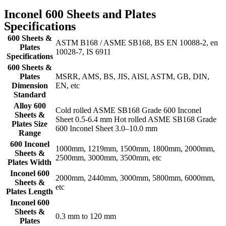
Inconel 600 Sheets and Plates
Specifications
600 Sheets &
ASTM B168 / ASME SB168, BS EN 10088-2, en
Plates
10028-7, IS 6911
Specifications
600 Sheets &
Plates
MSRR, AMS, BS, JIS, AISI, ASTM, GB, DIN,
Dimension
EN, etc
Standard
Alloy 600
Cold rolled ASME SB168 Grade 600 Inconel
Sheets &
Sheet 0.5-6.4 mm Hot rolled ASME SB168 Grade
Plates Size
600 Inconel Sheet 3.0–10.0 mm
Range
600 Inconel
1000mm, 1219mm, 1500mm, 1800mm, 2000mm,
Sheets &
2500mm, 3000mm, 3500mm, etc
Plates Width
Inconel 600
2000mm, 2440mm, 3000mm, 5800mm, 6000mm,
Sheets &
etc
Plates Length
Inconel 600
Sheets &
0.3 mm to 120 mm
Plates