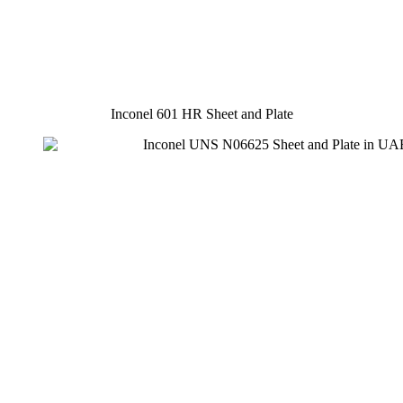
Inconel 601 HR Sheet and Plate