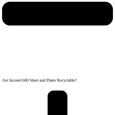
Are Inconel 600 Sheet and Plates Recyclable?