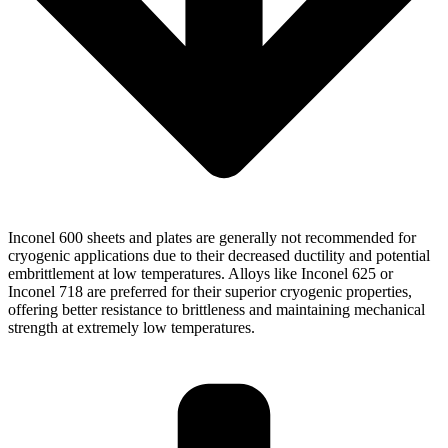
Inconel 600 sheets and plates are generally not recommended for
cryogenic applications due to their decreased ductility and potential
embrittlement at low temperatures. Alloys like Inconel 625 or
Inconel 718 are preferred for their superior cryogenic properties,
offering better resistance to brittleness and maintaining mechanical
strength at extremely low temperatures.