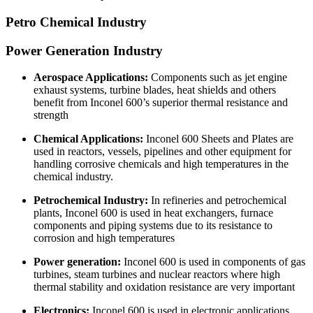
Petro Chemical Industry
Power Generation Industry
Aerospace Applications:
Components such as jet engine
exhaust systems, turbine blades, heat shields and others
benefit from Inconel 600’s superior thermal resistance and
strength
Chemical Applications:
Inconel 600 Sheets and Plates are
used in reactors, vessels, pipelines and other equipment for
handling corrosive chemicals and high temperatures in the
chemical industry.
Petrochemical Industry:
In refineries and petrochemical
plants, Inconel 600 is used in heat exchangers, furnace
components and piping systems due to its resistance to
corrosion and high temperatures
Power generation:
Inconel 600 is used in components of gas
turbines, steam turbines and nuclear reactors where high
thermal stability and oxidation resistance are very important
Electronics:
Inconel 600 is used in electronic applications