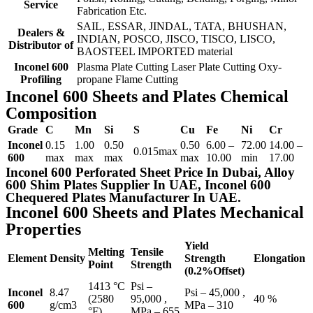
Service
Fabrication Etc.
SAIL, ESSAR, JINDAL, TATA, BHUSHAN,
Dealers &
INDIAN, POSCO, JISCO, TISCO, LISCO,
Distributor of
BAOSTEEL IMPORTED material
Inconel 600
Plasma Plate Cutting Laser Plate Cutting Oxy-
Profiling
propane Flame Cutting
Inconel 600 Sheets and Plates Chemical
Composition
Grade
C
Mn
Si
S
Cu
Fe
Ni
Cr
Inconel
0.15
1.00
0.50
0.50
6.00 –
72.00
14.00 –
0.015max
600
max
max
max
max
10.00
min
17.00
Inconel 600 Perforated Sheet Price In Dubai, Alloy
600 Shim Plates Supplier In UAE, Inconel 600
Chequered Plates Manufacturer In UAE.
Inconel 600 Sheets and Plates Mechanical
Properties
Yield
Melting
Tensile
Element
Density
Strength
Elongation
Point
Strength
(0.2%Offset)
1413 °C
Psi –
Inconel
8.47
Psi – 45,000 ,
(2580
95,000 ,
40 %
600
g/cm3
MPa – 310
°F)
MPa – 655