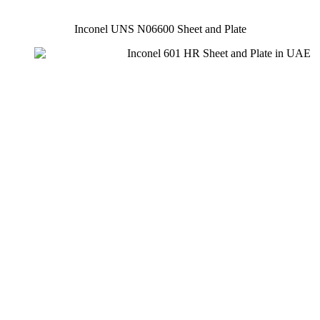
Inconel UNS N06600 Sheet and Plate