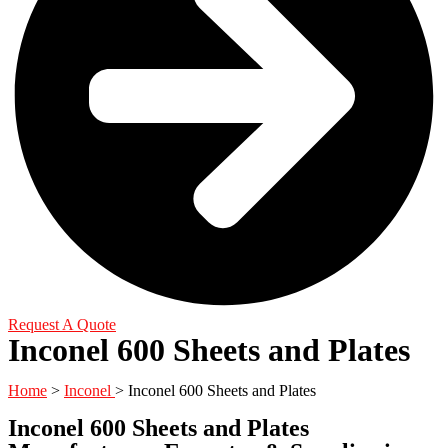
Request A Quote
Inconel 600 Sheets and Plates
Home
>
Inconel
> Inconel 600 Sheets and Plates
Inconel 600 Sheets and Plates