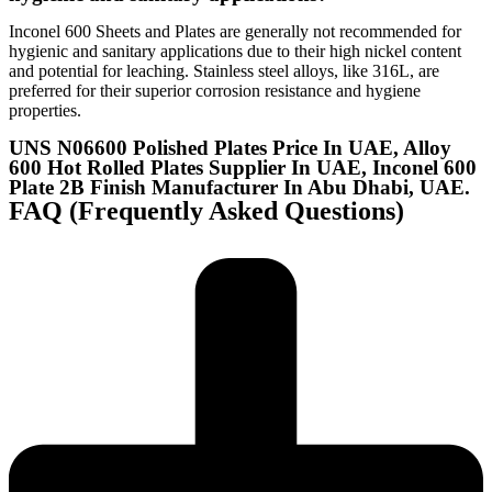
Inconel 600 Sheets and Plates are generally not recommended for
hygienic and sanitary applications due to their high nickel content
and potential for leaching. Stainless steel alloys, like 316L, are
preferred for their superior corrosion resistance and hygiene
properties.
UNS N06600 Polished Plates Price In UAE, Alloy
600 Hot Rolled Plates Supplier In UAE, Inconel 600
Plate 2B Finish Manufacturer In Abu Dhabi, UAE.
FAQ (Frequently Asked Questions)