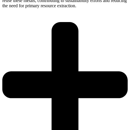
reuse these metals, contributing to sustainability efforts and reducing
the need for primary resource extraction.