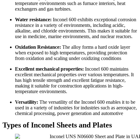
temperature environments such as furnace interiors, heat
exchangers and gas turbines.
Water resistance:
Inconel 600 exhibits exceptional corrosion
resistance in a variety of environments, including acidic,
alkaline, and chloride environments. This makes it suitable for
use in medicine, marine environments, and nuclear reactors.
Oxidation Resistance:
The alloy forms a hard oxide layer
when exposed to high temperatures, providing protection
from oxidation and scaling under oxidizing conditions
Excellent mechanical properties:
Inconel 600 maintains
excellent mechanical properties over various temperatures. It
has high tensile strength and excellent fatigue resistance,
making it suitable for construction applications in high-
temperature environments.
Versatility:
The versatility of the Inconel 600 enables it to be
used in a variety of industries for industries such as aerospace,
chemical processing, power generation and automotive
Types of Inconel Sheets and Plates